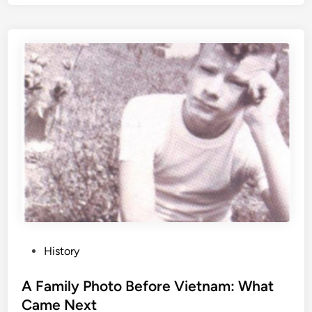
P
History
o
s
A Family Photo Before Vietnam: What
t
Came Next