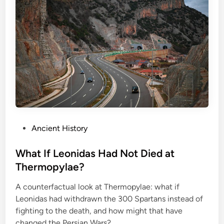
M
i
l
i
t
a
r
y
E
x
P
Ancient History
p
o
e
s
What If Leonidas Had Not Died at
r
t
Thermopylae?
i
e
m
A counterfactual look at Thermopylae: what if
d
e
Leonidas had withdrawn the 300 Spartans instead of
i
n
fighting to the death, and how might that have
n
t
changed the Persian Wars?