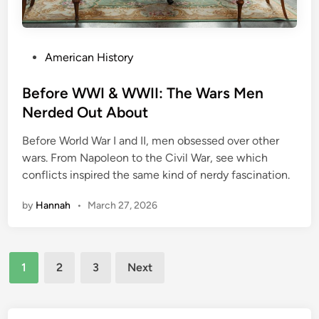
c
o
v
P
American History
e
o
r
s
Before WWI & WWII: The Wars Men
y
t
Nerded Out About
:
e
H
Before World War I and II, men obsessed over other
d
o
wars. From Napoleon to the Civil War, see which
i
w
conflicts inspired the same kind of nerdy fascination.
n
A
r
by
Hannah
•
March 27, 2026
e
a
5
Posts
1
1
2
3
Next
pagination
W
a
s