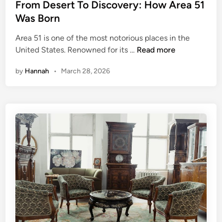
s
From Desert To Discovery: How Area 51
o
t
Was Born
u
e
t
Area 51 is one of the most notorious places in the
d
F
United States. Renowned for its …
Read more
i
r
n
by
Hannah
•
March 28, 2026
o
m
D
e
s
e
r
t
T
o
D
i
s