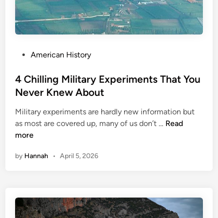
P
American History
o
s
4 Chilling Military Experiments That You
t
Never Knew About
e
Military experiments are hardly new information but
d
4
as most are covered up, many of us don’t …
Read
i
C
more
n
h
by
Hannah
•
April 5, 2026
i
l
l
i
n
g