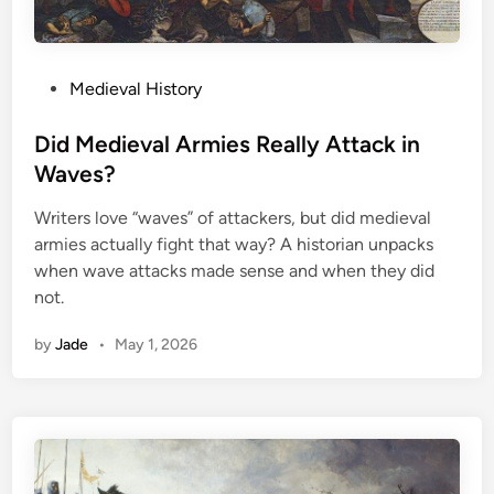
P
Medieval History
o
s
Did Medieval Armies Really Attack in
t
Waves?
e
Writers love “waves” of attackers, but did medieval
d
armies actually fight that way? A historian unpacks
i
when wave attacks made sense and when they did
n
not.
by
Jade
•
May 1, 2026