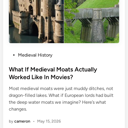
P
Medieval History
o
s
What If Medieval Moats Actually
t
Worked Like In Movies?
e
Most medieval moats were just muddy ditches, not
d
dragon-filled lakes. What if European lords had built
i
the deep water moats we imagine? Here’s what
n
changes.
by
cameron
•
May 15, 2026