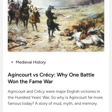
P
Medieval History
o
s
Agincourt vs Crécy: Why One Battle
t
Won the Fame War
e
Agincourt and Crécy were major English victories in
d
the Hundred Years’ War. So why is Agincourt far more
i
famous today? A story of mud, myth, and memory.
n