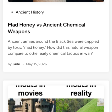
P
Ancient History
o
s
Mad Honey vs Ancient Chemical
t
Weapons
e
Ancient armies around the Black Sea were crippled
d
by toxic “mad honey.” How did this natural weapon
i
compare to other early chemical tactics in war?
n
by
Jade
•
May 15, 2026