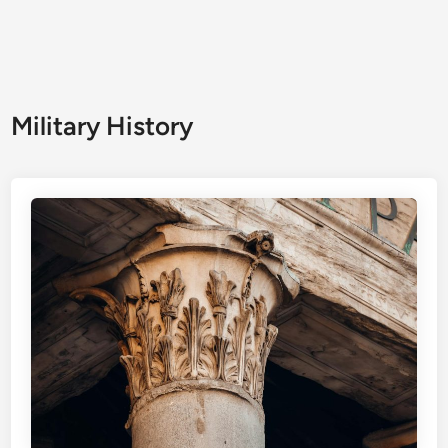
Military History