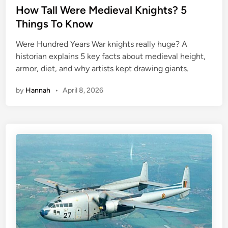
s
How Tall Were Medieval Knights? 5
t
Things To Know
e
Were Hundred Years War knights really huge? A
d
historian explains 5 key facts about medieval height,
i
armor, diet, and why artists kept drawing giants.
n
by
Hannah
•
April 8, 2026