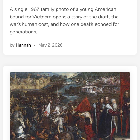
e
A single 1967 family photo of a young American
d
bound for Vietnam opens a story of the draft, the
i
war’s human cost, and how one death echoed for
n
generations.
by
Hannah
•
May 2, 2026