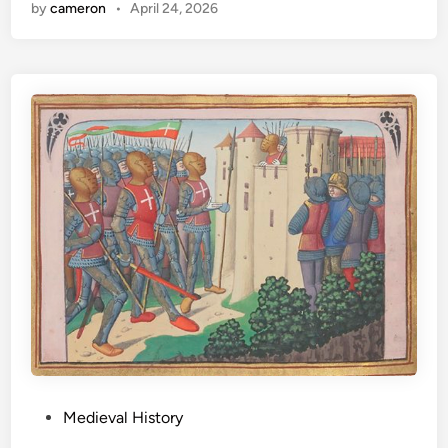
by
cameron
•
April 24, 2026
P
Medieval History
o