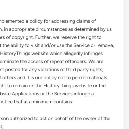
plemented a policy for addressing claims of
on, in appropriate circumstances as determined by us
ers of copyright. Further, we reserve the right to
 the ability to visit and/or use the Service or remove,
 HistoryThings website which allegedly infringes
 terminate the access of repeat offenders. We are
t posted for any violations of third party rights,
others and it is our policy not to permit materials
ght to remain on the HistoryThings website or the
bsite Applications or the Services infringe a
notice that at a minimum contains:
erson authorized to act on behalf of the owner of the
t;