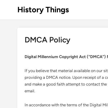
Skip
History Things
to
content
DMCA Policy
Digital Millennium Copyright Act (“DMCA”) 
If you believe that material available on our si
providing a DMCA notice. Upon receipt of a co
and make a good faith attempt to contact th
email.
In accordance with the terms of the Digital Mil