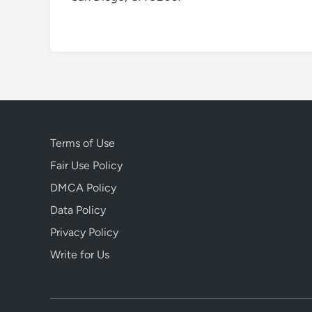
Terms of Use
Fair Use Policy
DMCA Policy
Data Policy
Privacy Policy
Write for Us