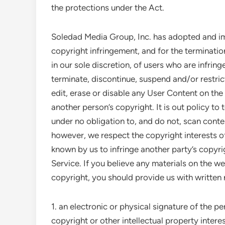
the protections under the Act.
Soledad Media Group, Inc. has adopted and im
copyright infringement, and for the terminati
in our sole discretion, of users who are infring
terminate, discontinue, suspend and/or restrict
edit, erase or disable any User Content on the
another person’s copyright. It is out policy to
under no obligation to, and do not, scan conten
however, we respect the copyright interests of 
known by us to infringe another party’s copyri
Service. If you believe any materials on the we
copyright, you should provide us with written 
1. an electronic or physical signature of the p
copyright or other intellectual property interes