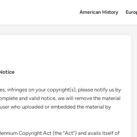
American History
Euro
Notice
tes, infringes on your copyright(s), please notify us by
mplete and valid notice, we will remove the material
e user who uploaded or embedded the material by
lennium Copyright Act (the “Act”) and avails itself of