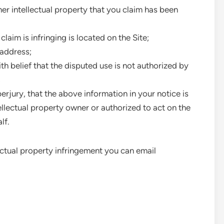
her intellectual property that you claim has been
claim is infringing is located on the Site;
 address;
th belief that the disputed use is not authorized by
,
rjury, that the above information in your notice is
ellectual property owner or authorized to act on the
lf.
llectual property infringement you can email