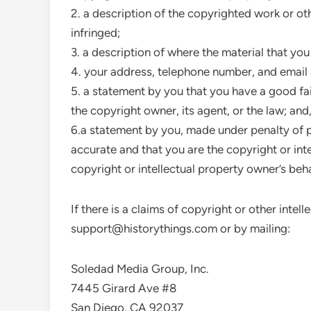
2. a description of the copyrighted work or ot
infringed;
3. a description of where the material that you 
4. your address, telephone number, and email
5. a statement by you that you have a good fai
the copyright owner, its agent, or the law; and
6.a statement by you, made under penalty of pe
accurate and that you are the copyright or int
copyright or intellectual property owner’s beha
If there is a claims of copyright or other inte
support@historythings.com
or by mailing:
Soledad Media Group, Inc.
7445 Girard Ave #8
San Diego, CA 92037