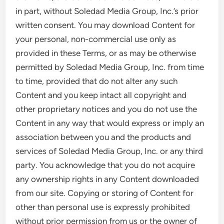
in part, without Soledad Media Group, Inc.’s prior
written consent. You may download Content for
your personal, non-commercial use only as
provided in these Terms, or as may be otherwise
permitted by Soledad Media Group, Inc. from time
to time, provided that do not alter any such
Content and you keep intact all copyright and
other proprietary notices and you do not use the
Content in any way that would express or imply an
association between you and the products and
services of Soledad Media Group, Inc. or any third
party. You acknowledge that you do not acquire
any ownership rights in any Content downloaded
from our site. Copying or storing of Content for
other than personal use is expressly prohibited
without prior permission from us or the owner of