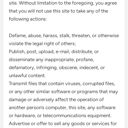
site. Without limitation to the foregoing, you agree
that you will not use this site to take any of the
following actions:
Defame, abuse, harass, stalk, threaten, or otherwise
violate the legal right of others;
Publish, post, upload, e-mail, distribute, or
disseminate any inappropriate, profane,
defamatory, infringing, obscene, indecent, or
unlawful content.
Transmit files that contain viruses, corrupted files,
or any other similar software or programs that may
damage or adversely affect the operation of
another person’s computer, this site, any software
or hardware, or telecommunications equipment.
Advertise or offer to sell any goods or services for