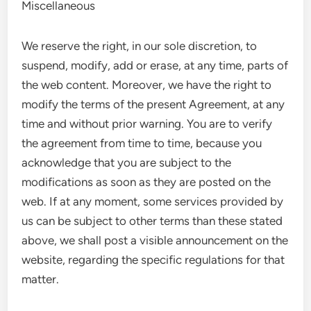
Miscellaneous
We reserve the right, in our sole discretion, to
suspend, modify, add or erase, at any time, parts of
the web content. Moreover, we have the right to
modify the terms of the present Agreement, at any
time and without prior warning. You are to verify
the agreement from time to time, because you
acknowledge that you are subject to the
modifications as soon as they are posted on the
web. If at any moment, some services provided by
us can be subject to other terms than these stated
above, we shall post a visible announcement on the
website, regarding the specific regulations for that
matter.