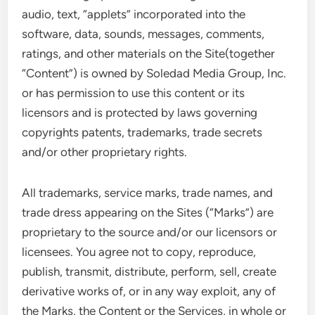
audio, text, “applets” incorporated into the
software, data, sounds, messages, comments,
ratings, and other materials on the Site(together
“Content”) is owned by Soledad Media Group, Inc.
or has permission to use this content or its
licensors and is protected by laws governing
copyrights patents, trademarks, trade secrets
and/or other proprietary rights.
All trademarks, service marks, trade names, and
trade dress appearing on the Sites (“Marks”) are
proprietary to the source and/or our licensors or
licensees. You agree not to copy, reproduce,
publish, transmit, distribute, perform, sell, create
derivative works of, or in any way exploit, any of
the Marks, the Content or the Services, in whole or