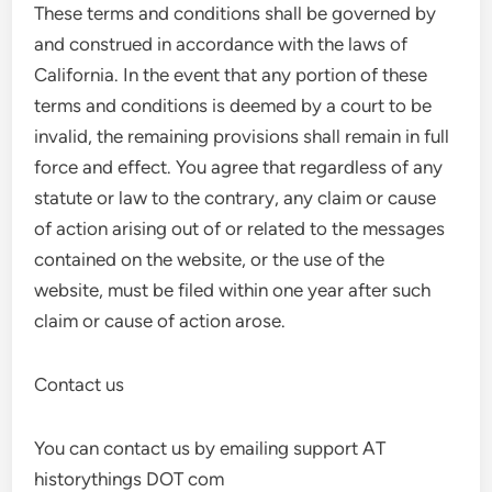
These terms and conditions shall be governed by
and construed in accordance with the laws of
California. In the event that any portion of these
terms and conditions is deemed by a court to be
invalid, the remaining provisions shall remain in full
force and effect. You agree that regardless of any
statute or law to the contrary, any claim or cause
of action arising out of or related to the messages
contained on the website, or the use of the
website, must be filed within one year after such
claim or cause of action arose.
Contact us
You can contact us by emailing support AT
historythings DOT com