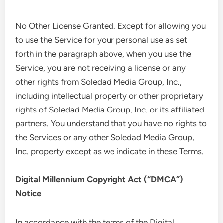
No Other License Granted. Except for allowing you
to use the Service for your personal use as set
forth in the paragraph above, when you use the
Service, you are not receiving a license or any
other rights from Soledad Media Group, Inc.,
including intellectual property or other proprietary
rights of Soledad Media Group, Inc. or its affiliated
partners. You understand that you have no rights to
the Services or any other Soledad Media Group,
Inc. property except as we indicate in these Terms.
Digital Millennium Copyright Act (“DMCA”)
Notice
In accordance with the terms of the Digital