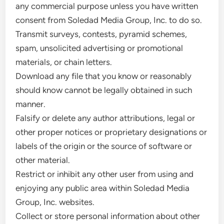
any commercial purpose unless you have written
consent from Soledad Media Group, Inc. to do so.
Transmit surveys, contests, pyramid schemes,
spam, unsolicited advertising or promotional
materials, or chain letters.
Download any file that you know or reasonably
should know cannot be legally obtained in such
manner.
Falsify or delete any author attributions, legal or
other proper notices or proprietary designations or
labels of the origin or the source of software or
other material.
Restrict or inhibit any other user from using and
enjoying any public area within Soledad Media
Group, Inc. websites.
Collect or store personal information about other