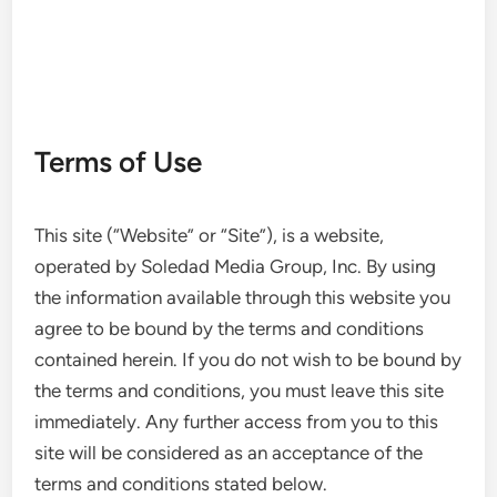
Terms of Use
This site (“Website” or “Site”), is a website,
operated by Soledad Media Group, Inc. By using
the information available through this website you
agree to be bound by the terms and conditions
contained herein. If you do not wish to be bound by
the terms and conditions, you must leave this site
immediately. Any further access from you to this
site will be considered as an acceptance of the
terms and conditions stated below.