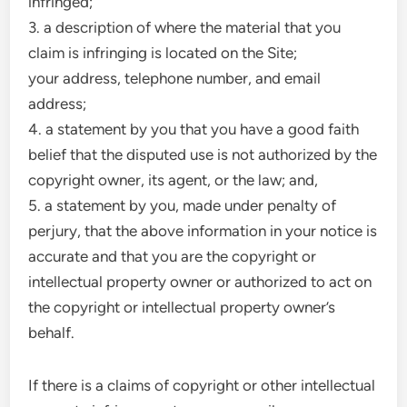
infringed;
3. a description of where the material that you
claim is infringing is located on the Site;
your address, telephone number, and email
address;
4. a statement by you that you have a good faith
belief that the disputed use is not authorized by the
copyright owner, its agent, or the law; and,
5. a statement by you, made under penalty of
perjury, that the above information in your notice is
accurate and that you are the copyright or
intellectual property owner or authorized to act on
the copyright or intellectual property owner’s
behalf.
If there is a claims of copyright or other intellectual