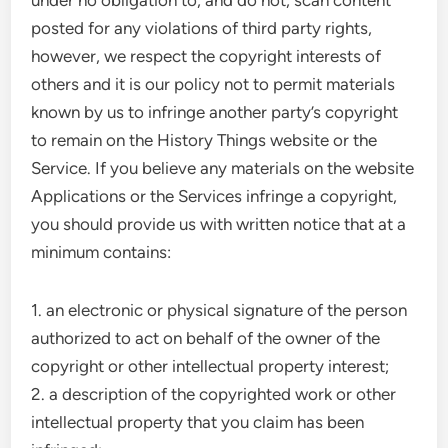
under no obligation to, and do not, scan content
posted for any violations of third party rights,
however, we respect the copyright interests of
others and it is our policy not to permit materials
known by us to infringe another party’s copyright
to remain on the History Things website or the
Service. If you believe any materials on the website
Applications or the Services infringe a copyright,
you should provide us with written notice that at a
minimum contains:
1. an electronic or physical signature of the person
authorized to act on behalf of the owner of the
copyright or other intellectual property interest;
2. a description of the copyrighted work or other
intellectual property that you claim has been