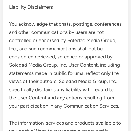
Liability Disclaimers
You acknowledge that chats, postings, conferences
and other communications by users are not
controlled or endorsed by Soledad Media Group,
Inc., and such communications shall not be
considered reviewed, screened or approved by
Soledad Media Group, Inc. User Content, including
statements made in public forums, reflect only the
views of their authors. Soledad Media Group, Inc.
specifically disclaims any liability with regard to
the User Content and any actions resulting from
your participation in any Communication Services.
The information, services and products available to