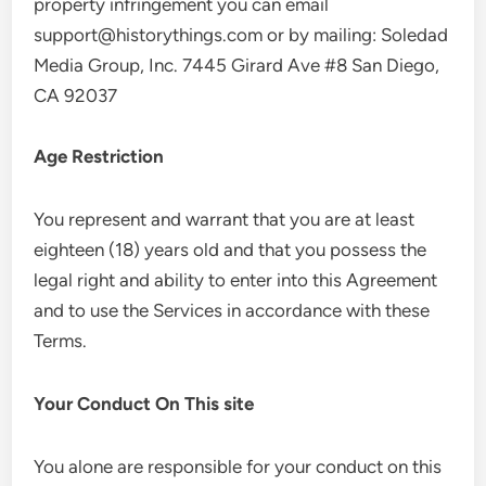
property infringement you can email
support@historythings.com
or by mailing: Soledad
Media Group, Inc. 7445 Girard Ave #8 San Diego,
CA 92037
Age Restriction
You represent and warrant that you are at least
eighteen (18) years old and that you possess the
legal right and ability to enter into this Agreement
and to use the Services in accordance with these
Terms.
Your Conduct On This site
You alone are responsible for your conduct on this