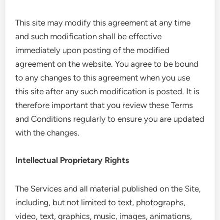
This site may modify this agreement at any time
and such modification shall be effective
immediately upon posting of the modified
agreement on the website. You agree to be bound
to any changes to this agreement when you use
this site after any such modification is posted. It is
therefore important that you review these Terms
and Conditions regularly to ensure you are updated
with the changes.
Intellectual Proprietary Rights
The Services and all material published on the Site,
including, but not limited to text, photographs,
video, text, graphics, music, images, animations,