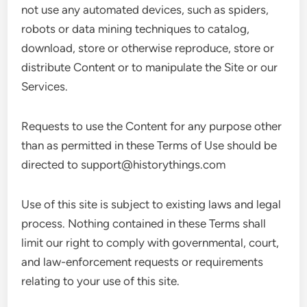
not use any automated devices, such as spiders,
robots or data mining techniques to catalog,
download, store or otherwise reproduce, store or
distribute Content or to manipulate the Site or our
Services.
Requests to use the Content for any purpose other
than as permitted in these Terms of Use should be
directed to
support@historythings.com
Use of this site is subject to existing laws and legal
process. Nothing contained in these Terms shall
limit our right to comply with governmental, court,
and law-enforcement requests or requirements
relating to your use of this site.