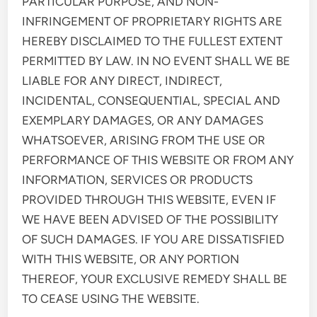
PARTICULAR PURPOSE, AND NON-
INFRINGEMENT OF PROPRIETARY RIGHTS ARE
HEREBY DISCLAIMED TO THE FULLEST EXTENT
PERMITTED BY LAW. IN NO EVENT SHALL WE BE
LIABLE FOR ANY DIRECT, INDIRECT,
INCIDENTAL, CONSEQUENTIAL, SPECIAL AND
EXEMPLARY DAMAGES, OR ANY DAMAGES
WHATSOEVER, ARISING FROM THE USE OR
PERFORMANCE OF THIS WEBSITE OR FROM ANY
INFORMATION, SERVICES OR PRODUCTS
PROVIDED THROUGH THIS WEBSITE, EVEN IF
WE HAVE BEEN ADVISED OF THE POSSIBILITY
OF SUCH DAMAGES. IF YOU ARE DISSATISFIED
WITH THIS WEBSITE, OR ANY PORTION
THEREOF, YOUR EXCLUSIVE REMEDY SHALL BE
TO CEASE USING THE WEBSITE.