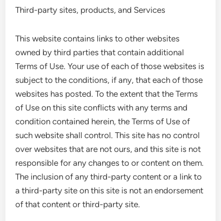
Third-party sites, products, and Services
This website contains links to other websites
owned by third parties that contain additional
Terms of Use. Your use of each of those websites is
subject to the conditions, if any, that each of those
websites has posted. To the extent that the Terms
of Use on this site conflicts with any terms and
condition contained herein, the Terms of Use of
such website shall control. This site has no control
over websites that are not ours, and this site is not
responsible for any changes to or content on them.
The inclusion of any third-party content or a link to
a third-party site on this site is not an endorsement
of that content or third-party site.