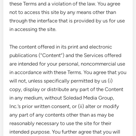
these Terms and a violation of the law. You agree
not to access this site by any means other than
through the interface that is provided by us for use
in accessing the site.
The content offered in its print and electronic
publications (“Content”) and the Services offered
are intended for your personal, noncommercial use
in accordance with these Terms. You agree that you
will not, unless specifically permitted by us (i)
copy, display or distribute any part of the Content
in any medium, without Soledad Media Group,
Inc.’s prior written consent, or (ii) alter or modify
any part of any contents other than as may be
reasonably necessary to use the site for their
intended purpose. You further agree that you will