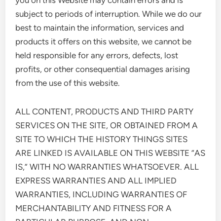
you on this Website may contain errors and is
subject to periods of interruption. While we do our
best to maintain the information, services and
products it offers on this website, we cannot be
held responsible for any errors, defects, lost
profits, or other consequential damages arising
from the use of this website.
ALL CONTENT, PRODUCTS AND THIRD PARTY
SERVICES ON THE SITE, OR OBTAINED FROM A
SITE TO WHICH THE HISTORY THINGS SITES
ARE LINKED IS AVAILABLE ON THIS WEBSITE “AS
IS,” WITH NO WARRANTIES WHATSOEVER. ALL
EXPRESS WARRANTIES AND ALL IMPLIED
WARRANTIES, INCLUDING WARRANTIES OF
MERCHANTABILITY AND FITNESS FOR A