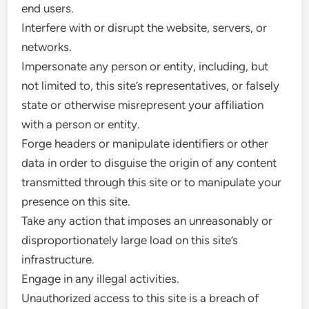
end users.
Interfere with or disrupt the website, servers, or
networks.
Impersonate any person or entity, including, but
not limited to, this site’s representatives, or falsely
state or otherwise misrepresent your affiliation
with a person or entity.
Forge headers or manipulate identifiers or other
data in order to disguise the origin of any content
transmitted through this site or to manipulate your
presence on this site.
Take any action that imposes an unreasonably or
disproportionately large load on this site’s
infrastructure.
Engage in any illegal activities.
Unauthorized access to this site is a breach of