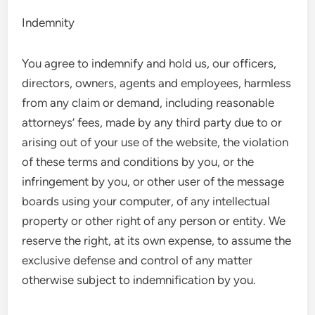
Indemnity
You agree to indemnify and hold us, our officers,
directors, owners, agents and employees, harmless
from any claim or demand, including reasonable
attorneys’ fees, made by any third party due to or
arising out of your use of the website, the violation
of these terms and conditions by you, or the
infringement by you, or other user of the message
boards using your computer, of any intellectual
property or other right of any person or entity. We
reserve the right, at its own expense, to assume the
exclusive defense and control of any matter
otherwise subject to indemnification by you.