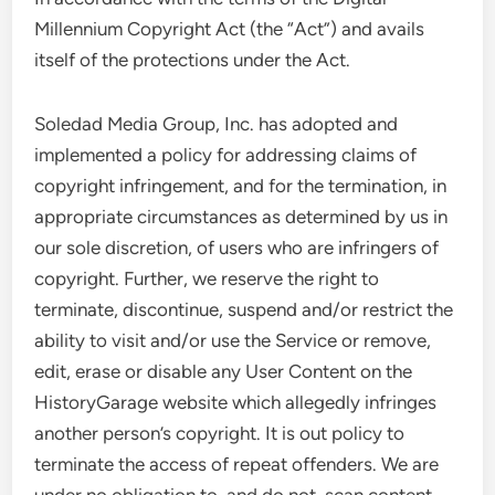
Millennium Copyright Act (the “Act”) and avails
itself of the protections under the Act.
Soledad Media Group, Inc. has adopted and
implemented a policy for addressing claims of
copyright infringement, and for the termination, in
appropriate circumstances as determined by us in
our sole discretion, of users who are infringers of
copyright. Further, we reserve the right to
terminate, discontinue, suspend and/or restrict the
ability to visit and/or use the Service or remove,
edit, erase or disable any User Content on the
HistoryGarage website which allegedly infringes
another person’s copyright. It is out policy to
terminate the access of repeat offenders. We are