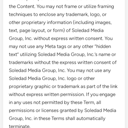
the Content. You may not frame or utilize framing
techniques to enclose any trademark, logo, or
other proprietary information (including images,
text, page layout, or form) of Soledad Media
Group, Inc. without express written consent. You
may not use any Meta tags or any other “hidden
text” utilizing Soledad Media Group, Inc.’s name or
trademarks without the express written consent of
Soledad Media Group, Inc. You may not use any
Soledad Media Group, Inc. logo or other
proprietary graphic or trademark as part of the link
without express written permission. If you engage
in any uses not permitted by these Term, all
permissions or licenses granted by Soledad Media
Group, Inc. in these Terms shall automatically
terminate.