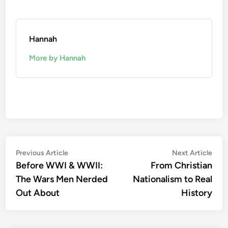
Hannah
More by Hannah
Post
Previous
Nex
Previous Article
Next Article
article:
artic
Before WWI & WWII:
From Christian
navigation
The Wars Men Nerded
Nationalism to Real
Out About
History