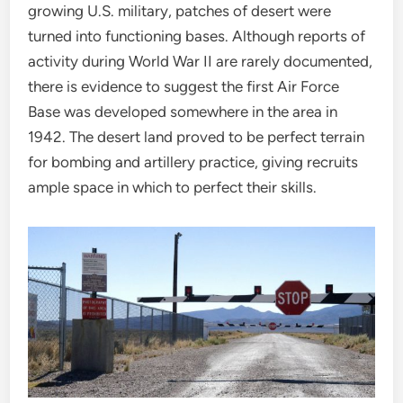
growing U.S. military, patches of desert were
turned into functioning bases. Although reports of
activity during World War II are rarely documented,
there is evidence to suggest the first Air Force
Base was developed somewhere in the area in
1942. The desert land proved to be perfect terrain
for bombing and artillery practice, giving recruits
ample space in which to perfect their skills.