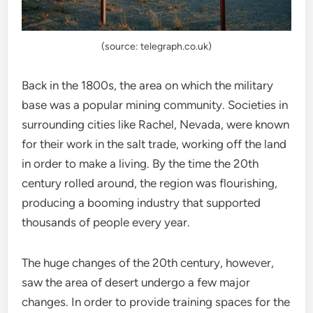
(source: telegraph.co.uk)
Back in the 1800s, the area on which the military
base was a popular mining community. Societies in
surrounding cities like Rachel, Nevada, were known
for their work in the salt trade, working off the land
in order to make a living. By the time the 20th
century rolled around, the region was flourishing,
producing a booming industry that supported
thousands of people every year.
The huge changes of the 20th century, however,
saw the area of desert undergo a few major
changes. In order to provide training spaces for the