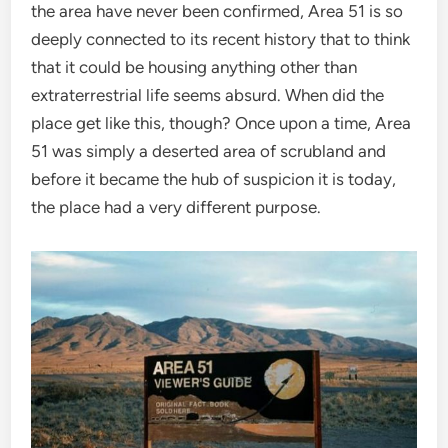
the area have never been confirmed, Area 51 is so
deeply connected to its recent history that to think
that it could be housing anything other than
extraterrestrial life seems absurd. When did the
place get like this, though? Once upon a time, Area
51 was simply a deserted area of scrubland and
before it became the hub of suspicion it is today,
the place had a very different purpose.