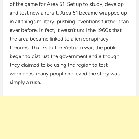
of the game for Area 51. Set up to study, develop
and test new aircraft, Area 51 became wrapped up
in all things military, pushing inventions further than
ever before. In fact, it wasn’t until the 1960s that
the area became linked to alien conspiracy
theories. Thanks to the Vietnam war, the public
began to distrust the government and although
they claimed to be using the region to test
warplanes, many people believed the story was
simply a ruse.