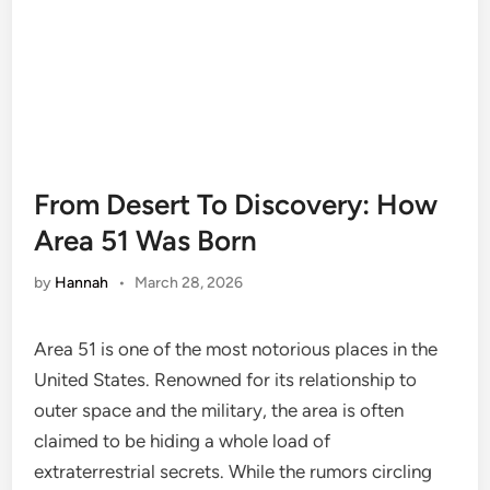
From Desert To Discovery: How
Area 51 Was Born
by
Hannah
•
March 28, 2026
Area 51 is one of the most notorious places in the
United States. Renowned for its relationship to
outer space and the military, the area is often
claimed to be hiding a whole load of
extraterrestrial secrets. While the rumors circling