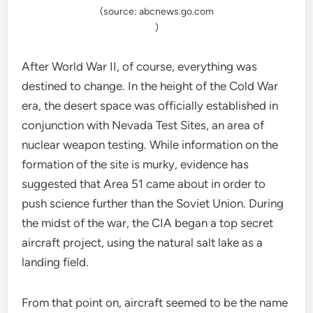
(source: abcnews.go.com
)
After World War II, of course, everything was
destined to change. In the height of the Cold War
era, the desert space was officially established in
conjunction with Nevada Test Sites, an area of
nuclear weapon testing. While information on the
formation of the site is murky, evidence has
suggested that Area 51 came about in order to
push science further than the Soviet Union. During
the midst of the war, the CIA began a top secret
aircraft project, using the natural salt lake as a
landing field.
From that point on, aircraft seemed to be the name