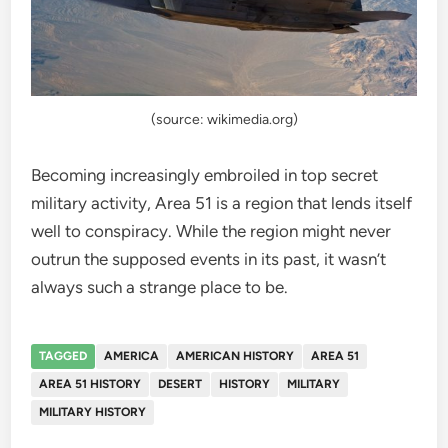
(source: wikimedia.org)
Becoming increasingly embroiled in top secret
military activity, Area 51 is a region that lends itself
well to conspiracy. While the region might never
outrun the supposed events in its past, it wasn’t
always such a strange place to be.
TAGGED
AMERICA
AMERICAN HISTORY
AREA 51
AREA 51 HISTORY
DESERT
HISTORY
MILITARY
MILITARY HISTORY