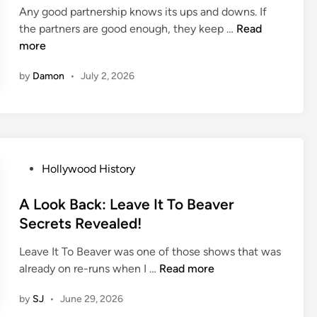
e
A
d
Any good partnership knows its ups and downs. If
i
w
b
C
O
the partners are good enough, they keep …
Read
n
T
o
l
n
more
h
u
a
S
e
t
by
Damon
•
July 2, 2026
s
e
F
G
s
t
i
r
i
l
e
c
m
a
H
s
o
P
Hollywood History
e
l
o
l
s
A Look Back: Leave It To Beaver
y
t
Secrets Revealed!
w
e
o
Leave It To Beaver was one of those shows that was
d
o
A
already on re-runs when I …
Read more
i
d
L
n
O
by
SJ
•
June 29, 2026
o
n