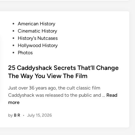
s
T
n
a
e
l
P
American History
y
e
o
Cinematic History
D
s
s
History's Nutcases
i
B
t
Hollywood History
d
e
e
Photos
n
h
d
’
i
i
25 Caddyshack Secrets That’ll Change
t
n
n
The Way You View The Film
A
d
c
5
Just over 36 years ago, the cult classic film
t
C
2
Caddyshack was released to the public and …
Read
V
h
5
more
e
r
C
r
i
by
B R
•
July 15, 2026
a
y
s
d
D
t
d
i
m