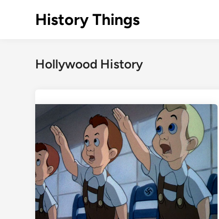
Skip
History Things
to
content
Hollywood History