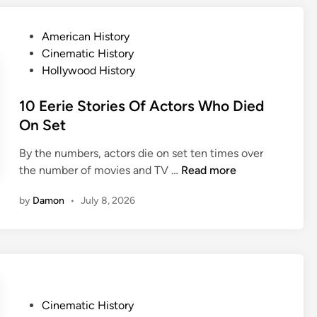
y
s
a
s
n
s
P
American History
h
e
C
o
Cinematic History
a
y
l
s
Hollywood History
c
a
t
k
s
e
10 Eerie Stories Of Actors Who Died
S
s
d
On Set
e
i
i
c
c
By the numbers, actors die on set ten times over
n
r
s
1
the number of movies and TV …
Read more
e
W
0
t
by
Damon
•
July 8, 2026
i
E
s
l
e
T
l
r
h
M
i
a
a
e
t
k
S
’
e
P
Cinematic History
t
l