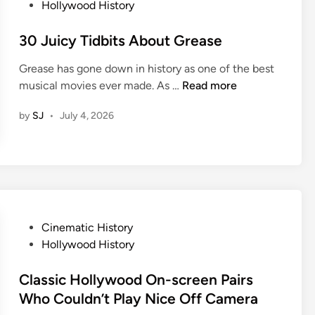
Y
o
Hollywood History
o
l
o
s
r
C
u
t
30 Juicy Tidbits About Grease
i
h
L
e
e
a
Grease has gone down in history as one of the best
o
d
s
n
3
musical movies ever made. As …
Read more
v
i
O
g
0
e
n
f
e
by
SJ
•
July 4, 2026
J
T
A
T
u
h
c
h
i
e
t
e
c
m
o
W
y
E
r
a
T
v
s
y
i
e
W
P
Cinematic History
Y
d
n
h
o
Hollywood History
o
b
M
o
s
u
i
o
D
t
Classic Hollywood On-screen Pairs
V
t
r
i
e
Who Couldn’t Play Nice Off Camera
i
s
e
e
d