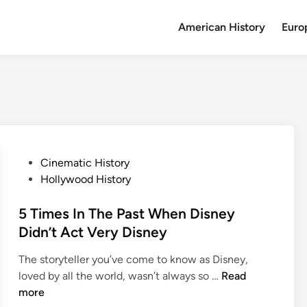
American History
Euro
P
Cinematic History
o
Hollywood History
s
t
5 Times In The Past When Disney
e
Didn’t Act Very Disney
d
The storyteller you’ve come to know as Disney,
i
5
loved by all the world, wasn’t always so …
Read
n
T
more