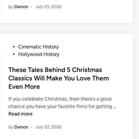
i
by
Damon
•
July 25, 2026
m
e
s
I
n
T
P
Cinematic History
h
o
Hollywood History
e
s
P
t
These Tales Behind 5 Christmas
a
e
Classics Will Make You Love Them
s
d
Even More
t
i
W
n
If you celebrate Christmas, then there’s a good
h
T
chance you have your favorite films for getting …
e
h
Read more
n
e
D
by
Damon
•
July 22, 2026
s
i
e