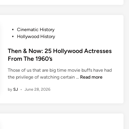
o
-
k
s
B
c
a
r
c
P
Cinematic History
e
k
o
Hollywood History
e
:
s
n
L
t
Then & Now: 25 Hollywood Actresses
P
e
e
From The 1960’s
a
a
d
i
v
Those of us that are big time movie buffs have had
i
r
T
e
the privilege of watching certain …
Read more
n
s
h
I
by
SJ
•
June 28, 2026
W
e
t
h
n
T
o
&
o
C
N
B
o
o
e
u
w
a