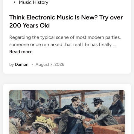
P
Music History
o
s
Think Electronic Music Is New? Try over
t
200 Years Old
e
Regarding the typical scene of most modern parties,
d
T
someone once remarked that real life has finally …
i
h
Read more
n
i
by
Damon
•
August 7, 2026
n
k
E
l
e
c
t
r
o
n