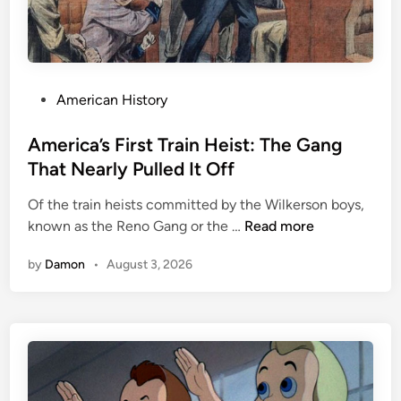
i
c
M
u
s
P
American History
i
o
c
s
America’s First Train Heist: The Gang
I
t
That Nearly Pulled It Off
s
e
N
Of the train heists committed by the Wilkerson boys,
d
e
A
known as the Reno Gang or the …
Read more
i
w
m
n
by
Damon
•
August 3, 2026
?
e
T
r
r
i
y
c
o
a
v
’
e
s