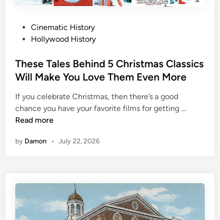
i
e
s
t
P
Cinematic History
n
i
o
Hollywood History
e
m
s
y
e
t
These Tales Behind 5 Christmas Classics
s
e
Will Make You Love Them Even More
B
d
i
If you celebrate Christmas, then there’s a good
i
z
T
chance you have your favorite films for getting …
n
a
h
Read more
r
e
r
by
Damon
•
July 22, 2026
s
e
e
T
T
r
a
a
l
d
e
i
s