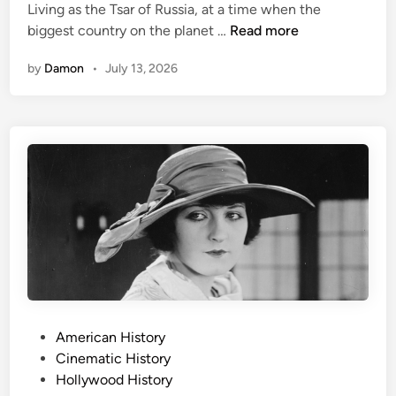
v
n
Living as the Tsar of Russia, at a time when the
H
e
R
biggest country on the planet …
Read more
e
T
a
i
h
by
Damon
•
July 13, 2026
s
s
e
p
t
m
u
W
E
t
a
v
i
s
e
n
N
n
,
e
M
M
a
o
y
r
r
s
l
e
t
y
e
P
r
P
American History
e
i
o
Cinematic History
r
o
s
Hollywood History
f
u