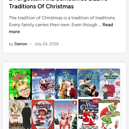
e
i
e
Traditions Of Christmas
d
s
d
I
n
The tradition of Christmas is a tradition of traditions.
i
t
e
5
Every family carries their own. Even though …
Read
n
O
y
F
more
f
D
o
by
Damon
•
July 24, 2026
f
i
r
d
g
n
o
’
t
t
t
A
e
c
n
t
A
V
n
e
d
r
S
y
o
D
m