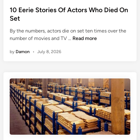
t
e
s
e
10 Eerie Stories Of Actors Who Died On
c
C
d
t
Set
o
i
u
By the numbers, actors die on set ten times over the
n
n
1
number of movies and TV …
Read more
s
0
e
by
Damon
•
July 8, 2026
E
l
e
T
r
o
i
R
e
u
S
s
t
s
o
i
r
a
i
’
e
s
s