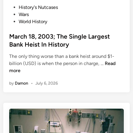
L
O
P
History's Nutcases
a
f
o
Wars
s
A
s
World History
t
c
t
T
t
e
March 18, 2003; The Single Largest
s
o
d
a
Bank Heist In History
r
i
r
s
The only thing worse than a bank heist around $1-
n
W
W
M
billion (USD) is when the person in charge, …
Read
a
h
a
more
s
o
r
T
D
by
Damon
•
July 6, 2026
c
h
i
h
e
e
1
M
d
8
a
O
,
n
n
2
W
S
0
h
e