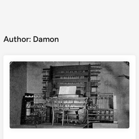
Author:
Damon