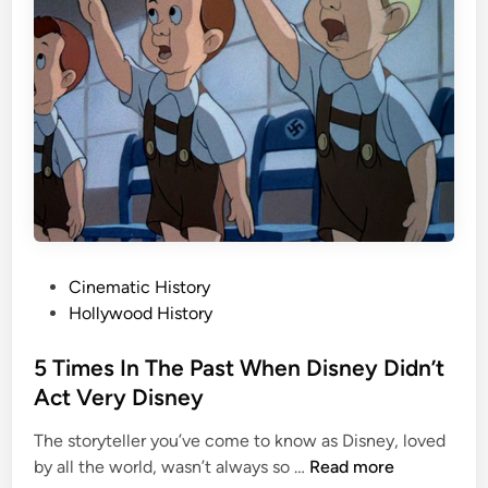
r
F
2
i
0
r
0
s
Y
t
e
T
a
r
r
a
s
i
O
n
l
H
P
Cinematic History
d
e
o
Hollywood History
i
s
s
t
5 Times In The Past When Disney Didn’t
t
e
Act Very Disney
:
d
T
The storyteller you’ve come to know as Disney, loved
i
h
5
by all the world, wasn’t always so …
Read more
n