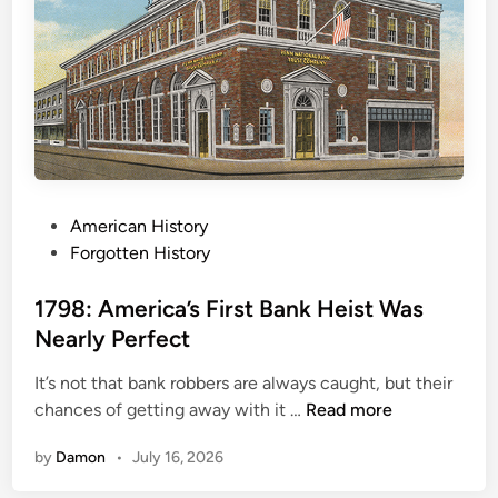
t
B
i
e
o
h
n
i
s
n
O
d
f
5
C
C
h
P
American History
h
r
o
Forgotten History
r
i
s
i
s
t
1798: America’s First Bank Heist Was
s
t
e
t
Nearly Perfect
m
d
m
a
It’s not that bank robbers are always caught, but their
i
a
s
1
chances of getting away with it …
Read more
n
s
7
C
by
Damon
•
July 16, 2026
9
l
8
a