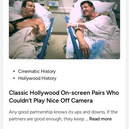
0
o
t
3
W
;
o
T
u
h
l
e
d
S
n
i
’
n
t
g
D
l
P
Cinematic History
i
e
o
Hollywood History
e
L
s
a
t
Classic Hollywood On-screen Pairs Who
r
e
Couldn’t Play Nice Off Camera
g
d
Any good partnership knows its ups and downs. If the
e
i
C
partners are good enough, they keep …
Read more
s
n
l
t