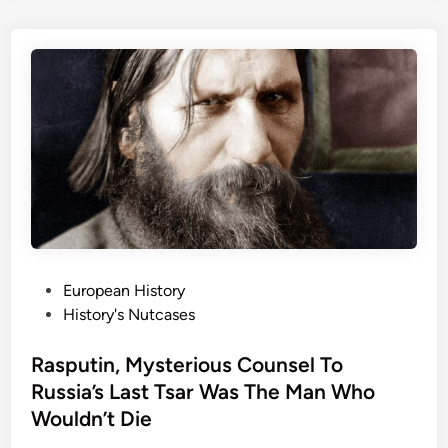
:
s
A
s
m
i
e
c
r
s
i
W
c
i
a
l
’
l
s
M
F
a
i
k
P
European History
r
e
o
History's Nutcases
s
Y
s
t
o
t
Rasputin, Mysterious Counsel To
B
u
e
Russia’s Last Tsar Was The Man Who
a
L
d
Wouldn’t Die
n
o
i
k