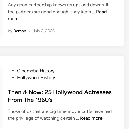
e
A
d
Any good partnership knows its ups and downs. If
i
w
b
C
O
the partners are good enough, they keep …
Read
n
T
o
l
n
more
h
u
a
S
e
t
by
Damon
•
July 2, 2026
s
e
F
G
s
t
i
r
i
l
e
c
m
a
H
s
o
P
Cinematic History
e
l
o
Hollywood History
l
s
y
t
Then & Now: 25 Hollywood Actresses
w
e
From The 1960’s
o
d
o
Those of us that are big time movie buffs have had
i
d
T
the privilege of watching certain …
Read more
n
O
h
n