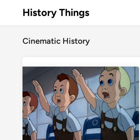
Skip
History Things
to
content
Cinematic History