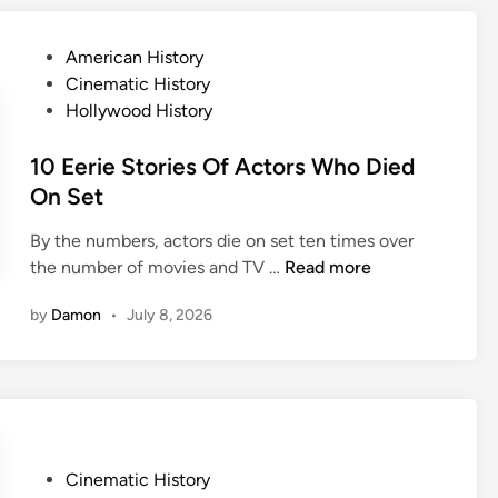
y
s
a
s
n
s
P
American History
h
e
C
o
Cinematic History
a
y
l
s
Hollywood History
c
a
t
k
s
e
10 Eerie Stories Of Actors Who Died
S
s
d
On Set
e
i
i
c
c
By the numbers, actors die on set ten times over
n
r
s
1
the number of movies and TV …
Read more
e
W
0
t
by
Damon
•
July 8, 2026
i
E
s
l
e
T
l
r
h
M
i
a
a
e
t
k
S
’
e
P
Cinematic History
t
l