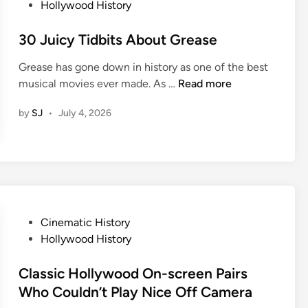
Y
o
Hollywood History
o
l
o
s
r
C
u
t
30 Juicy Tidbits About Grease
i
h
L
e
e
a
Grease has gone down in history as one of the best
o
d
s
n
3
musical movies ever made. As …
Read more
v
i
O
g
0
e
n
f
e
by
SJ
•
July 4, 2026
J
T
A
T
u
h
c
h
i
e
t
e
c
m
o
W
y
E
r
a
T
v
s
y
i
e
W
P
Cinematic History
Y
d
n
h
o
Hollywood History
o
b
M
o
s
u
i
o
D
t
Classic Hollywood On-screen Pairs
V
t
r
i
e
Who Couldn’t Play Nice Off Camera
i
s
e
e
d