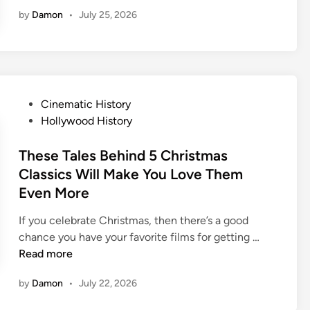
i
by
Damon
•
July 25, 2026
m
e
s
I
n
T
P
Cinematic History
h
o
Hollywood History
e
s
P
t
These Tales Behind 5 Christmas
a
e
Classics Will Make You Love Them
s
d
Even More
t
i
W
n
If you celebrate Christmas, then there’s a good
h
T
chance you have your favorite films for getting …
e
h
Read more
n
e
D
by
Damon
•
July 22, 2026
s
i
e