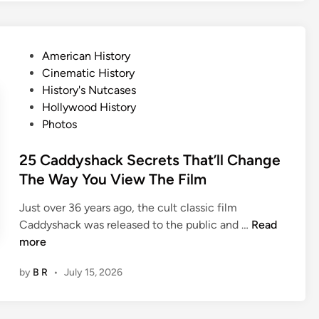
s
T
n
a
e
l
P
American History
y
e
o
Cinematic History
D
s
s
History's Nutcases
i
B
t
Hollywood History
d
e
e
Photos
n
h
d
’
i
i
25 Caddyshack Secrets That’ll Change
t
n
n
The Way You View The Film
A
d
c
5
Just over 36 years ago, the cult classic film
t
C
2
Caddyshack was released to the public and …
Read
V
h
5
more
e
r
C
r
i
by
B R
•
July 15, 2026
a
y
s
d
D
t
d
i
m