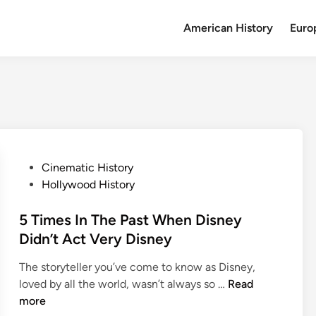
American History
Euro
P
Cinematic History
o
Hollywood History
s
t
5 Times In The Past When Disney
e
Didn’t Act Very Disney
d
The storyteller you’ve come to know as Disney,
i
5
loved by all the world, wasn’t always so …
Read
n
T
more