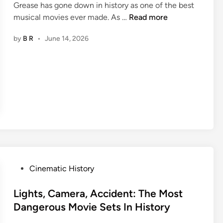
l
Grease has gone down in history as one of the best
c
d
3
musical movies ever made. As …
Read more
t
n
0
r
by
B R
•
June 14, 2026
’
J
e
t
u
s
P
i
s
l
c
e
a
y
s
y
T
F
N
i
r
i
d
o
c
b
m
e
i
T
O
t
h
P
Cinematic History
f
s
e
o
f
A
1
s
Lights, Camera, Accident: The Most
C
b
9
t
Dangerous Movie Sets In History
a
o
6
e
m
u