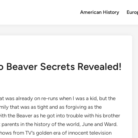
American History
Euro
To Beaver Secrets Revealed!
t was already on re-runs when I was a kid, but the
mily that was as tight and as forgiving as the
th the Beaver as he got into trouble with his brother
t parents in the history of the world, June and Ward.
 shows from TV’s golden era of innocent television