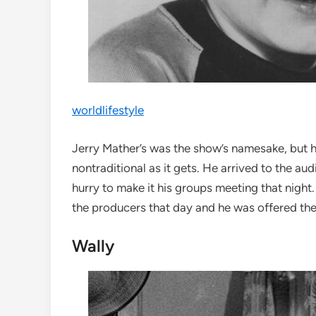
worldlifestyle
Jerry Mather’s was the show’s namesake, but hi
nontraditional as it gets. He arrived to the au
hurry to make it his groups meeting that night
the producers that day and he was offered the
Wally