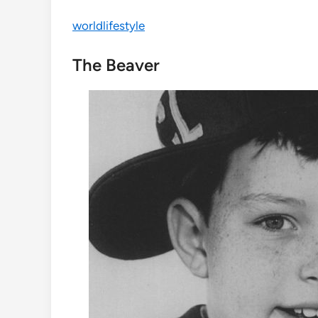
worldlifestyle
The Beaver