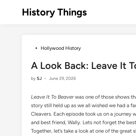
Skip
History Things
to
content
Posted
Hollywood History
in
A Look Back: Leave It 
by
SJ
•
June 29, 2026
Leave It To Beaver
was one of those shows tha
story still held up as we all wished we had a fa
Cleavers. Each episode took us on a journey wi
and best friend, Wally. Lets not forget the bes
Together, let’s take a look at one of the great