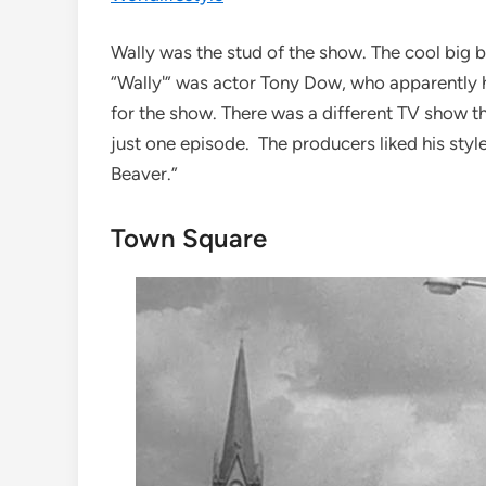
Wally was the stud of the show. The cool big 
“Wally'” was actor Tony Dow, who apparently 
for the show. There was a different TV show t
just one episode. The producers liked his style 
Beaver.”
Town Square