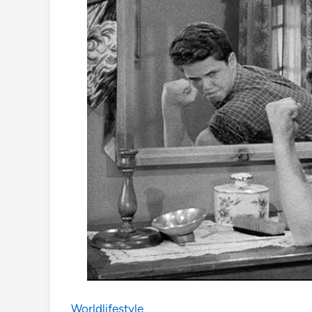
Worldlifestyle