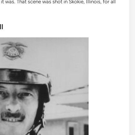
was. That scene was shot in Skokie, Illinois, for all
l