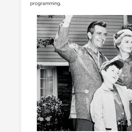
programming.