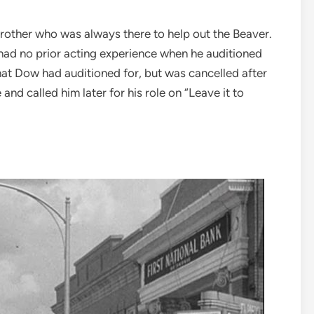
brother who was always there to help out the Beaver.
had no prior acting experience when he auditioned
hat Dow had auditioned for, but was cancelled after
and called him later for his role on “Leave it to