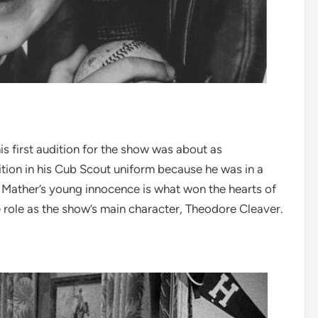
s first audition for the show was about as
dition in his Cub Scout uniform because he was in a
. Mather’s young innocence is what won the hearts of
 role as the show’s main character, Theodore Cleaver.