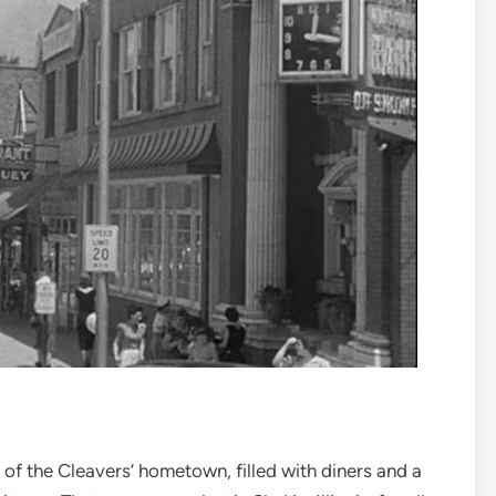
f the Cleavers’ hometown, filled with diners and a