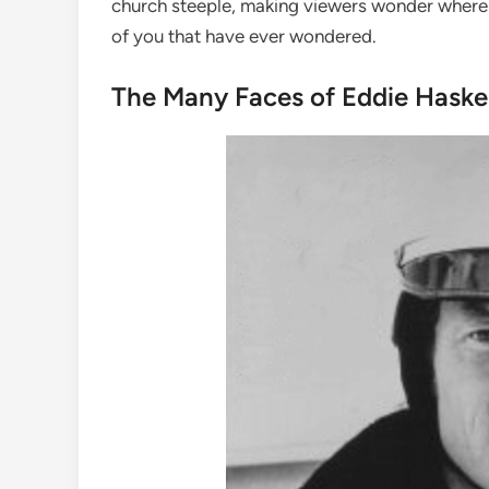
church steeple, making viewers wonder where it 
of you that have ever wondered.
The Many Faces of Eddie Haskel