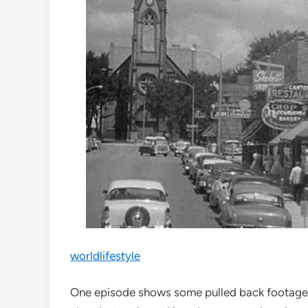
worldlifestyle
One episode shows some pulled back footage o