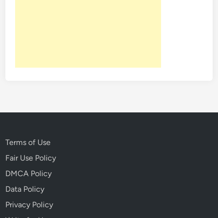
Terms of Use
Fair Use Policy
DMCA Policy
Data Policy
Privacy Policy