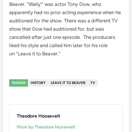
Beaver. “Wally'” was actor Tony Dow, who
apparently had no prior acting experience when he
auditioned for the show. There was a different TV
show that Dow had auditioned for, but was
cancelled after just one episode. The producers
liked his style and called him later for his role
on “Leave it to Beaver.”
TAGGED
HISTORY
LEAVE IT TO BEAVER
TV
Theodore Hoosevelt
More by Theodore Hoosevelt