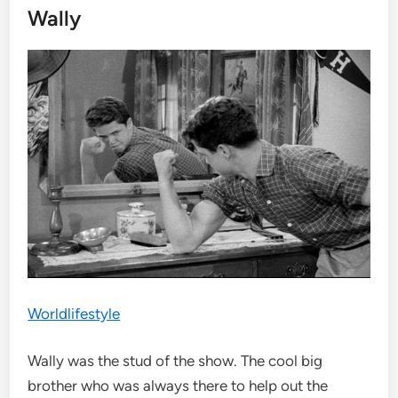
Wally
Worldlifestyle
Wally was the stud of the show. The cool big
brother who was always there to help out the