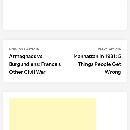
Post
Previous
Nex
Previous Article
Next Article
article:
artic
Armagnacs vs
Manhattan in 1931: 5
navigation
Burgundians: France’s
Things People Get
Other Civil War
Wrong