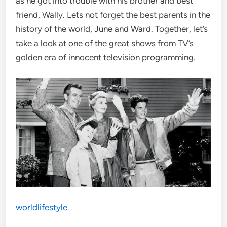
as he got into trouble with his brother and best
friend, Wally. Lets not forget the best parents in the
history of the world, June and Ward. Together, let’s
take a look at one of the great shows from TV’s
golden era of innocent television programming.
worldlifestyle