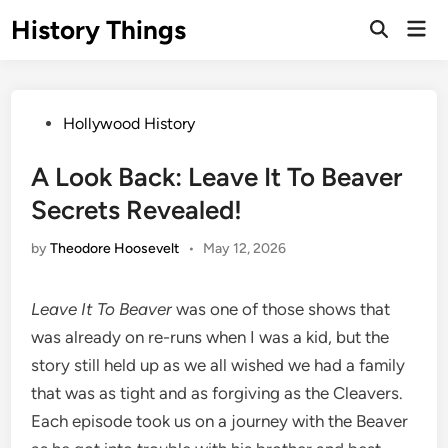
Skip
History Things
Mai
to
Open
Men
Search
content
Posted
Hollywood History
in
A Look Back: Leave It To Beaver
Secrets Revealed!
by
Theodore Hoosevelt
•
May 12, 2026
Leave It To Beaver
was one of those shows that
was already on re-runs when I was a kid, but the
story still held up as we all wished we had a family
that was as tight and as forgiving as the Cleavers.
Each episode took us on a journey with the Beaver