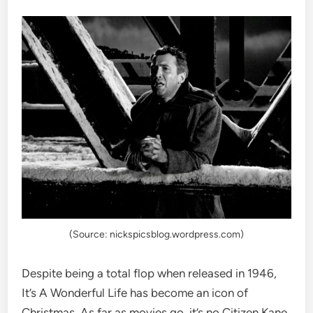
(Source: nickspicsblog.wordpress.com)
Despite being a total flop when released in 1946,
It’s A Wonderful Life has become an icon of
Christmas. As far as movies go, it’s no Citizen Kane,