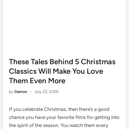
These Tales Behind 5 Christmas
Classics Will Make You Love
Them Even More
by
Damon
•
July 22, 2026
If you celebrate Christmas, then there’s a good
chance you have your favorite films for getting into
the spirit of the season. You watch them every