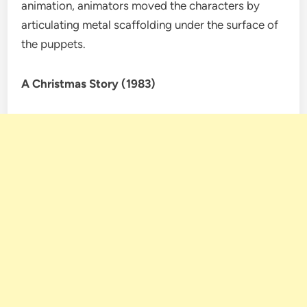
animation, animators moved the characters by
articulating metal scaffolding under the surface of
the puppets.
A Christmas Story (1983)