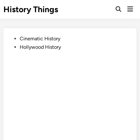
Skip
History Things
Mai
to
Open
Men
Search
content
Posted
Cinematic History
in
Hollywood History