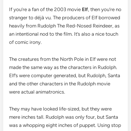
If you’re a fan of the 2003 movie
Elf
, then you’re no
stranger to déjà vu. The producers of Elf borrowed
heavily from Rudolph The Red-Nosed Reindeer, as
an intentional nod to the film. It’s also a nice touch
of comic irony.
The creatures from the North Pole in Elf were not
made the same way as the characters in Rudolph.
Elf’s were computer generated, but Rudolph, Santa
and the other characters in the Rudolph movie
were actual animatronics.
They may have looked life-sized, but they were
mere inches tall. Rudolph was only four, but Santa
was a whopping eight inches of puppet. Using stop