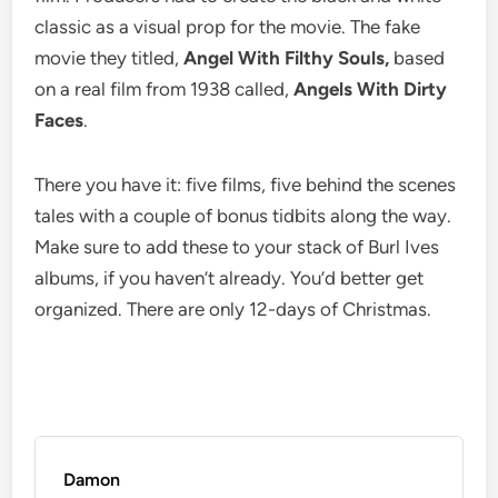
classic as a visual prop for the movie. The fake
movie they titled,
Angel With Filthy Souls,
based
on a real film from 1938 called,
Angels With Dirty
Faces
.
There you have it: five films, five behind the scenes
tales with a couple of bonus tidbits along the way.
Make sure to add these to your stack of Burl Ives
albums, if you haven’t already. You’d better get
organized. There are only 12-days of Christmas.
Damon