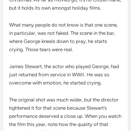
but it holds its own amongst holiday films.
What many people do not know is that one scene,
in particular, was not faked. The scene in the bar,
where George kneels down to pray, he starts
crying. Those tears were real.
James Stewart, the actor who played George, had
just returned from service in WWII. He was so
overcome with emotion, he started crying.
The original shot was much wider, but the director
tightened it for that scene because Stewart’s
performance deserved a close up. When you watch
the film this year, note how the quality of that