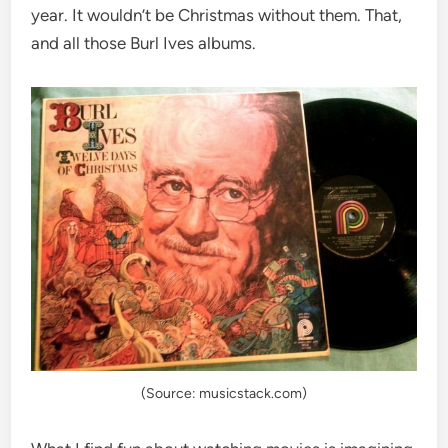
year. It wouldn’t be Christmas without them. That,
and all those Burl Ives albums.
(Source: musicstack.com)