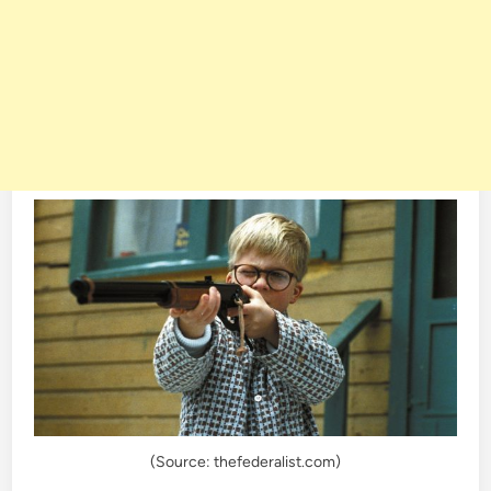
(Source: thefederalist.com)