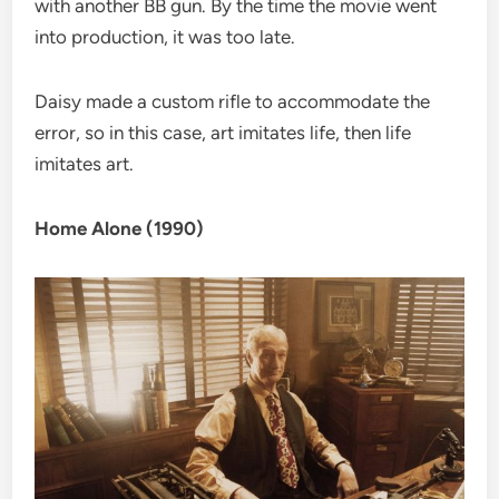
with another BB gun. By the time the movie went
into production, it was too late.
Daisy made a custom rifle to accommodate the
error, so in this case, art imitates life, then life
imitates art.
Home Alone (1990)