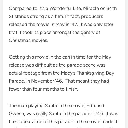
Compared to It’s a Wonderful Life, Miracle on 34th
St stands strong as a film. In fact, producers
released the movie in May in ’47. It was only later
that it took its place amongst the gentry of
Christmas movies.
Getting this movie in the can in time for the May
release was difficult as the parade scene was
actual footage from the Macy’s Thanksgiving Day
Parade, in November ’46. That meant they had
fewer than four months to finish.
The man playing Santa in the movie, Edmund
Gwenn, was really Santa in the parade in ’46. It was
the appearance of this parade in the movie made it