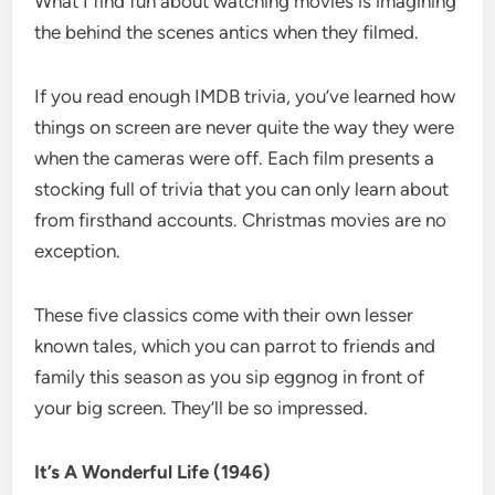
What I find fun about watching movies is imagining
the behind the scenes antics when they filmed.
If you read enough IMDB trivia, you’ve learned how
things on screen are never quite the way they were
when the cameras were off. Each film presents a
stocking full of trivia that you can only learn about
from firsthand accounts. Christmas movies are no
exception.
These five classics come with their own lesser
known tales, which you can parrot to friends and
family this season as you sip eggnog in front of
your big screen. They’ll be so impressed.
It’s A Wonderful Life (1946)