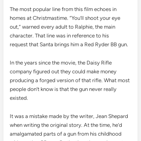
The most popular line from this film echoes in
homes at Christmastime. “You’ll shoot your eye
out,” warned every adult to Ralphie, the main
character. That line was in reference to his
request that Santa brings him a Red Ryder BB gun.
In the years since the movie, the Daisy Rifle
company figured out they could make money
producing a forged version of that rifle. What most
people don’t know is that the gun never really
existed.
It was a mistake made by the writer, Jean Shepard
when writing the original story. At the time, he’d
amalgamated parts of a gun from his childhood