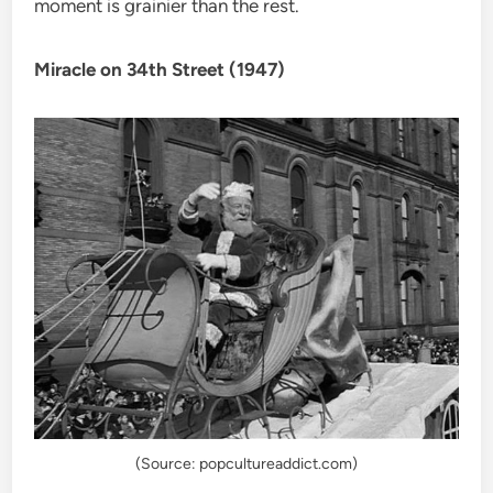
moment is grainier than the rest.
Miracle on 34th Street (1947)
(Source: popcultureaddict.com)