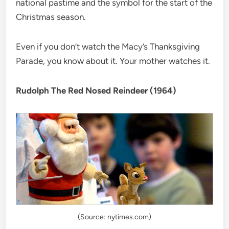
national pastime and the symbol for the start of the
Christmas season.
Even if you don’t watch the Macy’s Thanksgiving
Parade, you know about it. Your mother watches it.
Rudolph The Red Nosed Reindeer (1964)
(Source: nytimes.com)