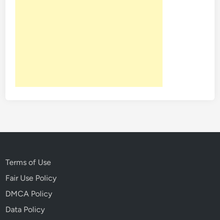
Terms of Use
Fair Use Policy
DMCA Policy
Data Policy