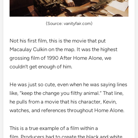
(Source: vanityfair.com)
Not his first film, this is the movie that put
Macaulay Culkin on the map. It was the highest
grossing film of 1990 After Home Alone, we
couldn’t get enough of him.
He was just so cute, even when he was saying lines
like, “keep the change you filthy animal.” That line,
he pulls from a movie that his character, Kevin,
watches, and references throughout Home Alone.
This is a true example of a film within a
film. Producers had to create the black and white