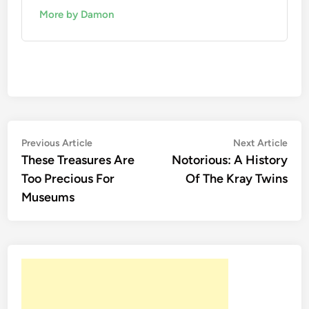
More by Damon
Post
Previous
Nex
Previous Article
Next Article
article:
artic
These Treasures Are
Notorious: A History
navigation
Too Precious For
Of The Kray Twins
Museums