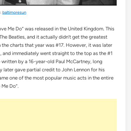
o:
baltimoresun
“Love Me Do” was released in the United Kingdom. This
he Beatles, and it actually didn’t get the greatest
 the charts that year was #17. However, it was later
4, and immediately went straight to the top as the #1
e written by a 16-year-old Paul McCartney, long
later gave partial credit to John Lennon for his
ame one of the most popular music acts in the entire
e Me Do”.