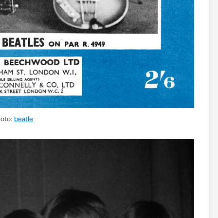
oto:
beatle