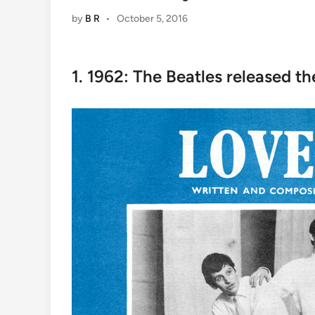
by
B R
•
October 5, 2016
1. 1962: The Beatles released the