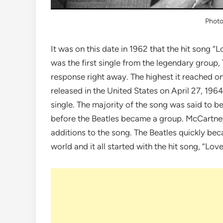
Phot
It was on this date in 1962 that the hit song 
was the first single from the legendary group, T
response right away. The highest it reached on
released in the United States on April 27, 196
single. The majority of the song was said to b
before the Beatles became a group. McCartney 
additions to the song. The Beatles quickly bec
world and it all started with the hit song, “Lov