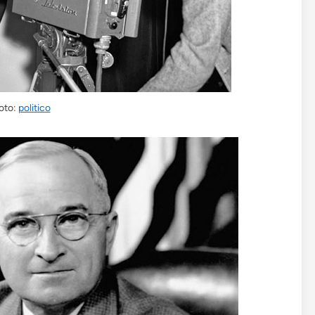
oto:
politico