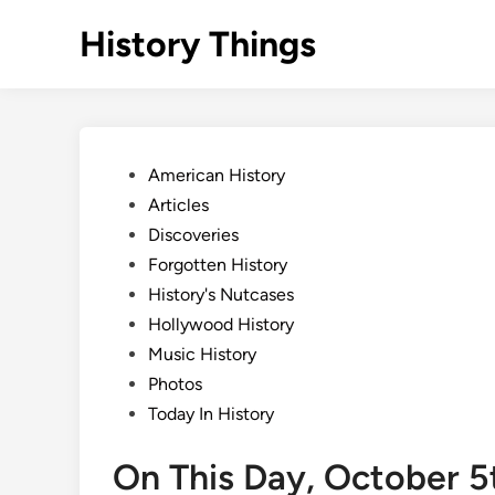
Skip
History Things
to
content
Posted
American History
in
Articles
Discoveries
Forgotten History
History's Nutcases
Hollywood History
Music History
Photos
Today In History
On This Day, October 5