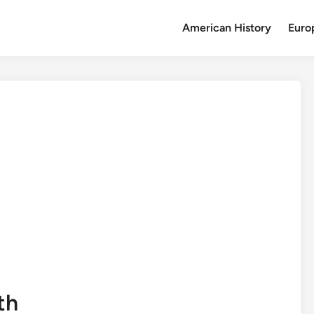
American History
Euro
th