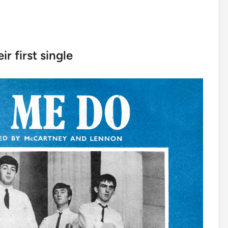
ir first single