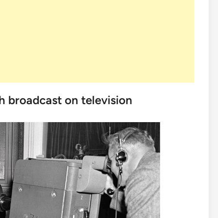
ch broadcast on television