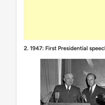
2. 1947: First Presidential spee