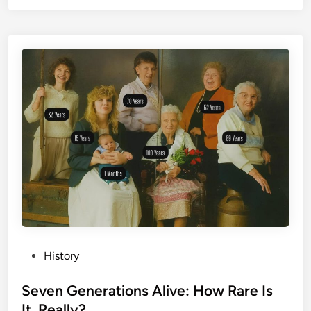
P
History
o
s
Seven Generations Alive: How Rare Is
t
It, Really?