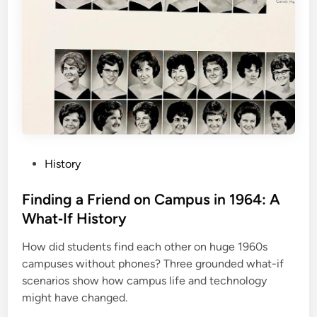
P
History
o
s
Finding a Friend on Campus in 1964: A
t
What‑If History
e
How did students find each other on huge 1960s
d
campuses without phones? Three grounded what-if
i
scenarios show how campus life and technology
n
might have changed.