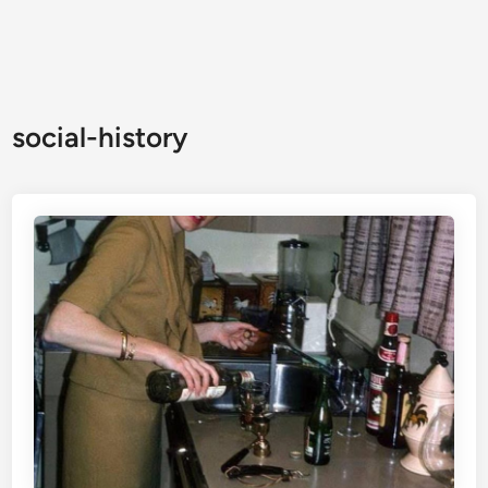
social-history