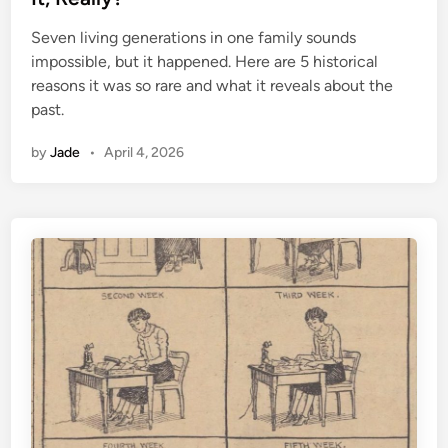
e
Seven living generations in one family sounds
d
impossible, but it happened. Here are 5 historical
i
reasons it was so rare and what it reveals about the
n
past.
by
Jade
•
April 4, 2026