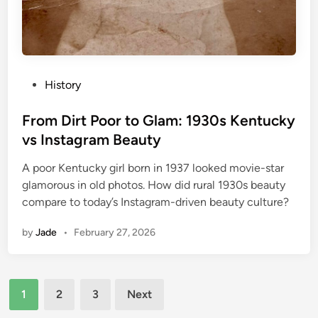
P
History
o
s
From Dirt Poor to Glam: 1930s Kentucky
t
vs Instagram Beauty
e
A poor Kentucky girl born in 1937 looked movie-star
d
glamorous in old photos. How did rural 1930s beauty
i
compare to today’s Instagram-driven beauty culture?
n
by
Jade
•
February 27, 2026
Posts
1
2
3
Next
pagination