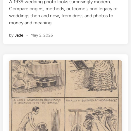
A 1939 wedding photo looks surprisingly modern.
d
Compare origins, methods, outcomes, and legacy of
i
weddings then and now, from dress and photos to
n
money and meaning.
by
Jade
•
May 2, 2026