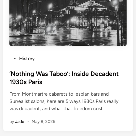
P
History
o
s
‘Nothing Was Taboo’: Inside Decadent
t
1930s Paris
e
From Montmartre cabarets to lesbian bars and
d
Surrealist salons, here are 5 ways 1930s Paris really
i
was decadent, and what that freedom cost.
n
by
Jade
•
May 8, 2026