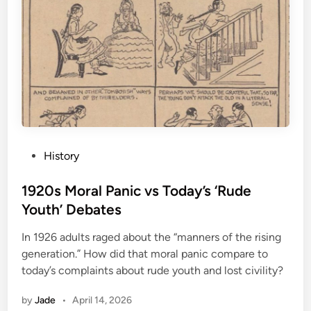
P
History
o
s
1920s Moral Panic vs Today’s ‘Rude
t
Youth’ Debates
e
In 1926 adults raged about the “manners of the rising
d
generation.” How did that moral panic compare to
i
today’s complaints about rude youth and lost civility?
n
by
Jade
•
April 14, 2026