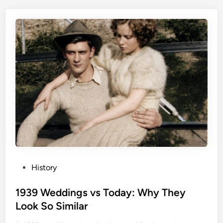
P
History
o
s
1939 Weddings vs Today: Why They
t
Look So Similar
e