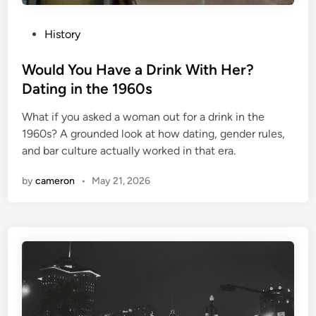
P
History
o
s
Would You Have a Drink With Her?
t
Dating in the 1960s
e
What if you asked a woman out for a drink in the
d
1960s? A grounded look at how dating, gender rules,
i
and bar culture actually worked in that era.
n
by
cameron
•
May 21, 2026