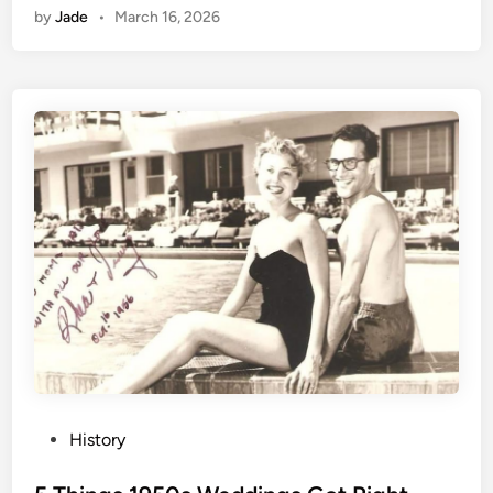
by
Jade
•
March 16, 2026
P
History
o
s