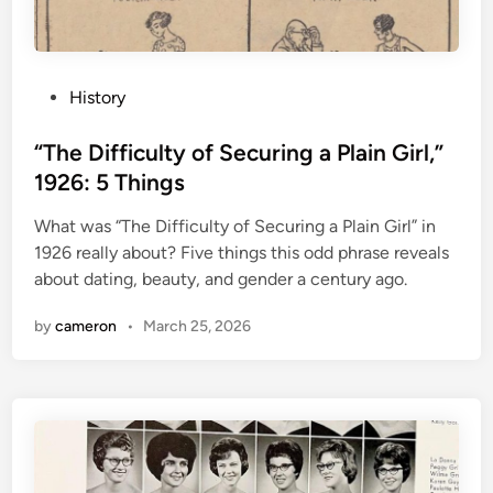
P
History
o
s
“The Difficulty of Securing a Plain Girl,”
t
1926: 5 Things
e
What was “The Difficulty of Securing a Plain Girl” in
d
1926 really about? Five things this odd phrase reveals
i
about dating, beauty, and gender a century ago.
n
by
cameron
•
March 25, 2026