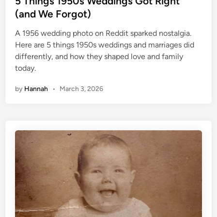
5 Things 1950s Weddings Got Right
t
(and We Forgot)
e
A 1956 wedding photo on Reddit sparked nostalgia.
d
Here are 5 things 1950s weddings and marriages did
i
differently, and how they shaped love and family
n
today.
by
Hannah
•
March 3, 2026