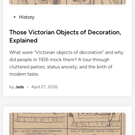
P
History
o
s
Those Victorian Objects of Decoration,
t
Explained
e
What were “Victorian objects of decoration” and why
d
did people in 1926 mock them? A tour through
i
cluttered parlors, status anxiety, and the birth of
n
modern taste.
by
Jade
•
April 27, 2026