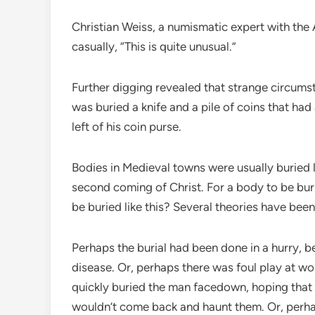
Christian Weiss, a numismatic expert with th
casually, “This is quite unusual.”
Further digging revealed that strange circums
was buried a knife and a pile of coins that had
left of his coin purse.
Bodies in Medieval towns were usually buried l
second coming of Christ. For a body to be bu
be buried like this? Several theories have bee
Perhaps the burial had been done in a hurry, 
disease. Or, perhaps there was foul play at 
quickly buried the man facedown, hoping that 
wouldn’t come back and haunt them. Or, perhap