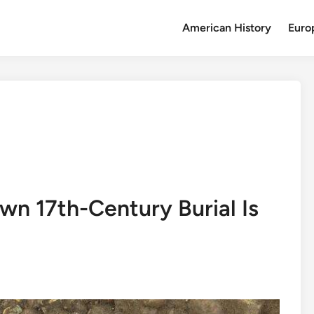
American History
Euro
wn 17th-Century Burial Is