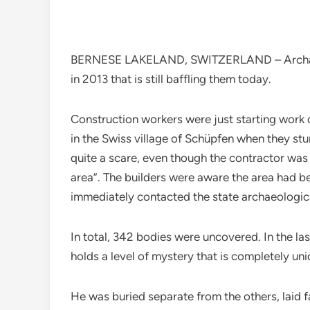
BERNESE LAKELAND, SWITZERLAND – Archaeolo
in 2013 that is still baffling them today.
Construction workers were just starting work
in the Swiss village of Schüpfen when they st
quite a scare, even though the contractor was
area”. The builders were aware the area had b
immediately contacted the state archaeologica
In total, 342 bodies were uncovered. In the la
holds a level of mystery that is completely uni
He was buried separate from the others, laid f