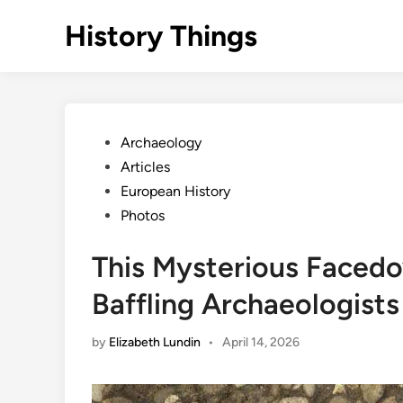
Skip
History Things
to
content
Posted
Archaeology
in
Articles
European History
Photos
This Mysterious Facedo
Baffling Archaeologists
by
Elizabeth Lundin
•
April 14, 2026