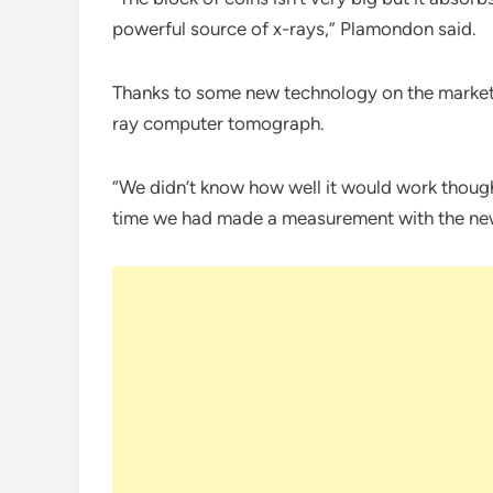
powerful source of x-rays,” Plamondon said.
Thanks to some new technology on the market,
ray computer tomograph.
“We didn’t know how well it would work though
time we had made a measurement with the new