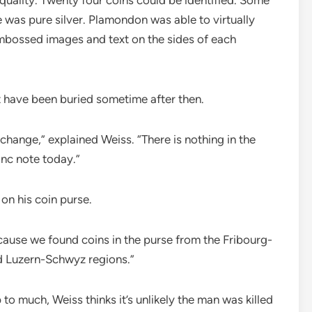
 was pure silver. Plamondon was able to virtually
embossed images and text on the sides of each
t have been buried sometime after then.
 change,” explained Weiss. “There is nothing in the
anc note today.”
on his coin purse.
ecause we found coins in the purse from the Fribourg-
nd Luzern-Schwyz regions.”
 to much, Weiss thinks it’s unlikely the man was killed