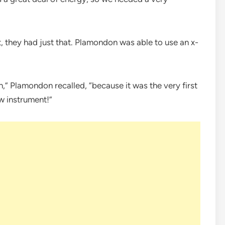
 they had just that. Plamondon was able to use an x-
,” Plamondon recalled, “because it was the very first
 instrument!”