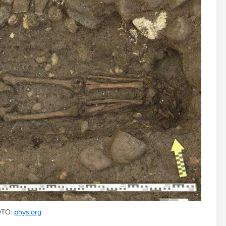
TO:
phys.org