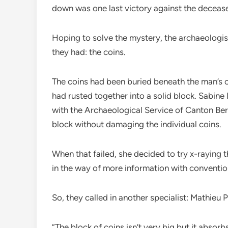
down was one last victory against the deceas
Hoping to solve the mystery, the archaeologi
they had: the coins.
The coins had been buried beneath the man’s 
had rusted together into a solid block. Sabine 
with the Archaeological Service of Canton Bern
block without damaging the individual coins.
When that failed, she decided to try x-raying th
in the way of more information with conventio
So, they called in another specialist: Mathieu 
“The block of coins isn’t very big but it absor