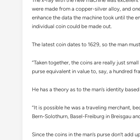
were made from a copper-silver alloy, and one
enhance the data the machine took until the 
individual coin could be made out.
The latest coin dates to 1629, so the man mus
“Taken together, the coins are really just small
purse equivalent in value to, say, a hundred fr
He has a theory as to the man’s identity based 
“It is possible he was a traveling merchant, b
Bern-Solothurn, Basel-Freiburg in Breisgau a
Since the coins in the man’s purse don’t add up