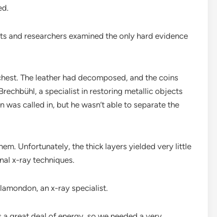
ed.
sts and researchers examined the only hard evidence
chest. The leather had decomposed, and the coins
Brechbühl, a specialist in restoring metallic objects
 was called in, but he wasn’t able to separate the
em. Unfortunately, the thick layers yielded very little
nal x-ray techniques.
Plamondon, an x-ray specialist.
bs a great deal of energy, so we needed a very