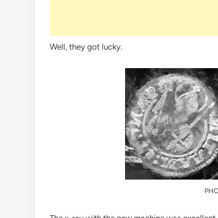
Well, they got lucky.
PHO
The x-ray with the new machine was excellent 