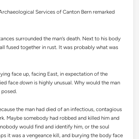
e Archaeological Services of Canton Bern remarked
tances surrounded the man’s death. Next to his body
 all fused together in rust. It was probably what was
ying face up, facing East, in expectation of the
ried face
down
is highly unusual. Why would the man
n posed.
because the man had died of an infectious, contagious
work. Maybe somebody had robbed and killed him and
nobody would find and identify him, or the soul
s it was a vengeance kill, and burying the body face