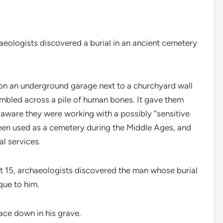
gists discovered a burial in an ancient cemetery
 on an underground garage next to a churchyard wall
umbled across a pile of human bones. It gave them
 aware they were working with a possibly “sensitive
een used as a cemetery during the Middle Ages, and
l services.
st 15, archaeologists discovered the man whose burial
que to him.
ace down in his grave.