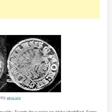
TO:
phys.org
quality. Twenty four coins could be identified. Some