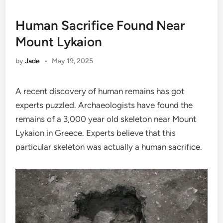
Human Sacrifice Found Near
Mount Lykaion
by
Jade
•
May 19, 2025
A recent discovery of human remains has got
experts puzzled. Archaeologists have found the
remains of a 3,000 year old skeleton near Mount
Lykaion in Greece. Experts believe that this
particular skeleton was actually a human sacrifice.