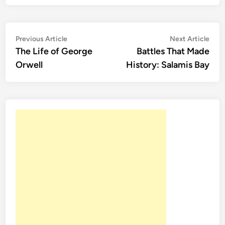
Post
Previous
Nex
Previous Article
Next Article
article:
artic
The Life of George
Battles That Made
navigation
Orwell
History: Salamis Bay