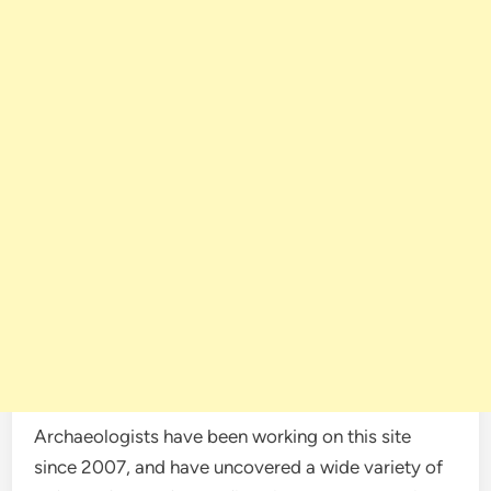
Archaeologists have been working on this site
since 2007, and have uncovered a wide variety of