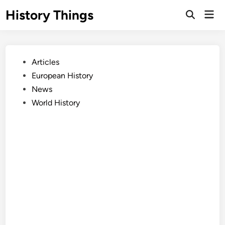
Skip
History Things
Mai
to
Open
Men
Search
content
Posted
Articles
in
European History
News
World History