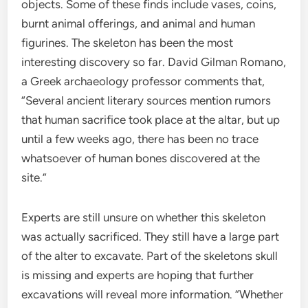
objects. Some of these finds include vases, coins,
burnt animal offerings, and animal and human
figurines. The skeleton has been the most
interesting discovery so far. David Gilman Romano,
a Greek archaeology professor comments that,
“Several ancient literary sources mention rumors
that human sacrifice took place at the altar, but up
until a few weeks ago, there has been no trace
whatsoever of human bones discovered at the
site.”
Experts are still unsure on whether this skeleton
was actually sacrificed. They still have a large part
of the alter to excavate. Part of the skeletons skull
is missing and experts are hoping that further
excavations will reveal more information. “Whether