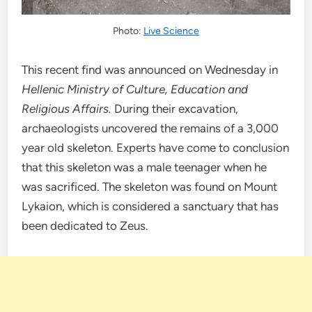
Photo:
Live Science
This recent find was announced on Wednesday in
Hellenic Ministry of Culture, Education and
Religious Affairs.
During their excavation,
archaeologists uncovered the remains of a 3,000
year old skeleton. Experts have come to conclusion
that this skeleton was a male teenager when he
was sacrificed. The skeleton was found on Mount
Lykaion, which is considered a sanctuary that has
been dedicated to Zeus.