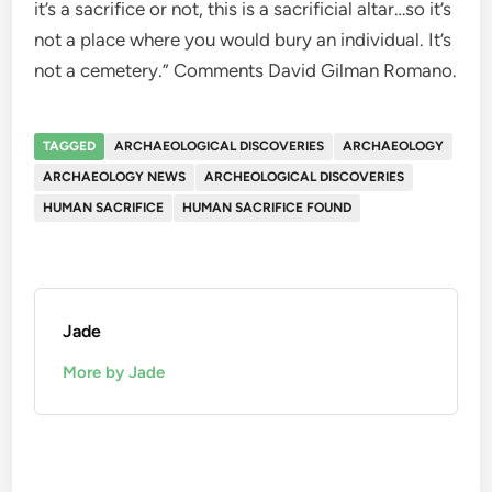
it’s a sacrifice or not, this is a sacrificial altar…so it’s
not a place where you would bury an individual. It’s
not a cemetery.” Comments David Gilman Romano.
TAGGED
ARCHAEOLOGICAL DISCOVERIES
ARCHAEOLOGY
ARCHAEOLOGY NEWS
ARCHEOLOGICAL DISCOVERIES
HUMAN SACRIFICE
HUMAN SACRIFICE FOUND
Jade
More by Jade