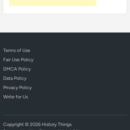
Terms of Use
Fair Use Policy
DMCA Policy
Data Policy
Privacy Policy
Write for Us
Copyright © 2026
History Things
.