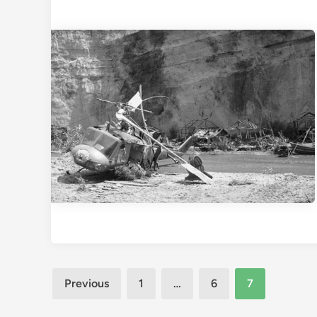
Posts
Previous
1
…
6
7
pagination