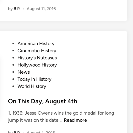
n
by
B R
•
August 11, 2016
T
h
i
s
D
P
American History
a
o
Cinematic History
y
s
History's Nutcases
,
t
Hollywood History
A
e
News
u
d
Today In History
g
i
World History
u
n
s
On This Day, August 4th
t
1
1. 1936: Jesse Owens wins the gold medal for long
1
O
jump It was on this date …
Read more
t
n
h
by
B R
•
August 4, 2016