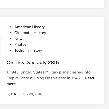
i
s
D
a
P
American History
y
o
Cinematic History
,
s
News
A
t
Photos
u
e
Today In History
g
d
u
i
On This Day, July 28th
s
n
t
1. 1945: United States Military plane crashes into
3
O
Empire State building On this date in 1945, …
Read
r
n
more
d
T
by
B R
•
July 28, 2016
h
i
s