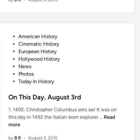
T
h
i
s
D
P
American History
a
o
Cinematic History
y
s
European History
,
t
Hollywood History
A
e
News
u
d
Photos
g
i
Today In History
u
n
s
On This Day, August 3rd
t
4
1. 1492: Christopher Columbus sets sail It was on
t
O
this day in 1492 the Italian-born explorer …
Read
h
n
more
T
by
B R
•
August 3, 2016
h