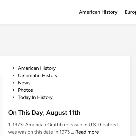
American History
Euro
P
American History
o
Cinematic History
s
News
t
Photos
e
Today In History
d
i
On This Day, August 11th
n
1. 1973: American Graffiti released in U.S. theaters It
O
was was on this date in 1973 …
Read more