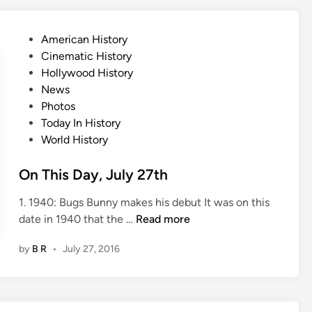
D
a
P
American History
y
o
Cinematic History
,
s
Hollywood History
J
t
News
u
e
Photos
l
d
Today In History
y
i
World History
2
n
8
On This Day, July 27th
t
h
1. 1940: Bugs Bunny makes his debut It was on this
O
date in 1940 that the …
Read more
n
by
B R
•
July 27, 2016
T
h
i
s