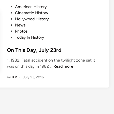
D
P
American History
a
o
Cinematic History
y
s
Hollywood History
,
t
News
J
e
Photos
u
d
Today In History
l
i
y
n
On This Day, July 23rd
2
7
1. 1982: Fatal accident on the twilight zone set It
t
O
was on this day in 1982 …
Read more
h
n
by
B R
•
July 23, 2016
T
h
i
s
D
a