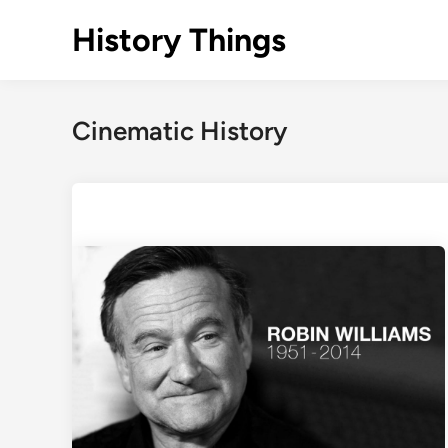
Skip
History Things
to
content
Cinematic History