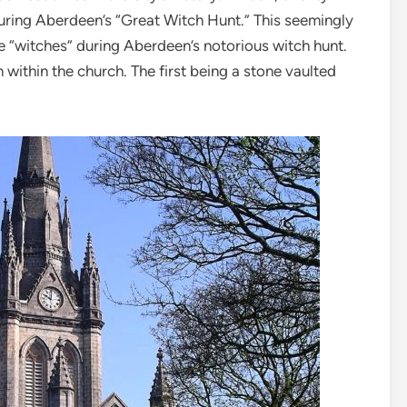
uring Aberdeen’s “Great Witch Hunt.” This seemingly
e “witches” during Aberdeen’s notorious witch hunt.
 within the church. The first being a stone vaulted