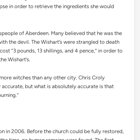
e in order to retrieve the ingredients she would
nspeople of Aberdeen. Many believed that he was the
th the devil. The Wishart’s were strangled to death
cost “3 pounds, 13 shillings, and 4 pence,” in order to
the Wishart’s.
more witches than any other city. Chris Croly
 accurate, but what is absolutely accurate is that
urning.”
ion in 2006. Before the church could be fully restored,