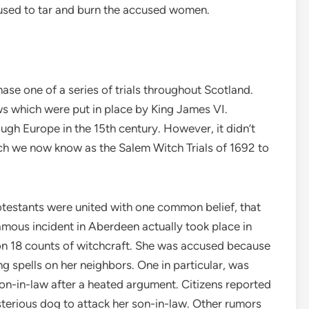
e used to tar and burn the accused women.
se one of a series of trials throughout Scotland.
ws which were put in place by King James VI.
ugh Europe in the 15th century. However, it didn’t
ich we now know as the Salem Witch Trials of 1692 to
otestants were united with one common belief, that
mous incident in Aberdeen actually took place in
on 18 counts of witchcraft. She was accused because
ng spells on her neighbors. One in particular, was
on-in-law after a heated argument. Citizens reported
sterious dog to attack her son-in-law. Other rumors