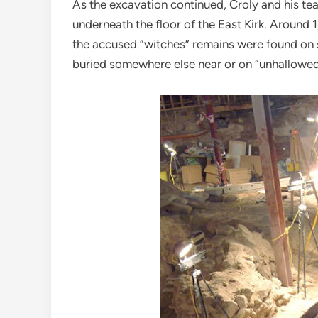
As the excavation continued, Croly and his 
underneath the floor of the East Kirk. Around 
the accused “witches” remains were found on s
buried somewhere else near or on “unhallowe