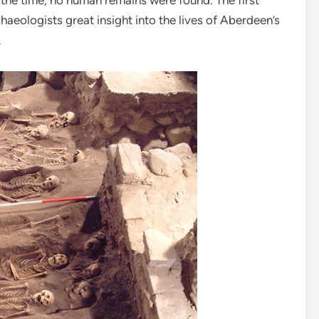
 the time, no human remains were found. The first
haeologists great insight into the lives of Aberdeen’s
.