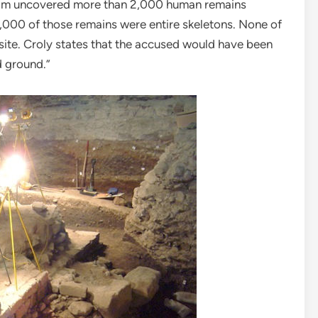
team uncovered more than 2,000 human remains
1,000 of those remains were entire skeletons. None of
ite. Croly states that the accused would have been
d ground.”