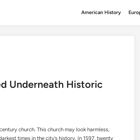
American History
Euro
ed Underneath Historic
 century church. This church may look harmless,
arkest times in the city’s history. In 1597, twenty