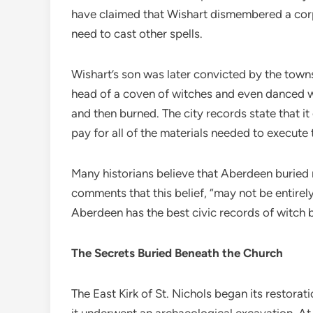
have claimed that Wishart dismembered a corps
need to cast other spells.
Wishart’s son was later convicted by the tow
head of a coven of witches and even danced wi
and then burned. The city records state that it 
pay for all of the materials needed to execute 
Many historians believe that Aberdeen buried 
comments that this belief, “may not be entirely
Aberdeen has the best civic records of witch b
The Secrets Buried Beneath the Church
The East Kirk of St. Nichols began its restorat