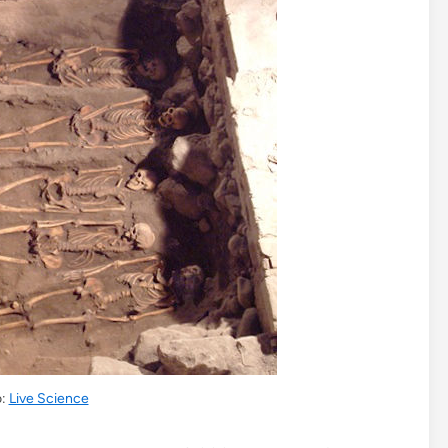
o:
Live Science