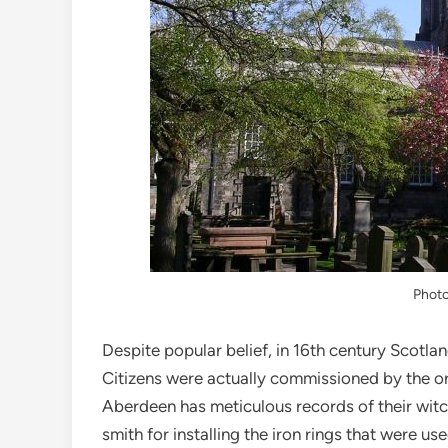
Phot
Despite popular belief, in 16th century Scotl
Citizens were actually commissioned by the or
Aberdeen has meticulous records of their witc
smith for installing the iron rings that were us