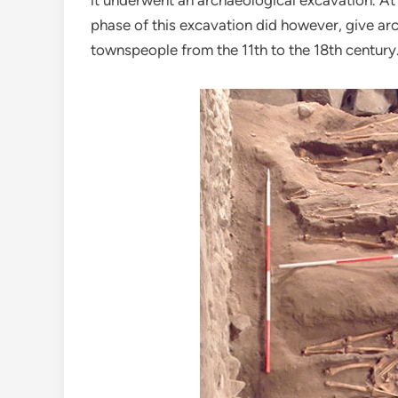
it underwent an archaeological excavation. At
phase of this excavation did however, give arc
townspeople from the 11th to the 18th century