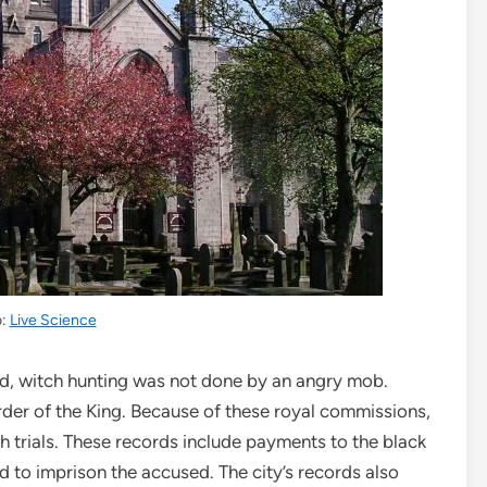
o:
Live Science
and, witch hunting was not done by an angry mob.
der of the King. Because of these royal commissions,
h trials. These records include payments to the black
ed to imprison the accused. The city’s records also