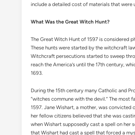
include a detailed cost of materials that wer
What Was the Great Witch Hunt?
The Great Witch Hunt of 1597 is considered pha
These hunts were started by the witchcraft la
Witchcraft persecutions started to sweep thro
reach the America’s until the 17th century, wh
1693.
During the 15th century many Catholic and Pr
“witches commune with the devil.” The most fa
1597. Jane Wishart, a mother, was convicted 
her fellow citizens believed that she was casti
when Wishart supposedly cast a spell on her s
that Wishart had cast a spell that forced a my