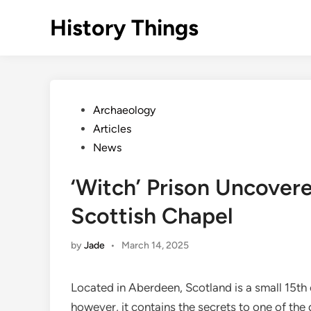
Skip
History Things
to
content
Posted
Archaeology
in
Articles
News
‘Witch’ Prison Uncover
Scottish Chapel
by
Jade
•
March 14, 2025
Located in Aberdeen, Scotland is a small 15th
however, it contains the secrets to one of the d