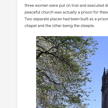
three women were put on trial and executed d
peaceful church was actually a prison for thes
Two separate places had been built as a prison
chapel and the other being the steeple.