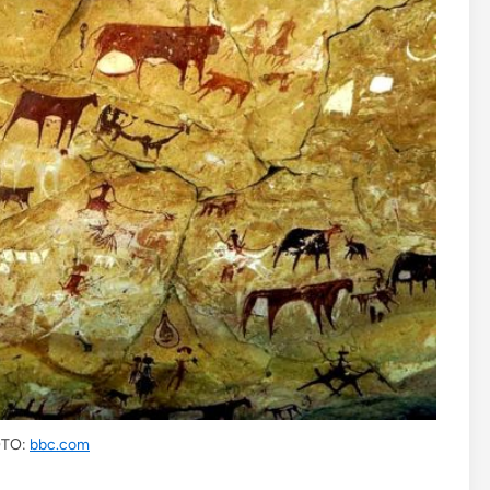
TO:
bbc.com