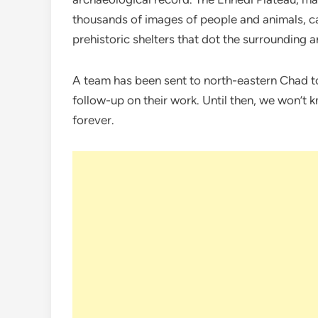
thousands of images of people and animals, c
prehistoric shelters that dot the surrounding a
A team has been sent to north-eastern Chad to
follow-up on their work. Until then, we won’t
forever.