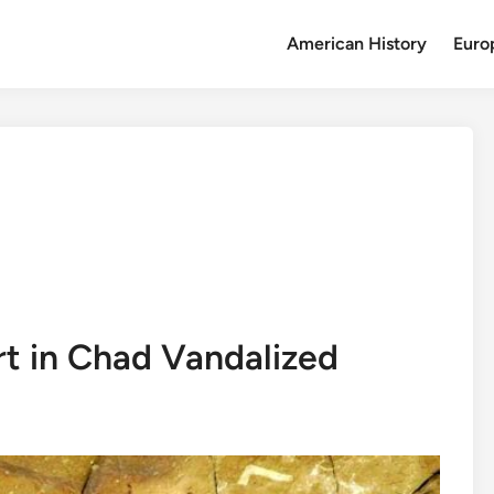
American History
Euro
t in Chad Vandalized