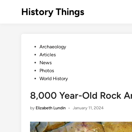
Skip
History Things
to
content
Posted
Archaeology
in
Articles
News
Photos
World History
8,000 Year-Old Rock Ar
by
Elizabeth Lundin
•
January 11, 2024