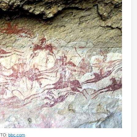
TO:
bbc.com