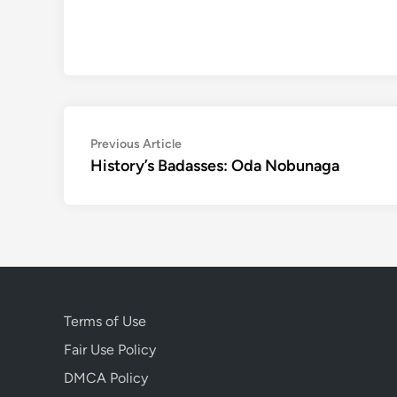
Post
Previous
Previous Article
article:
History’s Badasses: Oda Nobunaga
navigation
Terms of Use
Fair Use Policy
DMCA Policy