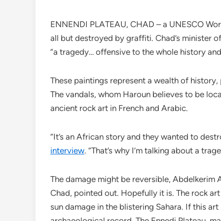
ENNENDI PLATEAU, CHAD – a UNESCO World He
all but destroyed by graffiti. Chad’s minister
“a tragedy… offensive to the whole history a
These paintings represent a wealth of history,
The vandals, whom Haroun believes to be local
ancient rock art in French and Arabic.
“It’s an African story and they wanted to des
interview
. “That’s why I’m talking about a trage
The damage might be reversible, Abdelkerim A
Chad, pointed out. Hopefully it is. The rock a
sun damage in the blistering Sahara. If this art i
archaeological record. The Ennedi Plateau, m