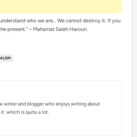
to understand who we are… We cannot destroy it. If you
 the present.” – Mahamat Saleh Haroun.
ALISM
ce writer and blogger who enjoys writing about
t: which is quite a lot.