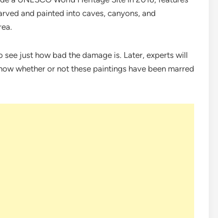
arved and painted into caves, canyons, and
rea.
 see just how bad the damage is. Later, experts will
 know whether or not these paintings have been marred