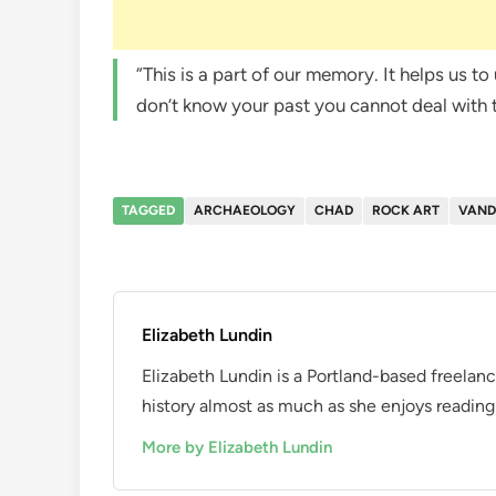
“This is a part of our memory. It helps us 
don’t know your past you cannot deal with
TAGGED
ARCHAEOLOGY
CHAD
ROCK ART
VAND
Elizabeth Lundin
Elizabeth Lundin is a Portland-based freelan
history almost as much as she enjoys reading i
More by Elizabeth Lundin