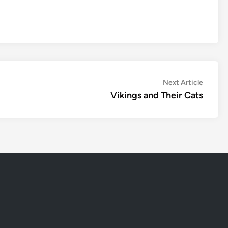
Next
Next Article
article:
Vikings and Their Cats