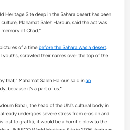
ritage Site deep in the Sahara desert has been
 of culture, Mahamat Saleh Haroun, said the act was
nd memory of Chad.”
 pictures of a time
before the Sahara was a desert
.
 youths, scrawled their names over the top of the
troy that,” Mahamat Saleh Haroun said in
an
dy, because it’s a part of us.”
doum Bahar, the head of the UN’s cultural body in
rt already undergoes severe stress from erosion and
s lost to graffiti, it would be a horrific blow to the
ade a UNESCO World Heritage Site in 2016, features