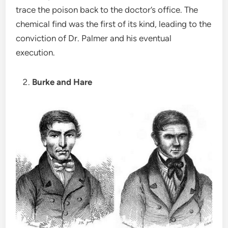
trace the poison back to the doctor’s office. The
chemical find was the first of its kind, leading to the
conviction of Dr. Palmer and his eventual
execution.
Burke and Hare