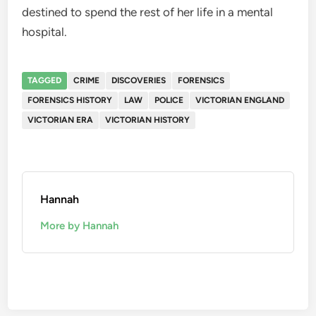
destined to spend the rest of her life in a mental
hospital.
TAGGED
CRIME
DISCOVERIES
FORENSICS
FORENSICS HISTORY
LAW
POLICE
VICTORIAN ENGLAND
VICTORIAN ERA
VICTORIAN HISTORY
Hannah
More by Hannah