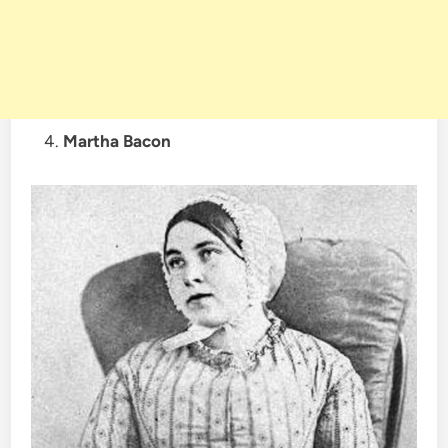
Martha Bacon