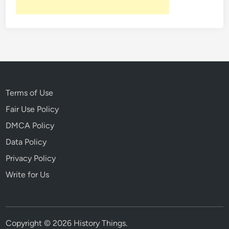
Terms of Use
Fair Use Policy
DMCA Policy
Data Policy
Privacy Policy
Write for Us
Copyright © 2026
History Things
.