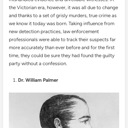
the Victorian era, however, it was all due to change
and thanks to a set of grisly murders, true crime as
we know it today was born. Taking influence from
new detection practices, law enforcement
professionals were able to track their suspects far
more accurately than ever before and for the first
time, they could be sure they had found the guilty
party without a confession.
Dr. William Palmer