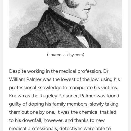
(source: allday.com)
Despite working in the medical profession, Dr.
William Palmer was the lowest of the low, using his
professional knowledge to manipulate his victims.
Known as the Rugeley Poisoner, Palmer was found
guilty of doping his family members, slowly taking
them out one by one. It was the chemical that led
to his downfall, however, and thanks to new
medical professionals, detectives were able to