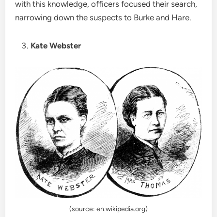
with this knowledge, officers focused their search,
narrowing down the suspects to Burke and Hare.
Kate Webster
(source: en.wikipedia.org)