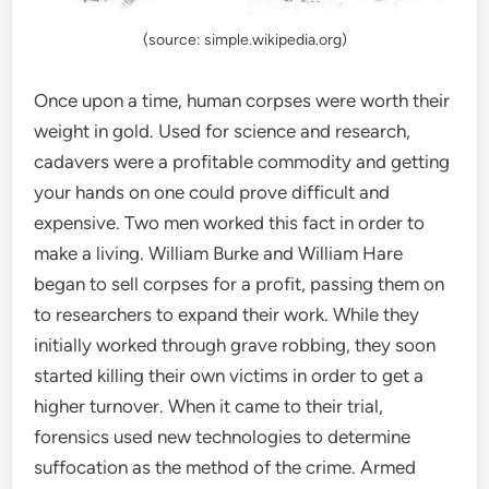
(source: simple.wikipedia.org)
Once upon a time, human corpses were worth their
weight in gold. Used for science and research,
cadavers were a profitable commodity and getting
your hands on one could prove difficult and
expensive. Two men worked this fact in order to
make a living. William Burke and William Hare
began to sell corpses for a profit, passing them on
to researchers to expand their work. While they
initially worked through grave robbing, they soon
started killing their own victims in order to get a
higher turnover. When it came to their trial,
forensics used new technologies to determine
suffocation as the method of the crime. Armed