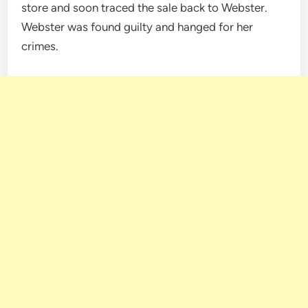
store and soon traced the sale back to Webster.
Webster was found guilty and hanged for her
crimes.