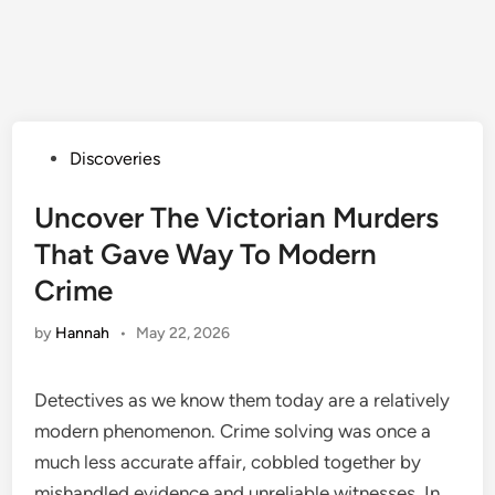
Posted
Discoveries
in
Uncover The Victorian Murders
That Gave Way To Modern
Crime
by
Hannah
•
May 22, 2026
Detectives as we know them today are a relatively
modern phenomenon. Crime solving was once a
much less accurate affair, cobbled together by
mishandled evidence and unreliable witnesses. In