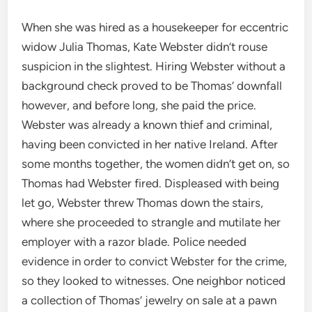
When she was hired as a housekeeper for eccentric
widow Julia Thomas, Kate Webster didn’t rouse
suspicion in the slightest. Hiring Webster without a
background check proved to be Thomas’ downfall
however, and before long, she paid the price.
Webster was already a known thief and criminal,
having been convicted in her native Ireland. After
some months together, the women didn’t get on, so
Thomas had Webster fired. Displeased with being
let go, Webster threw Thomas down the stairs,
where she proceeded to strangle and mutilate her
employer with a razor blade. Police needed
evidence in order to convict Webster for the crime,
so they looked to witnesses. One neighbor noticed
a collection of Thomas’ jewelry on sale at a pawn