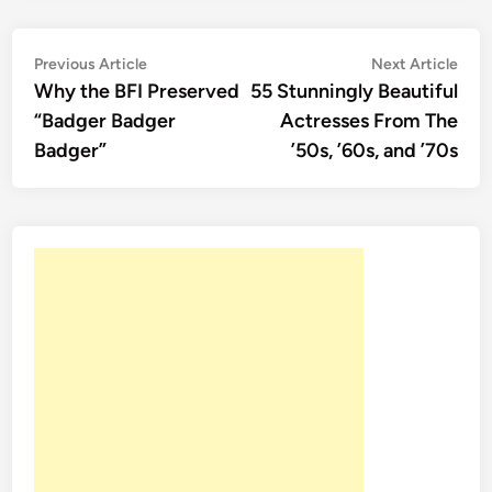
Post
Previous
Nex
Previous Article
Next Article
article:
artic
Why the BFI Preserved
55 Stunningly Beautiful
navigation
“Badger Badger
Actresses From The
Badger”
’50s, ’60s, and ’70s