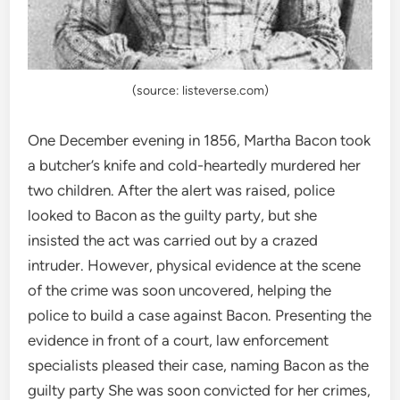
(source: listeverse.com)
One December evening in 1856, Martha Bacon took
a butcher’s knife and cold-heartedly murdered her
two children. After the alert was raised, police
looked to Bacon as the guilty party, but she
insisted the act was carried out by a crazed
intruder. However, physical evidence at the scene
of the crime was soon uncovered, helping the
police to build a case against Bacon. Presenting the
evidence in front of a court, law enforcement
specialists pleased their case, naming Bacon as the
guilty party She was soon convicted for her crimes,