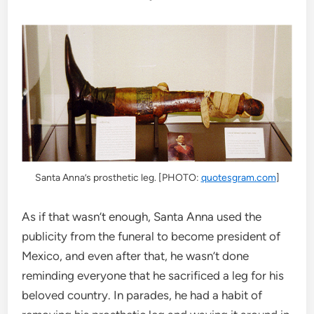
Santa Anna’s prosthetic leg. [PHOTO:
quotesgram.com
]
As if that wasn’t enough, Santa Anna used the
publicity from the funeral to become president of
Mexico, and even after that, he wasn’t done
reminding everyone that he sacrificed a leg for his
beloved country. In parades, he had a habit of