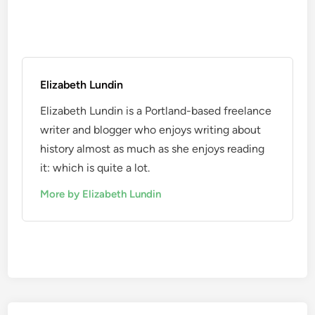
Elizabeth Lundin
Elizabeth Lundin is a Portland-based freelance
writer and blogger who enjoys writing about
history almost as much as she enjoys reading
it: which is quite a lot.
More by Elizabeth Lundin