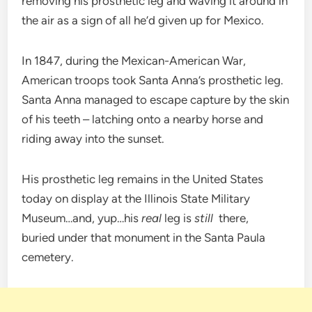
removing his prosthetic leg and waving it around in
the air as a sign of all he’d given up for Mexico.
In 1847, during the Mexican-American War,
American troops took Santa Anna’s prosthetic leg.
Santa Anna managed to escape capture by the skin
of his teeth – latching onto a nearby horse and
riding away into the sunset.
His prosthetic leg remains in the United States
today on display at the Illinois State Military
Museum…and, yup…his
real
leg is
still
there,
buried under that monument in the Santa Paula
cemetery.