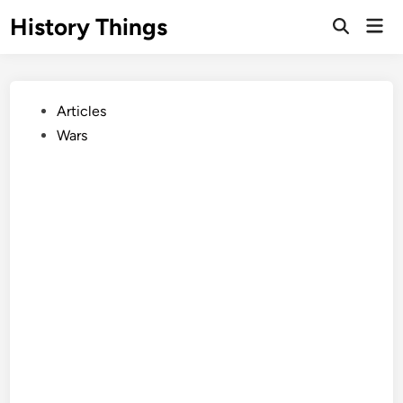
Skip
History Things
Mai
to
Open
Men
Search
content
Posted
Articles
in
Wars