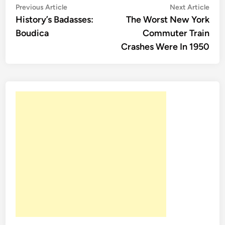
Post
Previous
Nex
Previous Article
Next Article
article:
artic
History’s Badasses:
The Worst New York
navigation
Boudica
Commuter Train
Crashes Were In 1950