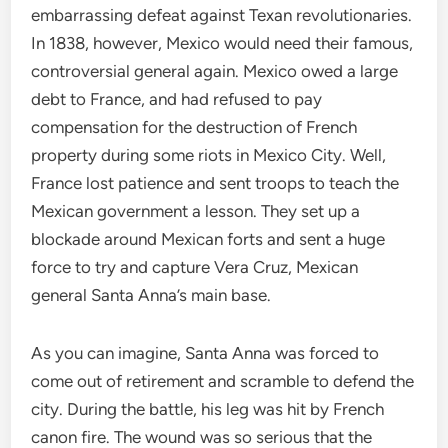
embarrassing defeat against Texan revolutionaries.
In 1838, however, Mexico would need their famous,
controversial general again. Mexico owed a large
debt to France, and had refused to pay
compensation for the destruction of French
property during some riots in Mexico City. Well,
France lost patience and sent troops to teach the
Mexican government a lesson. They set up a
blockade around Mexican forts and sent a huge
force to try and capture Vera Cruz, Mexican
general Santa Anna’s main base.
As you can imagine, Santa Anna was forced to
come out of retirement and scramble to defend the
city. During the battle, his leg was hit by French
canon fire. The wound was so serious that the