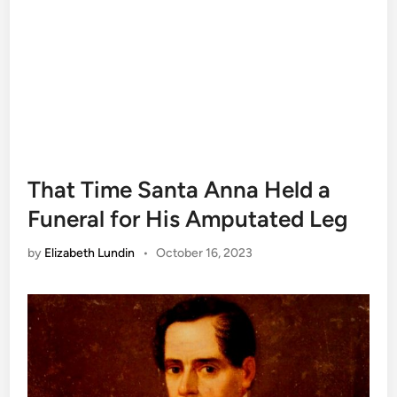
That Time Santa Anna Held a
Funeral for His Amputated Leg
by
Elizabeth Lundin
•
October 16, 2023