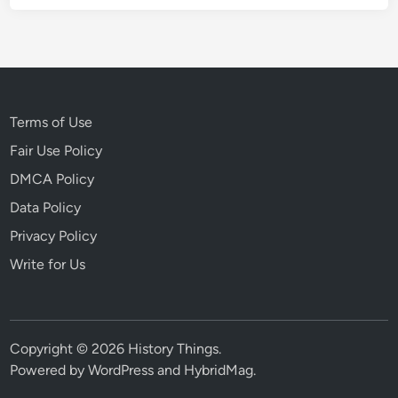
Terms of Use
Fair Use Policy
DMCA Policy
Data Policy
Privacy Policy
Write for Us
Copyright © 2026
History Things
.
Powered by
WordPress
and
HybridMag
.