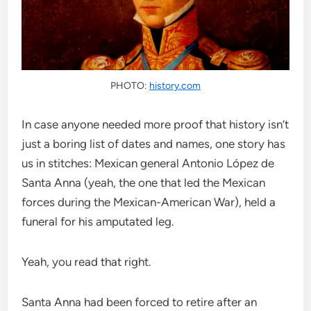
PHOTO:
history.com
In case anyone needed more proof that history isn’t
just a boring list of dates and names, one story has
us in stitches: Mexican general Antonio López de
Santa Anna (yeah, the one that led the Mexican
forces during the Mexican-American War), held a
funeral for his amputated leg.
Yeah, you read that right.
Santa Anna had been forced to retire after an