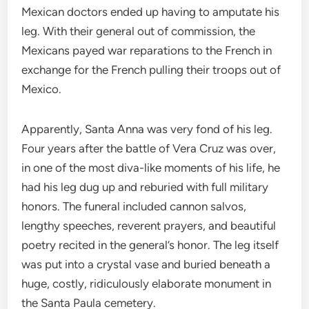
Mexican doctors ended up having to amputate his
leg. With their general out of commission, the
Mexicans payed war reparations to the French in
exchange for the French pulling their troops out of
Mexico.
Apparently, Santa Anna was very fond of his leg.
Four years after the battle of Vera Cruz was over,
in one of the most diva-like moments of his life, he
had his leg dug up and reburied with full military
honors. The funeral included cannon salvos,
lengthy speeches, reverent prayers, and beautiful
poetry recited in the general’s honor. The leg itself
was put into a crystal vase and buried beneath a
huge, costly, ridiculously elaborate monument in
the Santa Paula cemetery.