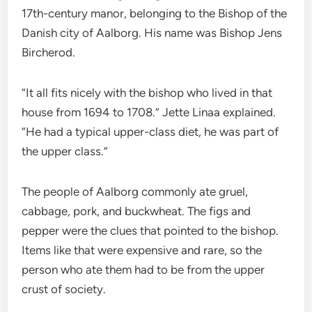
17th-century manor, belonging to the Bishop of the
Danish city of Aalborg. His name was Bishop Jens
Bircherod.
“It all fits nicely with the bishop who lived in that
house from 1694 to 1708.” Jette Linaa explained.
“He had a typical upper-class diet, he was part of
the upper class.”
The people of Aalborg commonly ate gruel,
cabbage, pork, and buckwheat. The figs and
pepper were the clues that pointed to the bishop.
Items like that were expensive and rare, so the
person who ate them had to be from the upper
crust of society.