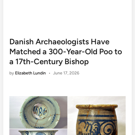
Danish Archaeologists Have
Matched a 300-Year-Old Poo to
a 17th-Century Bishop
by
Elizabeth Lundin
•
June 17, 2026