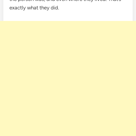
exactly what they did.