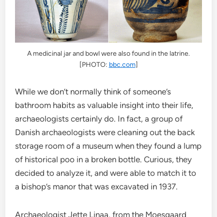
A medicinal jar and bowl were also found in the latrine.
[PHOTO:
bbc.com
]
While we don’t normally think of someone’s
bathroom habits as valuable insight into their life,
archaeologists certainly do. In fact, a group of
Danish archaeologists were cleaning out the back
storage room of a museum when they found a lump
of historical poo in a broken bottle. Curious, they
decided to analyze it, and were able to match it to
a bishop’s manor that was excavated in 1937.
Archaeologist Jette Linaa, from the Moesgaard