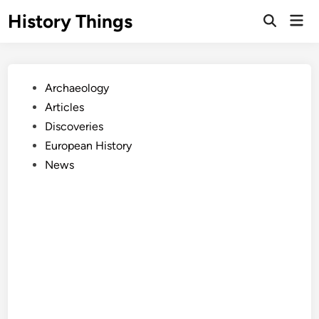
Skip
History Things
Mai
to
Open
Men
Search
content
Posted
Archaeology
in
Articles
Discoveries
European History
News