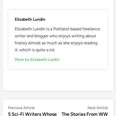
Elizabeth Lundin
Elizabeth Lundin is a Portland-based freelance
writer and blogger who enjoys writing about
history almost as much as she enjoys reading
it: which is quite a lot.
More by Elizabeth Lundin
Post
Previous
Nex
Previous Article
Next Article
article:
artic
5 Sci-Fi Writers Whose
The Stories From WW