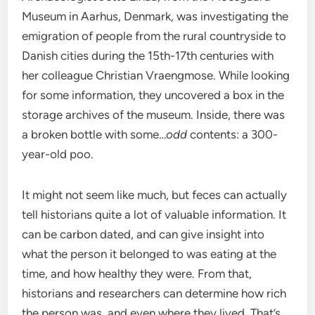
Museum in Aarhus, Denmark, was investigating the
emigration of people from the rural countryside to
Danish cities during the 15th-17th centuries with
her colleague Christian Vraengmose. While looking
for some information, they uncovered a box in the
storage archives of the museum. Inside, there was
a broken bottle with some…
odd
contents: a 300-
year-old poo.
It might not seem like much, but feces can actually
tell historians quite a lot of valuable information. It
can be carbon dated, and can give insight into
what the person it belonged to was eating at the
time, and how healthy they were. From that,
historians and researchers can determine how rich
the person was, and even where they lived. That’s