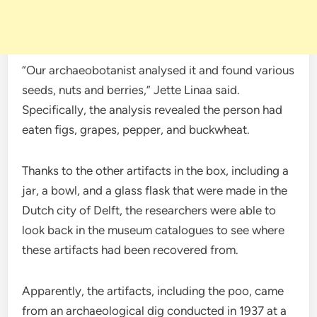
“Our archaeobotanist analysed it and found various
seeds, nuts and berries,” Jette Linaa said.
Specifically, the analysis revealed the person had
eaten figs, grapes, pepper, and buckwheat.
Thanks to the other artifacts in the box, including a
jar, a bowl, and a glass flask that were made in the
Dutch city of Delft, the researchers were able to
look back in the museum catalogues to see where
these artifacts had been recovered from.
Apparently, the artifacts, including the poo, came
from an archaeological dig conducted in 1937 at a