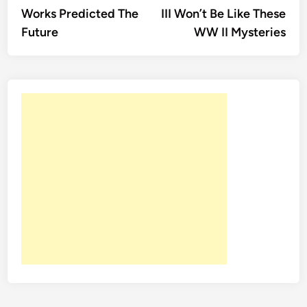
navigation
Works Predicted The
III Won’t Be Like These
Future
WW II Mysteries