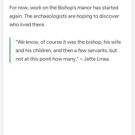
For now, work on the Bishop’s manor has started
again. The archaeologists are hoping to discover
who lived there.
“We know, of course it was the bishop, his wife
and his children, and then a few servants, but
not at this point how many.” – Jette Linaa