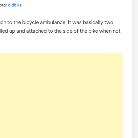
oto:
oldbike
ch to the bicycle ambulance. It was basically two
lled up and attached to the side of the bike when not