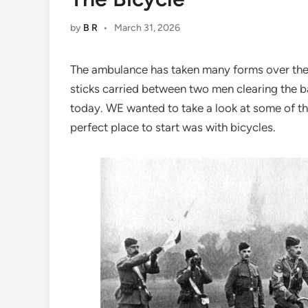
by
B R
•
March 31, 2026
The ambulance has taken many forms over the 
sticks carried between two men clearing the ba
today. WE wanted to take a look at some of th
perfect place to start was with bicycles.