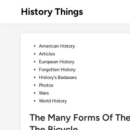
Skip
History Things
to
content
Posted
American History
in
Articles
European History
Forgotten History
History's Badasses
Photos
Wars
World History
The Many Forms Of The 
The Bicycle