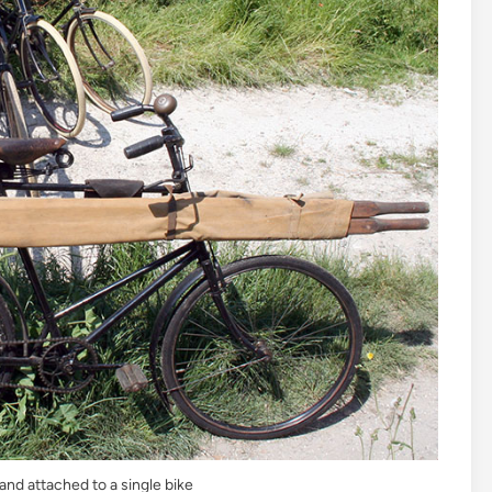
and attached to a single bike