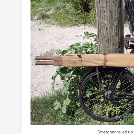
Stretcher rolled up 