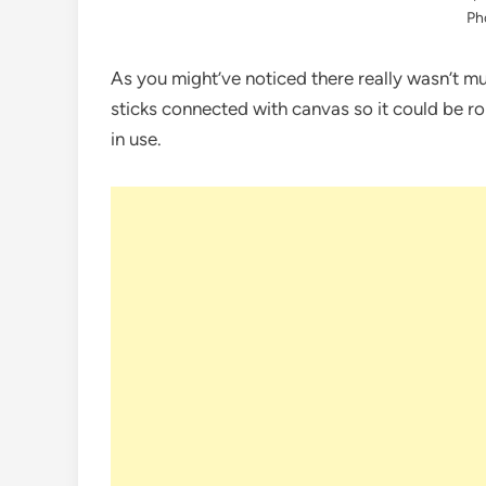
Ph
As you might’ve noticed there really wasn’t mu
sticks connected with canvas so it could be ro
in use.