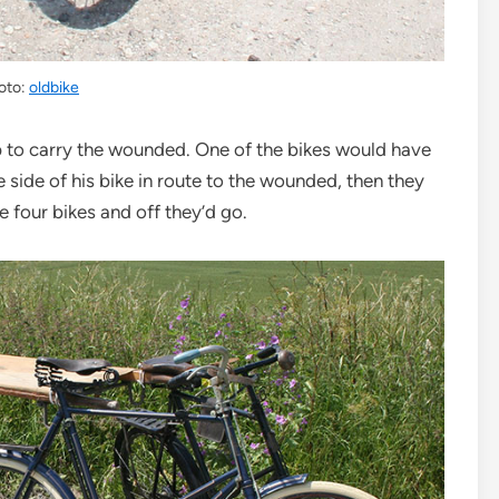
oto:
oldbike
p to carry the wounded. One of the bikes would have
 side of his bike in route to the wounded, then they
the four bikes and off they’d go.