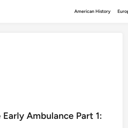
American History
Euro
Early Ambulance Part 1: