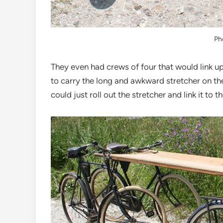
Ph
They even had crews of four that would link u
to carry the long and awkward stretcher on the
could just roll out the stretcher and link it to 