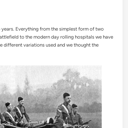
years. Everything from the simplest form of two
ttlefield to the modern day rolling hospitals we have
e different variations used and we thought the