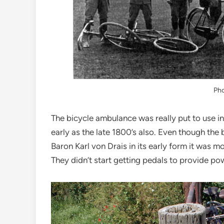
Ph
The bicycle ambulance was really put to use in 
early as the late 1800’s also. Even though the
Baron Karl von Drais in its early form it was m
They didn’t start getting pedals to provide pow