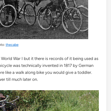
oto:
thecabe
World War I but it there is records of it being used as
 bicycle was technically invented in 1817 by German
ore like a walk along bike you would give a toddler.
er till much later on.