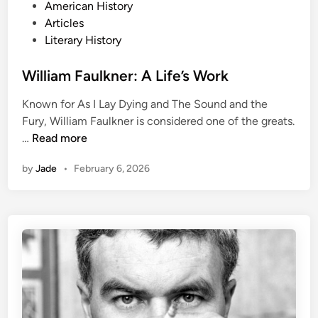
P
American History
o
Articles
s
Literary History
t
e
William Faulkner: A Life’s Work
d
Known for As I Lay Dying and The Sound and the
i
Fury, William Faulkner is considered one of the greats.
n
W
…
Read more
i
by
Jade
•
February 6, 2026
l
l
i
a
m
F
a
u
l