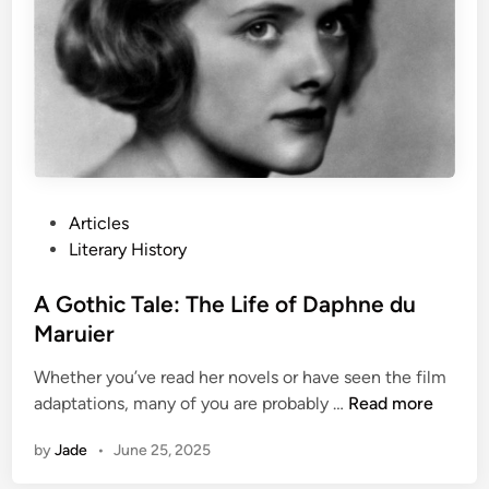
e
B
o
u
n
d
a
r
i
P
Articles
e
o
Literary History
s
s
:
t
A Gothic Tale: The Life of Daphne du
H
e
Maruier
u
d
n
Whether you’ve read her novels or have seen the film
i
A
t
adaptations, many of you are probably …
Read more
n
G
e
by
Jade
•
June 25, 2025
o
r
t
S