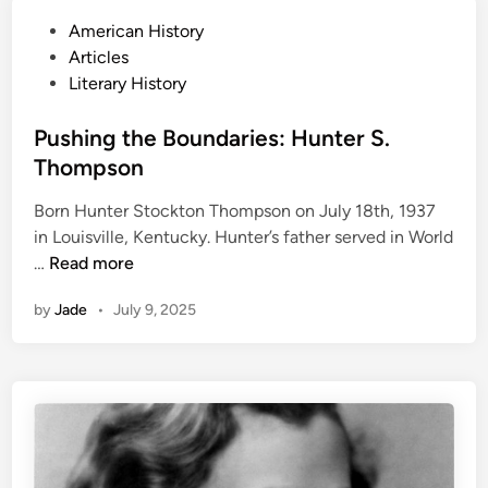
f
P
American History
e
o
Articles
o
s
Literary History
f
t
R
e
Pushing the Boundaries: Hunter S.
a
d
Thompson
y
i
m
Born Hunter Stockton Thompson on July 18th, 1937
n
o
in Louisville, Kentucky. Hunter’s father served in World
n
P
…
Read more
d
u
C
by
Jade
•
July 9, 2025
s
a
h
r
i
v
n
e
g
r
t
h