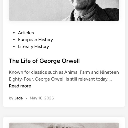
f
a
M
o
n
P
Articles
s
o
European History
t
s
Literary History
e
t
r
e
The Life of George Orwell
:
d
Known for classics such as Animal Farm and Nineteen
M
i
T
Eighty-Four. George Orwell is still relevant today. …
a
n
h
Read more
r
e
y
by
Jade
•
May 18, 2025
L
S
i
h
f
e
e
l
o
l