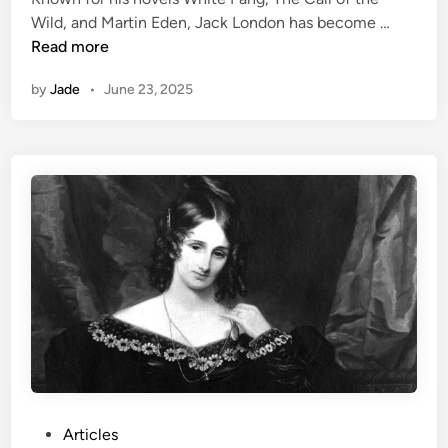
a
i
A
Wild, and Martin Eden, Jack London has become …
p
n
n
Read more
h
A
n
by
Jade
•
June 23, 2025
d
e
v
d
e
u
n
M
t
a
u
r
r
u
e
i
r
e
a
r
t
H
e
a
r
P
Articles