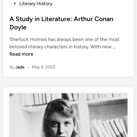
n
s
Literary History
t
e
A Study in Literature: Arthur Conan
d
Doyle
i
Sherlock Holmes has always been one of the most
n
A
beloved literary characters in history. With new …
S
Read more
t
by
Jade
•
May 9, 2025
u
d
y
i
n
L
i
t
e
r