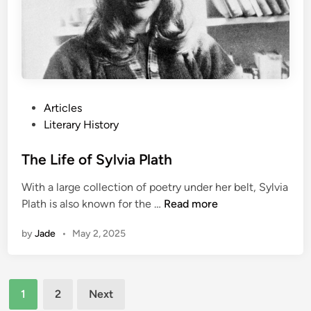
a
t
u
r
e
:
P
Articles
A
o
Literary History
r
s
t
t
The Life of Sylvia Plath
h
e
u
With a large collection of poetry under her belt, Sylvia
d
r
T
Plath is also known for the …
Read more
i
C
h
n
o
by
Jade
•
May 2, 2025
e
n
L
a
i
n
Posts
f
D
1
2
Next
e
pagination
o