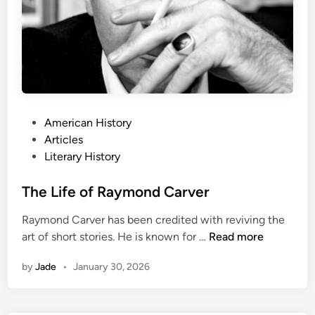
k
n
e
r
:
A
L
P
American History
i
o
Articles
f
s
Literary History
e
t
’
e
The Life of Raymond Carver
s
d
W
Raymond Carver has been credited with reviving the
i
o
T
art of short stories. He is known for …
Read more
n
r
h
k
by
Jade
•
January 30, 2026
e
L
i