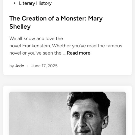
t
o
Literary History
:
s
J
t
The Creation of a Monster: Mary
a
e
Shelley
c
d
k
We all know and love the
i
L
novel Frankenstein. Whether you’ve read the famous
n
o
T
novel or you’ve seen the …
Read more
n
h
by
Jade
•
June 17, 2025
d
e
o
C
n
r
e
a
t
i
o
n
o