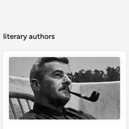
literary authors