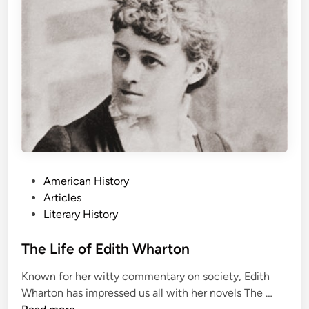
f
e
G
y
e
o
r
g
e
O
r
w
e
P
American History
l
o
Articles
l
s
Literary History
t
e
The Life of Edith Wharton
d
Known for her witty commentary on society, Edith
i
T
Wharton has impressed us all with her novels The …
n
h