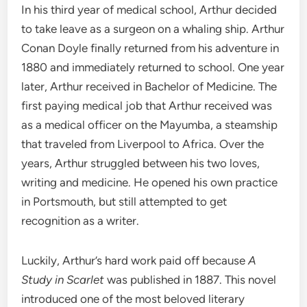
In his third year of medical school, Arthur decided
to take leave as a surgeon on a whaling ship. Arthur
Conan Doyle finally returned from his adventure in
1880 and immediately returned to school. One year
later, Arthur received in Bachelor of Medicine. The
first paying medical job that Arthur received was
as a medical officer on the Mayumba, a steamship
that traveled from Liverpool to Africa. Over the
years, Arthur struggled between his two loves,
writing and medicine. He opened his own practice
in Portsmouth, but still attempted to get
recognition as a writer.
Luckily, Arthur’s hard work paid off because
A
Study in Scarlet
was published in 1887. This novel
introduced one of the most beloved literary