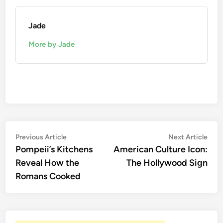
Jade
More by Jade
Post
Previous
Nex
Previous Article
Next Article
article:
artic
Pompeii’s Kitchens
American Culture Icon:
navigation
Reveal How the
The Hollywood Sign
Romans Cooked