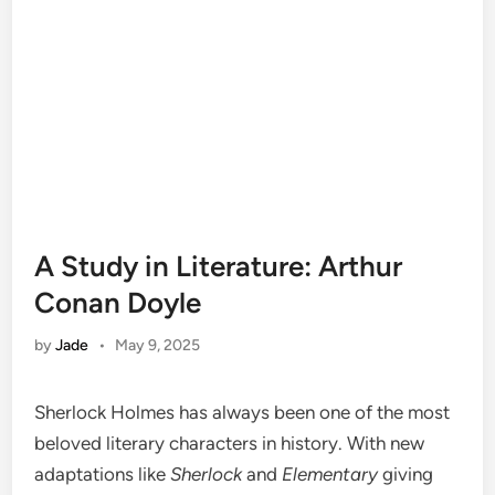
A Study in Literature: Arthur
Conan Doyle
by
Jade
•
May 9, 2025
Sherlock Holmes has always been one of the most
beloved literary characters in history. With new
adaptations like
Sherlock
and
Elementary
giving