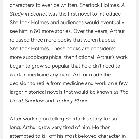
characters to ever be written, Sherlock Holmes.
A
Study in Scarlet
was the first novel to introduce
Sherlock Holmes and audiences would eventually
see him in 60 more stories. Over the years, Arthur
released three more books that weren’t about
Sherlock Holmes. These books are considered
more autobiographical than fictional. Arthur’s work
began to grow so popular that he didn’t need to
work in medicine anymore. Arthur made the
decision to retire from medicine and work on a few
larger historical novels that would be known as
The
Great Shadow
and
Rodney Stone.
After working on telling Sherlock’s story for so
long, Arthur grew very tired of him. He then
attempted to kill off his most beloved character in