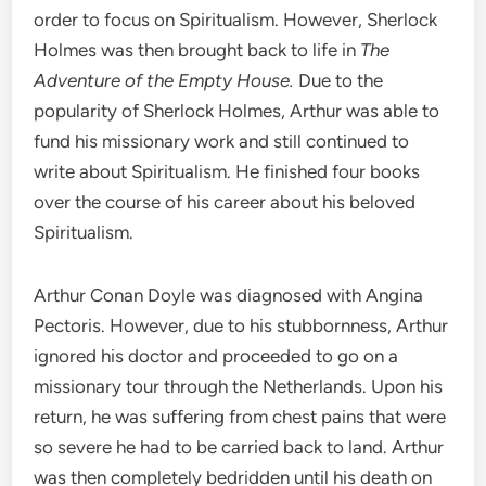
order to focus on Spiritualism. However, Sherlock
Holmes was then brought back to life in
The
Adventure of the Empty House.
Due to the
popularity of Sherlock Holmes, Arthur was able to
fund his missionary work and still continued to
write about Spiritualism. He finished four books
over the course of his career about his beloved
Spiritualism.
Arthur Conan Doyle was diagnosed with Angina
Pectoris. However, due to his stubbornness, Arthur
ignored his doctor and proceeded to go on a
missionary tour through the Netherlands. Upon his
return, he was suffering from chest pains that were
so severe he had to be carried back to land. Arthur
was then completely bedridden until his death on