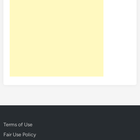
Terms of Use
Fair Use Policy