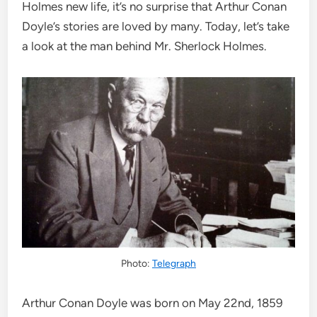
Holmes new life, it’s no surprise that Arthur Conan
Doyle’s stories are loved by many. Today, let’s take
a look at the man behind Mr. Sherlock Holmes.
Photo:
Telegraph
Arthur Conan Doyle was born on May 22nd, 1859