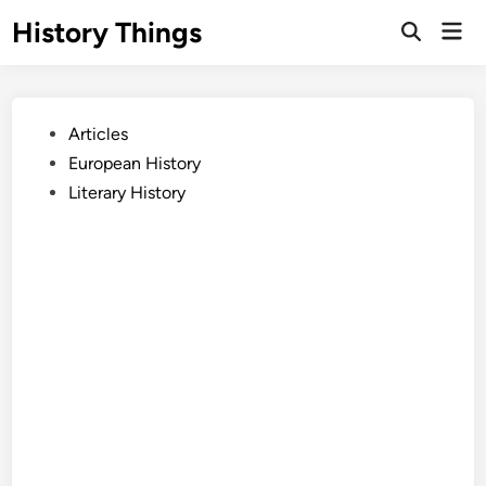
Skip
History Things
Mai
to
Open
Men
Search
content
Posted
Articles
in
European History
Literary History