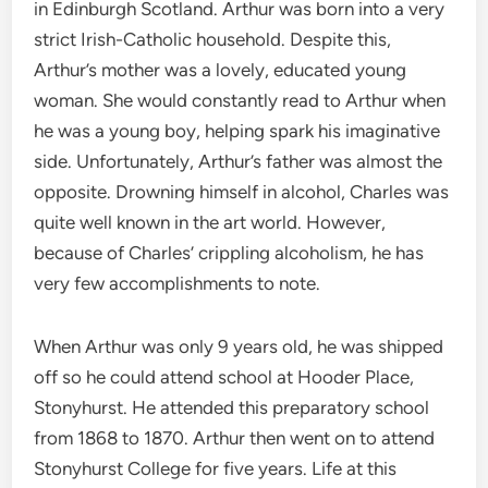
in Edinburgh Scotland. Arthur was born into a very
strict Irish-Catholic household. Despite this,
Arthur’s mother was a lovely, educated young
woman. She would constantly read to Arthur when
he was a young boy, helping spark his imaginative
side. Unfortunately, Arthur’s father was almost the
opposite. Drowning himself in alcohol, Charles was
quite well known in the art world. However,
because of Charles’ crippling alcoholism, he has
very few accomplishments to note.
When Arthur was only 9 years old, he was shipped
off so he could attend school at Hooder Place,
Stonyhurst. He attended this preparatory school
from 1868 to 1870. Arthur then went on to attend
Stonyhurst College for five years. Life at this