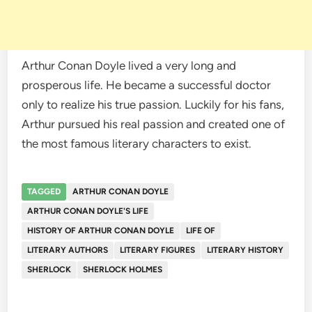
Arthur Conan Doyle lived a very long and
prosperous life. He became a successful doctor
only to realize his true passion. Luckily for his fans,
Arthur pursued his real passion and created one of
the most famous literary characters to exist.
TAGGED
ARTHUR CONAN DOYLE
ARTHUR CONAN DOYLE'S LIFE
HISTORY OF ARTHUR CONAN DOYLE
LIFE OF
LITERARY AUTHORS
LITERARY FIGURES
LITERARY HISTORY
SHERLOCK
SHERLOCK HOLMES