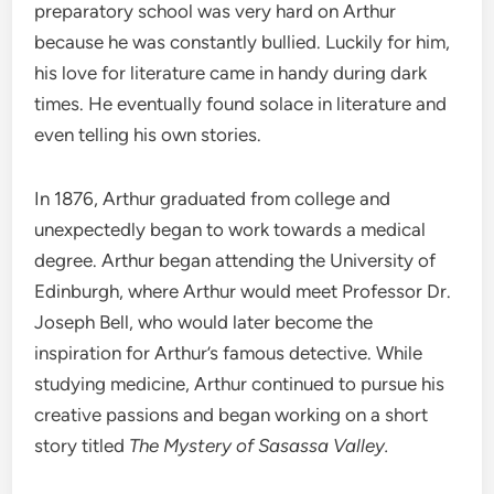
preparatory school was very hard on Arthur
because he was constantly bullied. Luckily for him,
his love for literature came in handy during dark
times. He eventually found solace in literature and
even telling his own stories.
In 1876, Arthur graduated from college and
unexpectedly began to work towards a medical
degree. Arthur began attending the University of
Edinburgh, where Arthur would meet Professor Dr.
Joseph Bell, who would later become the
inspiration for Arthur’s famous detective. While
studying medicine, Arthur continued to pursue his
creative passions and began working on a short
story titled
The Mystery of Sasassa Valley.