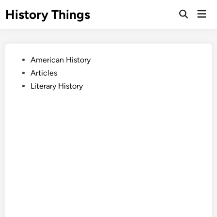
Skip
History Things
Mai
to
Open
Men
Search
content
Posted
American History
in
Articles
Literary History