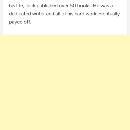
his life, Jack published over 50 books. He was a
dedicated writer and all of his hard work eventually
payed off.