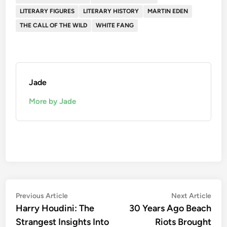
LITERARY FIGURES
LITERARY HISTORY
MARTIN EDEN
THE CALL OF THE WILD
WHITE FANG
Jade
More by Jade
Post
Previous
Nex
Previous Article
Next Article
article:
artic
Harry Houdini: The
30 Years Ago Beach
navigation
Strangest Insights Into
Riots Brought