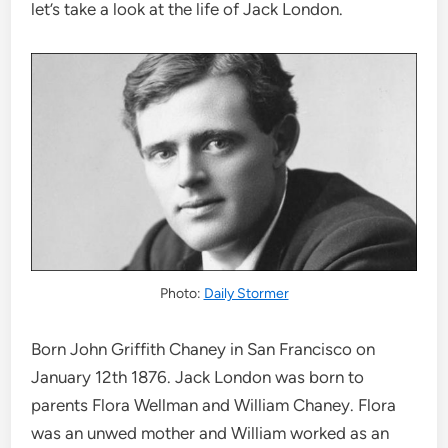
let’s take a look at the life of Jack London.
Photo:
Daily Stormer
Born John Griffith Chaney in San Francisco on
January 12th 1876. Jack London was born to
parents Flora Wellman and William Chaney. Flora
was an unwed mother and William worked as an