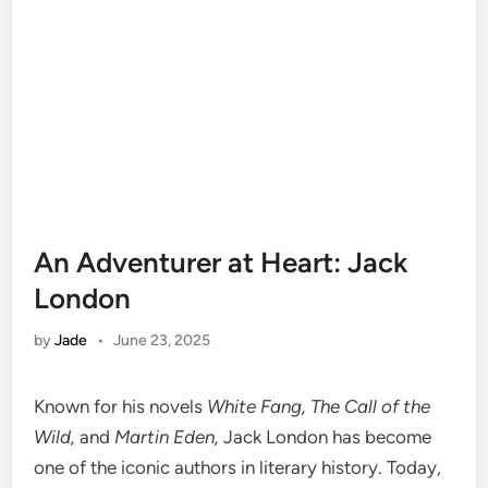
An Adventurer at Heart: Jack
London
by
Jade
•
June 23, 2025
Known for his novels
White Fang, The Call of the
Wild,
and
Martin Eden,
Jack London has become
one of the iconic authors in literary history. Today,