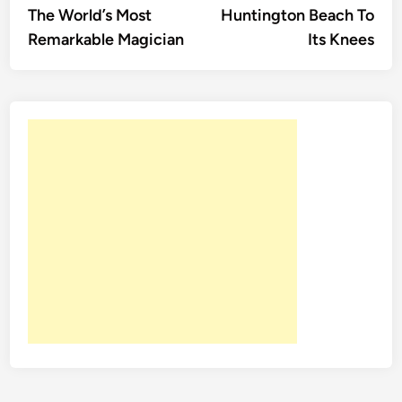
The World’s Most
Huntington Beach To
Remarkable Magician
Its Knees