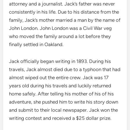
attorney and a journalist. Jack’s father was never
consistently in his life. Due to his distance from the
family, Jack’s mother married a man by the name of
John London. John London was a Civil War veg
who moved the family around a lot before they
finally settled in Oakland.
Jack officially began writing in 1893. During his
travels, Jack almost died due to a typhoon that had
almost wiped out the entire crew. Jack was 17
years old during his travels and luckily returned
home safely. After telling his mother of his of his
adventure, she pushed him to write his story down
and submit to their local newspaper. Jack won the
writing contest and received a $25 dollar prize.