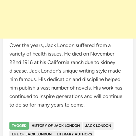
Over the years, Jack London suffered from a
variety of health issues. He died on November
22nd 1916 at his California ranch due to kidney
disease. Jack London’s unique writing style made
him famous. His dedication and discipline helped
him publish a vast number of novels. His work has
continued to inspire generations and will continue
to do so for many years to come.
TAGGED
HISTORY OF JACK LONDON
JACK LONDON
LIFE OF JACK LONDON
LITERARY AUTHORS