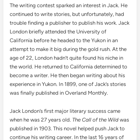
The writing contest sparked an interest in Jack. He
continued to write stories, but unfortunately, had
trouble finding a publisher to publish his work. Jack
London briefly attended the University of
California before he headed to the Yukon in an
attempt to make it big during the gold rush. At the
age of 22, London hadn’t quite found his niche in
the world. He returned to California determined to
become a writer. He then began writing about his
experience in Yukon. In 1899, one of Jack’s stories
was finally published in Overland Monthly.
Jack London’s first major literary success came
when he was 27 years old.
The Call of the Wild
was
published in 1903. This novel helped push Jack to
continue his writing career. In the last 16 years of