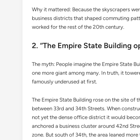
Why it mattered: Because the skyscrapers wer
business districts that shaped commuting patt
worked for the rest of the 20th century.
2. “The Empire State Building o
The myth: People imagine the Empire State Buil
one more giant among many. In truth, it tower
famously underused at first.
The Empire State Building rose on the site of 
between 33rd and 34th Streets. When construc
not yet the dense office district it would bec
anchored a business cluster around 42nd Stre
zone. But south of 34th, the area leaned more t