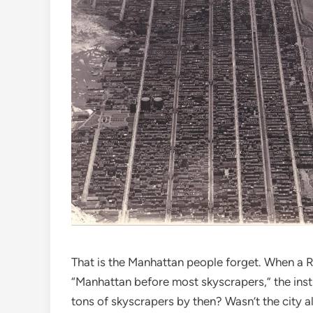
That is the Manhattan people forget. When a Re
“Manhattan before most skyscrapers,” the insti
tons of skyscrapers by then? Wasn’t the city a