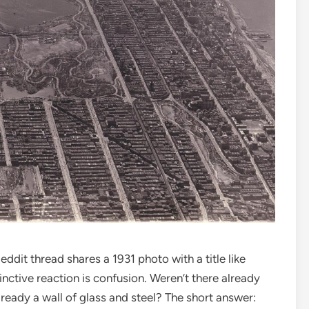
ddit thread shares a 1931 photo with a title like
nctive reaction is confusion. Weren’t there already
lready a wall of glass and steel? The short answer: