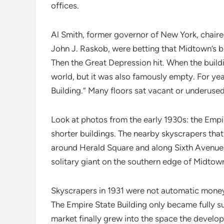
offices.
Al Smith, former governor of New York, chaire
John J. Raskob, were betting that Midtown’s b
Then the Great Depression hit. When the buildin
world, but it was also famously empty. For ye
Building.” Many floors sat vacant or underuse
Look at photos from the early 1930s: the Empir
shorter buildings. The nearby skyscrapers that 
around Herald Square and along Sixth Avenue, 
solitary giant on the southern edge of Midtown’
Skyscrapers in 1931 were not automatic money
The Empire State Building only became fully s
market finally grew into the space the develo