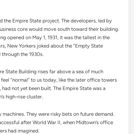
d the Empire State project. The developers, led by
usiness core would move south toward their building.
g opened on May 1, 1931, it was the tallest in the
ars, New Yorkers joked about the “Empty State
d through the 1930s.
e State Building rises far above a sea of much
feel “normal” to us today, like the later office towers
had not yet been built. The Empire State was a
s high-rise cluster.
 machines. They were risky bets on future demand.
uccessful after World War II, when Midtown’s office
pers had imagined.