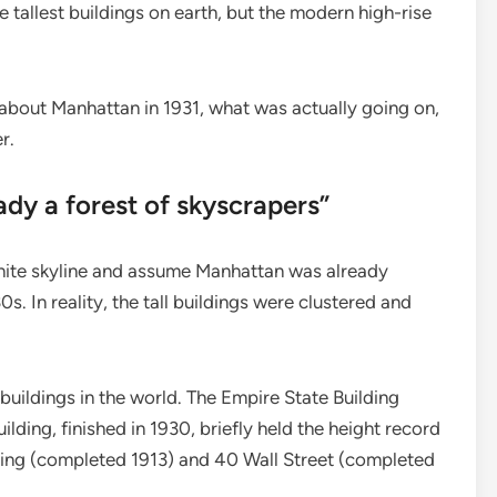
tallest buildings on earth, but the modern high-rise
 about Manhattan in 1931, what was actually going on,
r.
ady a forest of skyscrapers”
hite skyline and assume Manhattan was already
s. In reality, the tall buildings were clustered and
buildings in the world. The Empire State Building
ilding, finished in 1930, briefly held the height record
ing (completed 1913) and 40 Wall Street (completed