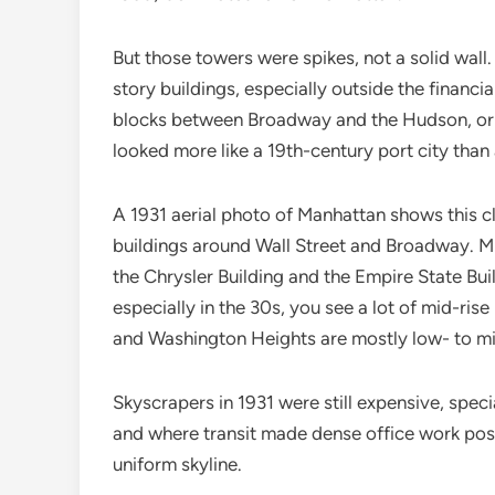
But those towers were spikes, not a solid wall
story buildings, especially outside the financi
blocks between Broadway and the Hudson, or 
looked more like a 19th-century port city than 
A 1931 aerial photo of Manhattan shows this cl
buildings around Wall Street and Broadway. M
the Chrysler Building and the Empire State Bu
especially in the 30s, you see a lot of mid-ris
and Washington Heights are mostly low- to mi
Skyscrapers in 1931 were still expensive, spec
and where transit made dense office work pos
uniform skyline.