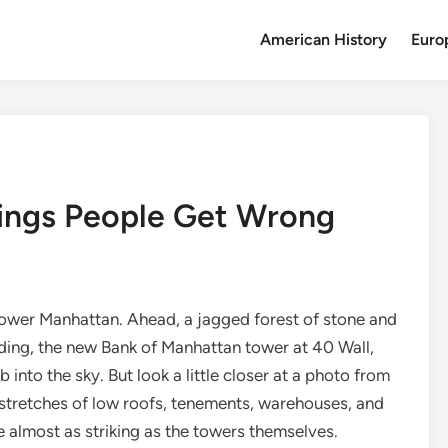
American History
Euro
hings People Get Wrong
o lower Manhattan. Ahead, a jagged forest of stone and
lding, the new Bank of Manhattan tower at 40 Wall,
 into the sky. But look a little closer at a photo from
stretches of low roofs, tenements, warehouses, and
 almost as striking as the towers themselves.