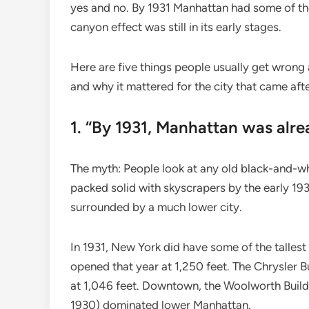
yes and no. By 1931 Manhattan had some of the 
canyon effect was still in its early stages.
Here are five things people usually get wrong
and why it mattered for the city that came afte
1. “By 1931, Manhattan was alre
The myth: People look at any old black-and-w
packed solid with skyscrapers by the early 1930
surrounded by a much lower city.
In 1931, New York did have some of the tallest 
opened that year at 1,250 feet. The Chrysler Bu
at 1,046 feet. Downtown, the Woolworth Build
1930) dominated lower Manhattan.