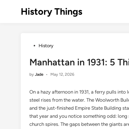
Skip
History Things
to
content
Posted
History
in
Manhattan in 1931: 5 T
by
Jade
•
May 12, 2026
On a hazy afternoon in 1931, a ferry pulls int
steel rises from the water. The Woolworth Bui
and the just-finished Empire State Building stab
that year and you notice something odd: long 
church spires. The gaps between the giants are