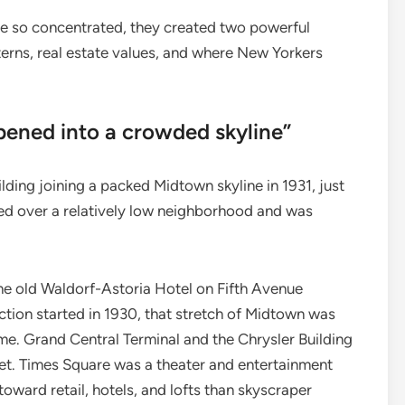
e so concentrated, they created two powerful
erns, real estate values, and where New Yorkers
pened into a crowded skyline”
ding joining a packed Midtown skyline in 1931, just
ed over a relatively low neighborhood and was
the old Waldorf-Astoria Hotel on Fifth Avenue
tion started in 1930, that stretch of Midtown was
ome. Grand Central Terminal and the Chrysler Building
et. Times Square was a theater and entertainment
oward retail, hotels, and lofts than skyscraper