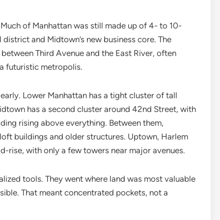
. Much of Manhattan was still made up of 4- to 10-
al district and Midtown’s new business core. The
between Third Avenue and the East River, often
a futuristic metropolis.
early. Lower Manhattan has a tight cluster of tall
idtown has a second cluster around 42nd Street, with
ilding rising above everything. Between them,
e loft buildings and older structures. Uptown, Harlem
d-rise, with only a few towers near major avenues.
ialized tools. They went where land was most valuable
sible. That meant concentrated pockets, not a