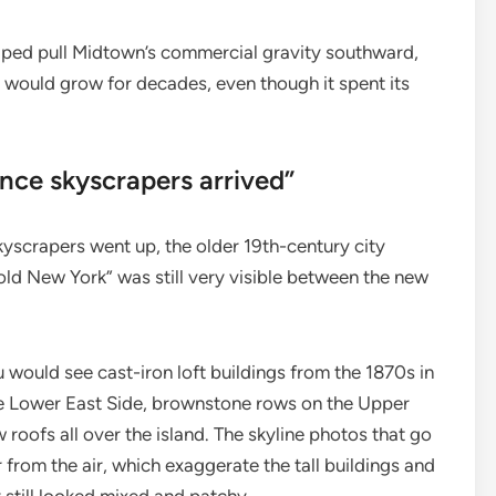
elped pull Midtown’s commercial gravity southward,
s would grow for decades, even though it spent its
nce skyscrapers arrived”
yscrapers went up, the older 19th-century city
old New York” was still very visible between the new
 would see cast-iron loft buildings from the 1870s in
he Lower East Side, brownstone rows on the Upper
roofs all over the island. The skyline photos that go
 from the air, which exaggerate the tall buildings and