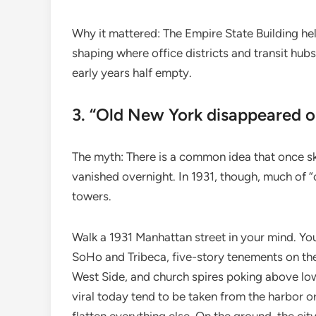
Why it mattered: The Empire State Building h
shaping where office districts and transit hub
early years half empty.
3. “Old New York disappeared o
The myth: There is a common idea that once sk
vanished overnight. In 1931, though, much of “
towers.
Walk a 1931 Manhattan street in your mind. You
SoHo and Tribeca, five-story tenements on t
West Side, and church spires poking above low 
viral today tend to be taken from the harbor or