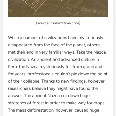
(source: funbuzztime.com)
While a number of civilizations have mysteriously
disappeared from the face of the planet, others
met their end in very familiar ways. Take the Nazca
civilization. An ancient and advanced culture in
Peru, the Nazca mysteriously fell from grace and
for years, professionals couldn’t pin down the point
of their collapse. Thanks to new findings, however,
researchers believe they might have found the
answer. The ancient Nazca cut down huge
stretches of forest in order to make way for crops.
The mass deforestation, however, caused huge