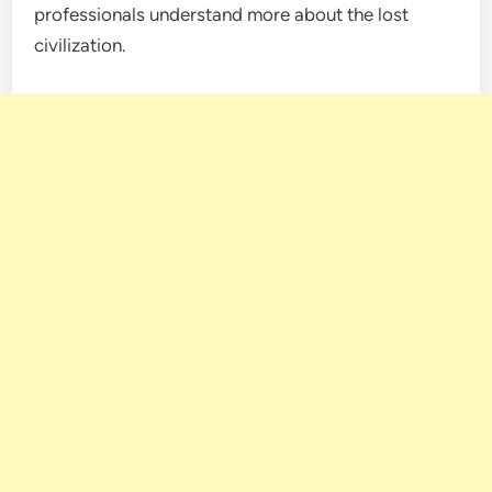
professionals understand more about the lost
civilization.