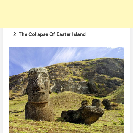
The Collapse Of Easter Island