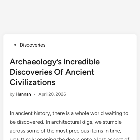
Posted
Discoveries
in
Archaeology’s Incredible
Discoveries Of Ancient
Civilizations
by
Hannah
•
April 20, 2026
In ancient history, there is a whole world waiting to
be discovered. In architectural digs, we stumble
across some of the most precious items in time,
unwittingly opening the doors onto a lost aspect of