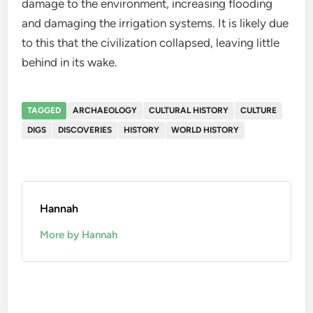
damage to the environment, increasing flooding
and damaging the irrigation systems. It is likely due
to this that the civilization collapsed, leaving little
behind in its wake.
TAGGED
ARCHAEOLOGY
CULTURAL HISTORY
CULTURE
DIGS
DISCOVERIES
HISTORY
WORLD HISTORY
Hannah
More by Hannah