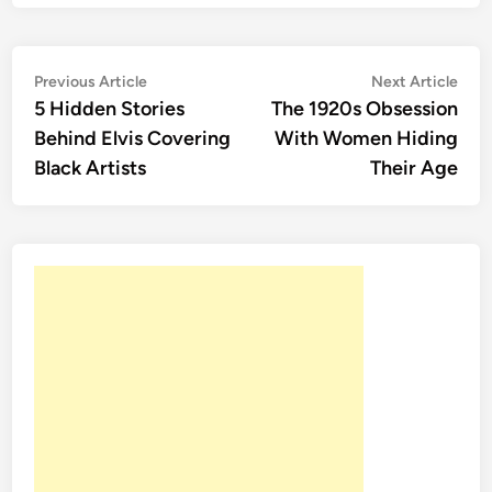
Post
Previous
Nex
Previous Article
Next Article
article:
artic
5 Hidden Stories
The 1920s Obsession
navigation
Behind Elvis Covering
With Women Hiding
Black Artists
Their Age