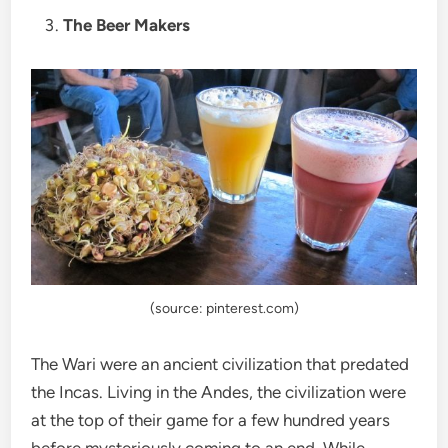
The Beer Makers
(source: pinterest.com)
The Wari were an ancient civilization that predated
the Incas. Living in the Andes, the civilization were
at the top of their game for a few hundred years
before mysteriously coming to an end. While