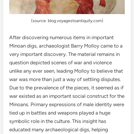
(source: blog.voyagestoantiquity.com)
After discovering numerous items in important
Minoan digs, archaeologist Barry Molloy came to a
very important discovery. The material remains in
question depicted scenes of war and violence
unlike any ever seen, leading Molloy to believe that
war was more than just a way of settling disputes.
Due to the prevalence of the pieces, it seemed as if
war existed as an important social construct for the
Minoans. Primary expressions of male identity were
tied up in battles and weapons played a huge
symbolic role in the culture. This insight has
educated many archaeological digs, helping