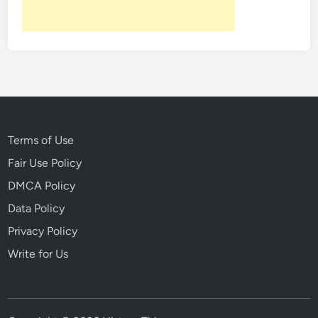
Terms of Use
Fair Use Policy
DMCA Policy
Data Policy
Privacy Policy
Write for Us