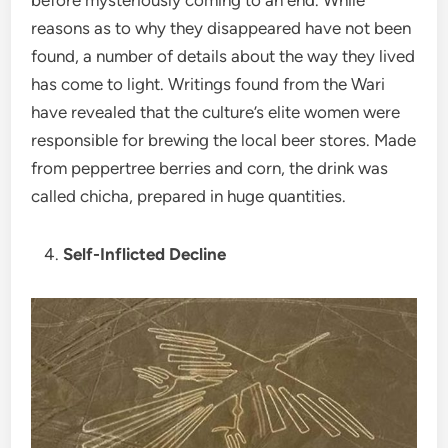
reasons as to why they disappeared have not been
found, a number of details about the way they lived
has come to light. Writings found from the Wari
have revealed that the culture’s elite women were
responsible for brewing the local beer stores. Made
from peppertree berries and corn, the drink was
called chicha, prepared in huge quantities.
Self-Inflicted Decline