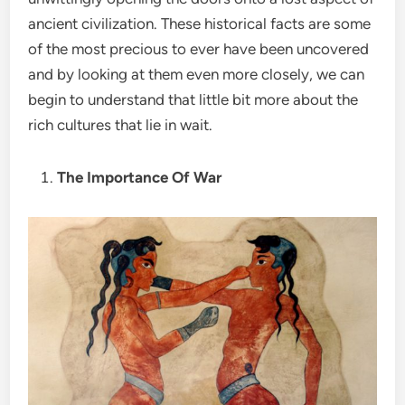
ancient civilization. These historical facts are some
of the most precious to ever have been uncovered
and by looking at them even more closely, we can
begin to understand that little bit more about the
rich cultures that lie in wait.
The Importance Of War