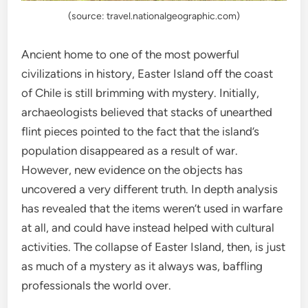
(source: travel.nationalgeographic.com)
Ancient home to one of the most powerful
civilizations in history, Easter Island off the coast
of Chile is still brimming with mystery. Initially,
archaeologists believed that stacks of unearthed
flint pieces pointed to the fact that the island’s
population disappeared as a result of war.
However, new evidence on the objects has
uncovered a very different truth. In depth analysis
has revealed that the items weren’t used in warfare
at all, and could have instead helped with cultural
activities. The collapse of Easter Island, then, is just
as much of a mystery as it always was, baffling
professionals the world over.