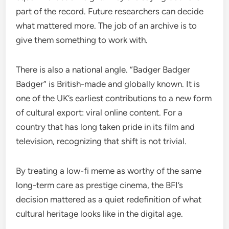
part of the record. Future researchers can decide
what mattered more. The job of an archive is to
give them something to work with.
There is also a national angle. “Badger Badger
Badger” is British-made and globally known. It is
one of the UK’s earliest contributions to a new form
of cultural export: viral online content. For a
country that has long taken pride in its film and
television, recognizing that shift is not trivial.
By treating a low-fi meme as worthy of the same
long-term care as prestige cinema, the BFI’s
decision mattered as a quiet redefinition of what
cultural heritage looks like in the digital age.