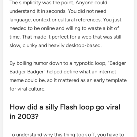
The simplicity was the point. Anyone could
understand it in seconds. You did not need
language, context or cultural references. You just
needed to be online and willing to waste a bit of
time. That made it perfect for a web that was still
slow, clunky and heavily desktop-based.
By boiling humor down to a hypnotic loop, “Badger
Badger Badger” helped define what an internet
meme could be, so it mattered as an early template
for viral culture.
How did a silly Flash loop go viral
in 2003?
To understand why this thing took off, you have to