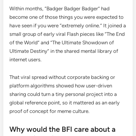
Within months, “Badger Badger Badger” had
become one of those things you were expected to
have seen if you were “extremely online.” It joined a
small group of early viral Flash pieces like “The End
of the World” and “The Ultimate Showdown of
Ultimate Destiny” in the shared mental library of
internet users.
That viral spread without corporate backing or
platform algorithms showed how user-driven
sharing could turn a tiny personal project into a
global reference point, so it mattered as an early
proof of concept for meme culture.
Why would the BFI care about a