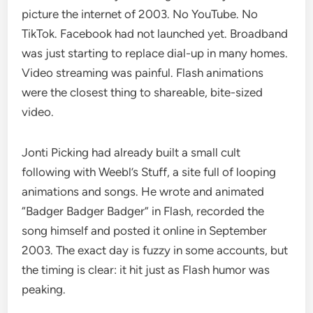
picture the internet of 2003. No YouTube. No
TikTok. Facebook had not launched yet. Broadband
was just starting to replace dial-up in many homes.
Video streaming was painful. Flash animations
were the closest thing to shareable, bite-sized
video.
Jonti Picking had already built a small cult
following with Weebl’s Stuff, a site full of looping
animations and songs. He wrote and animated
“Badger Badger Badger” in Flash, recorded the
song himself and posted it online in September
2003. The exact day is fuzzy in some accounts, but
the timing is clear: it hit just as Flash humor was
peaking.