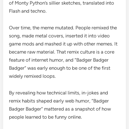
of Monty Python’s sillier sketches, translated into
Flash and techno.
Over time, the meme mutated. People remixed the
song, made metal covers, inserted it into video
game mods and mashed it up with other memes. It
became raw material. That remix culture is a core
feature of internet humor, and “Badger Badger
Badger” was early enough to be one of the first
widely remixed loops.
By revealing how technical limits, in-jokes and
remix habits shaped early web humor, “Badger
Badger Badger” mattered as a snapshot of how
people learned to be funny online.