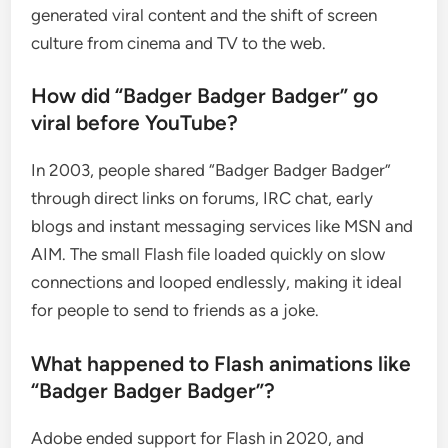
generated viral content and the shift of screen
culture from cinema and TV to the web.
How did “Badger Badger Badger” go
viral before YouTube?
In 2003, people shared “Badger Badger Badger”
through direct links on forums, IRC chat, early
blogs and instant messaging services like MSN and
AIM. The small Flash file loaded quickly on slow
connections and looped endlessly, making it ideal
for people to send to friends as a joke.
What happened to Flash animations like
“Badger Badger Badger”?
Adobe ended support for Flash in 2020, and