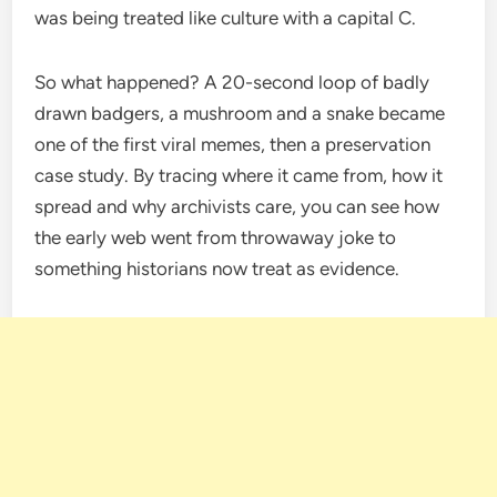
was being treated like culture with a capital C.
So what happened? A 20-second loop of badly
drawn badgers, a mushroom and a snake became
one of the first viral memes, then a preservation
case study. By tracing where it came from, how it
spread and why archivists care, you can see how
the early web went from throwaway joke to
something historians now treat as evidence.