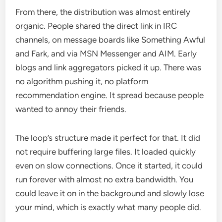
From there, the distribution was almost entirely
organic. People shared the direct link in IRC
channels, on message boards like Something Awful
and Fark, and via MSN Messenger and AIM. Early
blogs and link aggregators picked it up. There was
no algorithm pushing it, no platform
recommendation engine. It spread because people
wanted to annoy their friends.
The loop’s structure made it perfect for that. It did
not require buffering large files. It loaded quickly
even on slow connections. Once it started, it could
run forever with almost no extra bandwidth. You
could leave it on in the background and slowly lose
your mind, which is exactly what many people did.