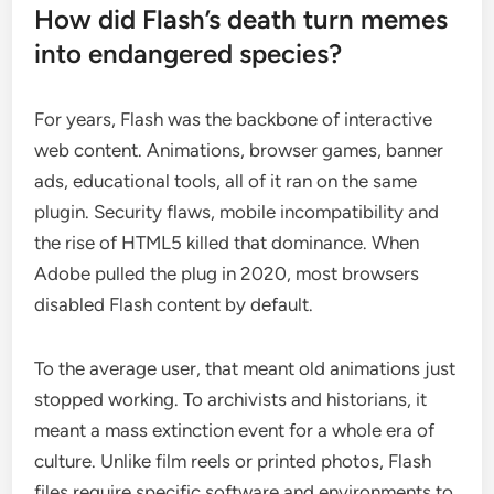
How did Flash’s death turn memes
into endangered species?
For years, Flash was the backbone of interactive
web content. Animations, browser games, banner
ads, educational tools, all of it ran on the same
plugin. Security flaws, mobile incompatibility and
the rise of HTML5 killed that dominance. When
Adobe pulled the plug in 2020, most browsers
disabled Flash content by default.
To the average user, that meant old animations just
stopped working. To archivists and historians, it
meant a mass extinction event for a whole era of
culture. Unlike film reels or printed photos, Flash
files require specific software and environments to