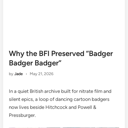
Why the BFI Preserved “Badger
Badger Badger”
by
Jade
•
May 21, 2026
In a quiet British archive built for nitrate film and
silent epics, a loop of dancing cartoon badgers
now lives beside Hitchcock and Powell &
Pressburger.