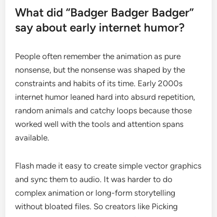
What did “Badger Badger Badger”
say about early internet humor?
People often remember the animation as pure
nonsense, but the nonsense was shaped by the
constraints and habits of its time. Early 2000s
internet humor leaned hard into absurd repetition,
random animals and catchy loops because those
worked well with the tools and attention spans
available.
Flash made it easy to create simple vector graphics
and sync them to audio. It was harder to do
complex animation or long-form storytelling
without bloated files. So creators like Picking