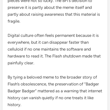
pieces were not so lucky. The BFI’s decision to
preserve it is partly about the meme itself and
partly about raising awareness that this material is
fragile.
Digital culture often feels permanent because it is
everywhere, but it can disappear faster than
celluloid if no one maintains the software and
hardware to read it. The Flash shutdown made that
painfully clear.
By tying a beloved meme to the broader story of
Flash’s obsolescence, the preservation of “Badger
Badger Badger” mattered as a warning that internet
history can vanish quietly if no one treats it like
history.