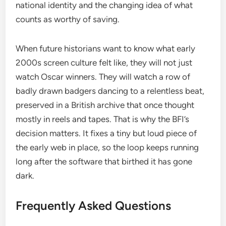
national identity and the changing idea of what
counts as worthy of saving.
When future historians want to know what early
2000s screen culture felt like, they will not just
watch Oscar winners. They will watch a row of
badly drawn badgers dancing to a relentless beat,
preserved in a British archive that once thought
mostly in reels and tapes. That is why the BFI’s
decision matters. It fixes a tiny but loud piece of
the early web in place, so the loop keeps running
long after the software that birthed it has gone
dark.
Frequently Asked Questions