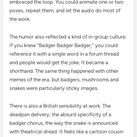
embraced the loop. You could animate one or two
poses, repeat them, and let the audio do most of
the work.
The humor also reflected a kind of in-group culture.
If you knew “Badger Badger Badger,” you could
reference it with a single word in a forum thread
and people would get the joke. It became a
shorthand. The same thing happened with other
memes of the era, but badgers, mushrooms and
snakes were particularly sticky images.
There is also a British sensibility at work. The
deadpan delivery, the absurd specificity of a
badger chorus, the way the snake is announced
with theatrical dread. It feels like a cartoon cousin