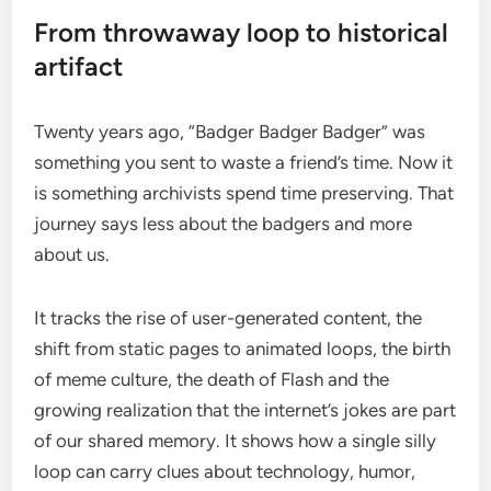
From throwaway loop to historical
artifact
Twenty years ago, “Badger Badger Badger” was
something you sent to waste a friend’s time. Now it
is something archivists spend time preserving. That
journey says less about the badgers and more
about us.
It tracks the rise of user-generated content, the
shift from static pages to animated loops, the birth
of meme culture, the death of Flash and the
growing realization that the internet’s jokes are part
of our shared memory. It shows how a single silly
loop can carry clues about technology, humor,