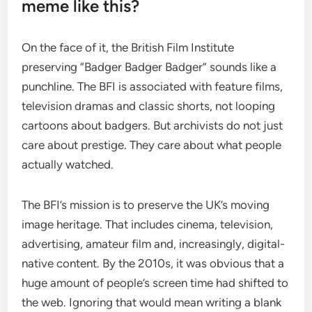
meme like this?
On the face of it, the British Film Institute
preserving “Badger Badger Badger” sounds like a
punchline. The BFI is associated with feature films,
television dramas and classic shorts, not looping
cartoons about badgers. But archivists do not just
care about prestige. They care about what people
actually watched.
The BFI’s mission is to preserve the UK’s moving
image heritage. That includes cinema, television,
advertising, amateur film and, increasingly, digital-
native content. By the 2010s, it was obvious that a
huge amount of people’s screen time had shifted to
the web. Ignoring that would mean writing a blank