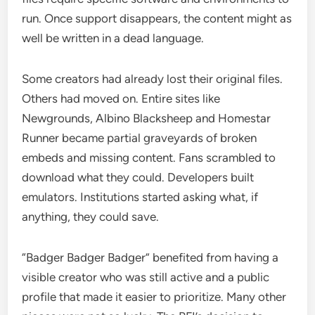
run. Once support disappears, the content might as
well be written in a dead language.
Some creators had already lost their original files.
Others had moved on. Entire sites like
Newgrounds, Albino Blacksheep and Homestar
Runner became partial graveyards of broken
embeds and missing content. Fans scrambled to
download what they could. Developers built
emulators. Institutions started asking what, if
anything, they could save.
“Badger Badger Badger” benefited from having a
visible creator who was still active and a public
profile that made it easier to prioritize. Many other