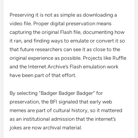
Preserving it is not as simple as downloading a
video file. Proper digital preservation means
capturing the original Flash file, documenting how
it ran, and finding ways to emulate or convert it so
that future researchers can see it as close to the
original experience as possible. Projects like Ruffle
and the Internet Archive’s Flash emulation work
have been part of that effort.
By selecting “Badger Badger Badger” for
preservation, the BFI signaled that early web
memes are part of cultural history, so it mattered
as an institutional admission that the internet’s
jokes are now archival material.