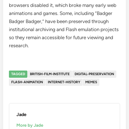
browsers disabled it, which broke many early web
animations and games. Some, including “Badger
Badger Badger,” have been preserved through
institutional archiving and Flash emulation projects
so they remain accessible for future viewing and
research.
TAGGED
BRITISH-FILM-INSTITUTE
DIGITAL-PRESERVATION
FLASH-ANIMATION
INTERNET-HISTORY
MEMES
Jade
More by Jade