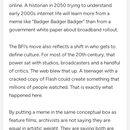
online. A historian in 2050 trying to understand
early 2000s internet life will learn more from a
meme like “Badger Badger Badger” than from a
government white paper about broadband rollout.
The BFI’s move also reflects a shift in who gets to
define culture. For most of the 20th century, that
power sat with studios, broadcasters and a handful
of critics. The web blew that up. A teenager with a
cracked copy of Flash could create something that
millions of people watched. That is exactly what
happened here.
By putting a meme in the same conceptual box as
feature films, archivists are not saying they are
equal in artistic weight. They are saying both are