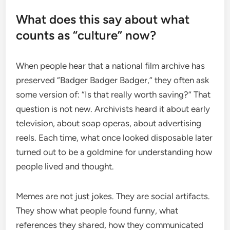
What does this say about what
counts as “culture” now?
When people hear that a national film archive has
preserved “Badger Badger Badger,” they often ask
some version of: “Is that really worth saving?” That
question is not new. Archivists heard it about early
television, about soap operas, about advertising
reels. Each time, what once looked disposable later
turned out to be a goldmine for understanding how
people lived and thought.
Memes are not just jokes. They are social artifacts.
They show what people found funny, what
references they shared, how they communicated