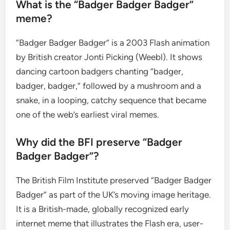
What is the “Badger Badger Badger”
meme?
“Badger Badger Badger” is a 2003 Flash animation
by British creator Jonti Picking (Weebl). It shows
dancing cartoon badgers chanting “badger,
badger, badger,” followed by a mushroom and a
snake, in a looping, catchy sequence that became
one of the web’s earliest viral memes.
Why did the BFI preserve “Badger
Badger Badger”?
The British Film Institute preserved “Badger Badger
Badger” as part of the UK’s moving image heritage.
It is a British-made, globally recognized early
internet meme that illustrates the Flash era, user-