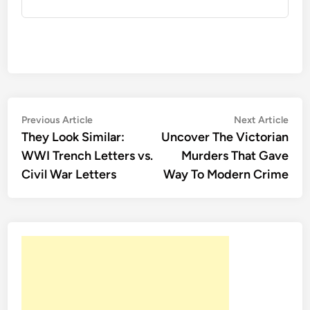
Post
Previous
Nex
Previous Article
Next Article
article:
artic
They Look Similar:
Uncover The Victorian
navigation
WWI Trench Letters vs.
Murders That Gave
Civil War Letters
Way To Modern Crime