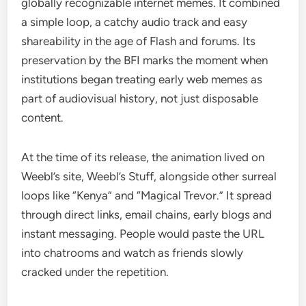
globally recognizable internet memes. It combined
a simple loop, a catchy audio track and easy
shareability in the age of Flash and forums. Its
preservation by the BFI marks the moment when
institutions began treating early web memes as
part of audiovisual history, not just disposable
content.
At the time of its release, the animation lived on
Weebl’s site, Weebl’s Stuff, alongside other surreal
loops like “Kenya” and “Magical Trevor.” It spread
through direct links, email chains, early blogs and
instant messaging. People would paste the URL
into chatrooms and watch as friends slowly
cracked under the repetition.