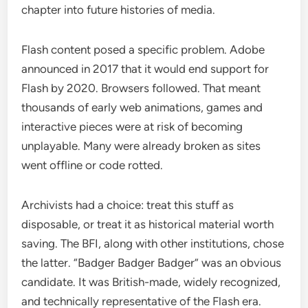
chapter into future histories of media.
Flash content posed a specific problem. Adobe
announced in 2017 that it would end support for
Flash by 2020. Browsers followed. That meant
thousands of early web animations, games and
interactive pieces were at risk of becoming
unplayable. Many were already broken as sites
went offline or code rotted.
Archivists had a choice: treat this stuff as
disposable, or treat it as historical material worth
saving. The BFI, along with other institutions, chose
the latter. “Badger Badger Badger” was an obvious
candidate. It was British-made, widely recognized,
and technically representative of the Flash era.