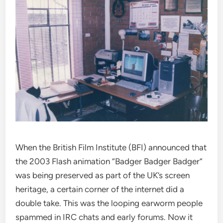
When the British Film Institute (BFI) announced that
the 2003 Flash animation “Badger Badger Badger”
was being preserved as part of the UK’s screen
heritage, a certain corner of the internet did a
double take. This was the looping earworm people
spammed in IRC chats and early forums. Now it