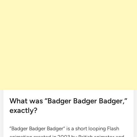
What was “Badger Badger Badger,”
exactly?
“Badger Badger Badger” is a short looping Flash