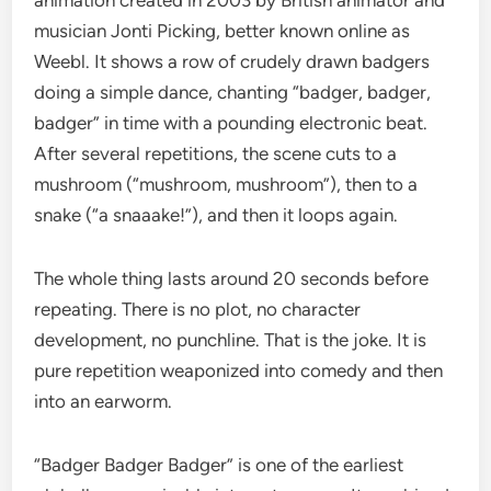
animation created in 2003 by British animator and
musician Jonti Picking, better known online as
Weebl. It shows a row of crudely drawn badgers
doing a simple dance, chanting “badger, badger,
badger” in time with a pounding electronic beat.
After several repetitions, the scene cuts to a
mushroom (“mushroom, mushroom”), then to a
snake (“a snaaake!”), and then it loops again.
The whole thing lasts around 20 seconds before
repeating. There is no plot, no character
development, no punchline. That is the joke. It is
pure repetition weaponized into comedy and then
into an earworm.
“Badger Badger Badger” is one of the earliest