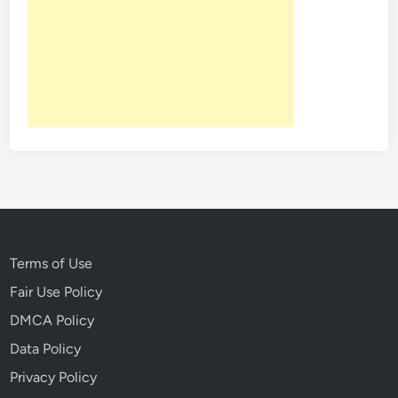
Terms of Use
Fair Use Policy
DMCA Policy
Data Policy
Privacy Policy