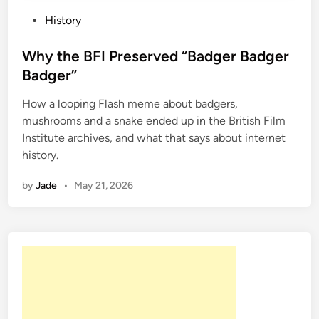
P
History
o
s
Why the BFI Preserved “Badger Badger
t
Badger”
e
How a looping Flash meme about badgers,
d
mushrooms and a snake ended up in the British Film
i
Institute archives, and what that says about internet
n
history.
by
Jade
•
May 21, 2026