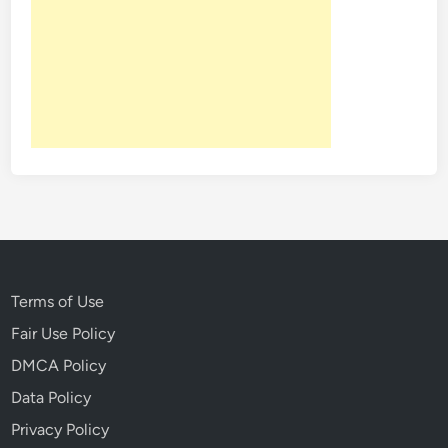
Terms of Use
Fair Use Policy
DMCA Policy
Data Policy
Privacy Policy