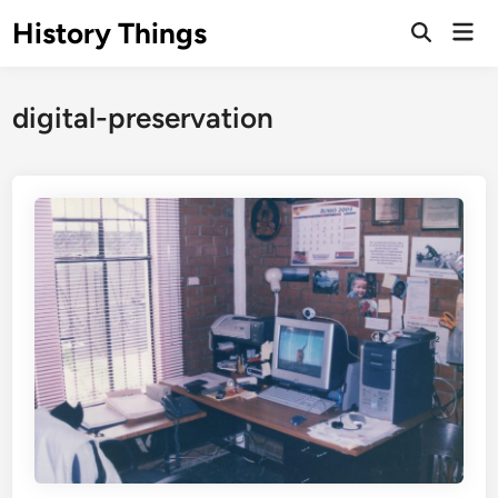
Skip
History Things
Mai
to
Open
Men
Search
content
digital-preservation