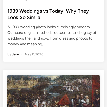
o
s
1939 Weddings vs Today: Why They
t
Look So Similar
e
A 1939 wedding photo looks surprisingly modern.
d
Compare origins, methods, outcomes, and legacy of
i
weddings then and now, from dress and photos to
n
money and meaning.
by
Jade
•
May 2, 2026