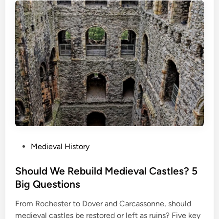
P
Medieval History
o
s
Should We Rebuild Medieval Castles? 5
t
Big Questions
e
From Rochester to Dover and Carcassonne, should
d
medieval castles be restored or left as ruins? Five key
i