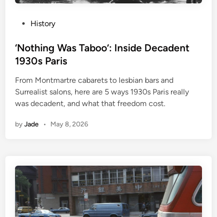
P
History
o
s
‘Nothing Was Taboo’: Inside Decadent
t
1930s Paris
e
From Montmartre cabarets to lesbian bars and
d
Surrealist salons, here are 5 ways 1930s Paris really
i
was decadent, and what that freedom cost.
n
by
Jade
•
May 8, 2026