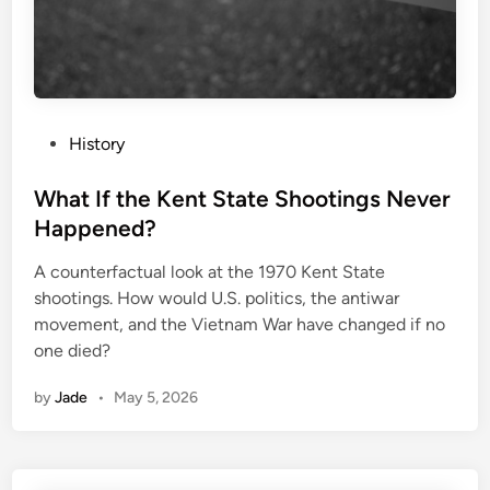
P
History
o
s
What If the Kent State Shootings Never
t
Happened?
e
A counterfactual look at the 1970 Kent State
d
shootings. How would U.S. politics, the antiwar
i
movement, and the Vietnam War have changed if no
n
one died?
by
Jade
•
May 5, 2026