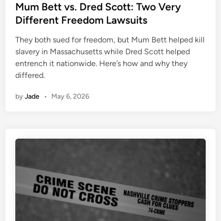
s
Mum Bett vs. Dred Scott: Two Very
t
Different Freedom Lawsuits
e
They both sued for freedom, but Mum Bett helped kill
d
slavery in Massachusetts while Dred Scott helped
i
entrench it nationwide. Here’s how and why they
n
differed.
by
Jade
•
May 6, 2026