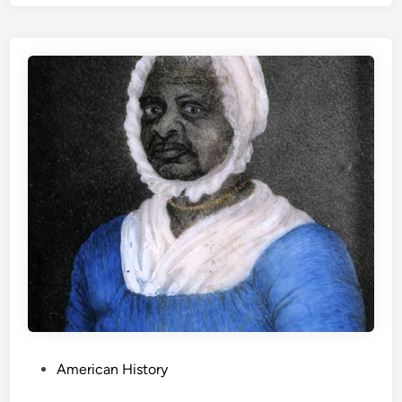
P
American History
o