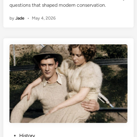
questions that shaped modern conservation.
n
by
Jade
•
May 4, 2026
P
History