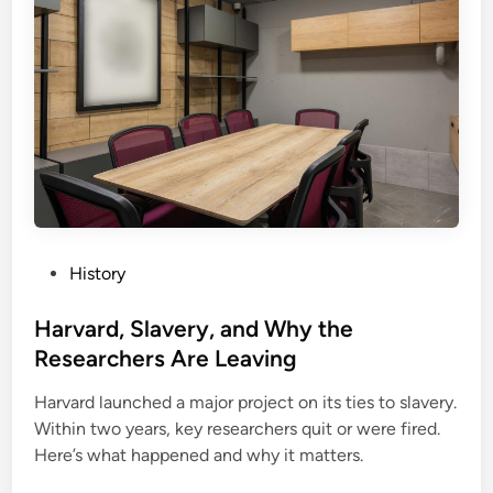
P
History
o
s
Harvard, Slavery, and Why the
t
Researchers Are Leaving
e
Harvard launched a major project on its ties to slavery.
d
Within two years, key researchers quit or were fired.
i
Here’s what happened and why it matters.
n