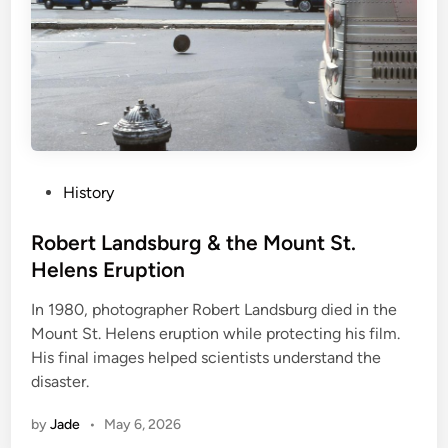
P
History
o
s
Robert Landsburg & the Mount St.
t
Helens Eruption
e
In 1980, photographer Robert Landsburg died in the
d
Mount St. Helens eruption while protecting his film.
i
His final images helped scientists understand the
n
disaster.
by
Jade
•
May 6, 2026