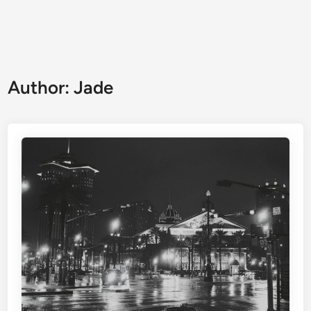
Author:
Jade