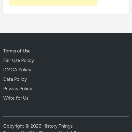
Terms of Use
Fair Use Policy
DMCA Policy
Data Policy
Privacy Policy
Write for Us
Copyright © 2026
History Things
.