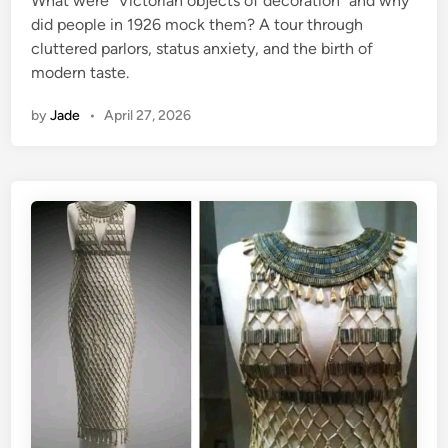
What were “Victorian objects of decoration” and why
d
did people in 1926 mock them? A tour through
i
cluttered parlors, status anxiety, and the birth of
n
modern taste.
by
Jade
•
April 27, 2026