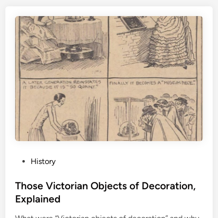
P
History
o
s
Those Victorian Objects of Decoration,
t
Explained
e