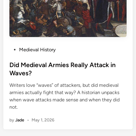
P
Medieval History
o
s
Did Medieval Armies Really Attack in
t
Waves?
e
Writers love “waves” of attackers, but did medieval
d
armies actually fight that way? A historian unpacks
i
when wave attacks made sense and when they did
n
not.
by
Jade
•
May 1, 2026