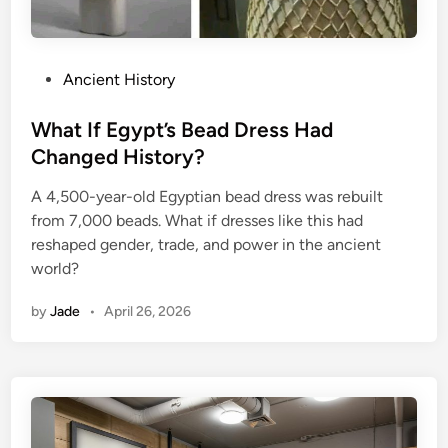
P
Ancient History
o
s
What If Egypt’s Bead Dress Had
t
Changed History?
e
A 4,500-year-old Egyptian bead dress was rebuilt
d
from 7,000 beads. What if dresses like this had
i
reshaped gender, trade, and power in the ancient
n
world?
by
Jade
•
April 26, 2026