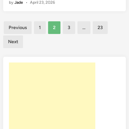
by
Jade
•
April 23, 2026
Posts
Previous
1
2
3
…
23
pagination
Next