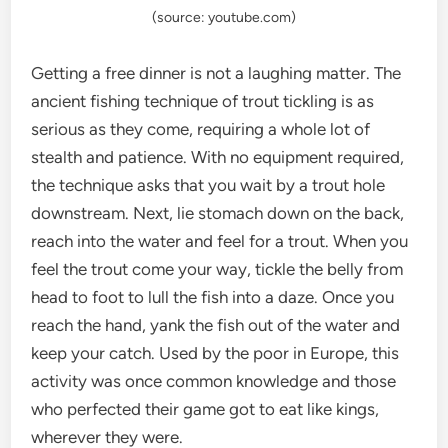
(source: youtube.com)
Getting a free dinner is not a laughing matter. The
ancient fishing technique of trout tickling is as
serious as they come, requiring a whole lot of
stealth and patience. With no equipment required,
the technique asks that you wait by a trout hole
downstream. Next, lie stomach down on the back,
reach into the water and feel for a trout. When you
feel the trout come your way, tickle the belly from
head to foot to lull the fish into a daze. Once you
reach the hand, yank the fish out of the water and
keep your catch. Used by the poor in Europe, this
activity was once common knowledge and those
who perfected their game got to eat like kings,
wherever they were.