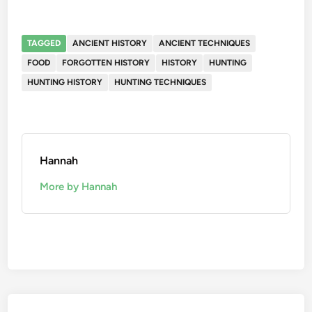
TAGGED
ANCIENT HISTORY
ANCIENT TECHNIQUES
FOOD
FORGOTTEN HISTORY
HISTORY
HUNTING
HUNTING HISTORY
HUNTING TECHNIQUES
Hannah
More by Hannah