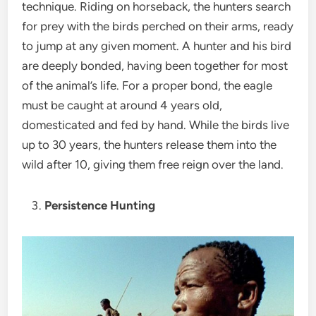
technique. Riding on horseback, the hunters search
for prey with the birds perched on their arms, ready
to jump at any given moment. A hunter and his bird
are deeply bonded, having been together for most
of the animal’s life. For a proper bond, the eagle
must be caught at around 4 years old,
domesticated and fed by hand. While the birds live
up to 30 years, the hunters release them into the
wild after 10, giving them free reign over the land.
Persistence Hunting