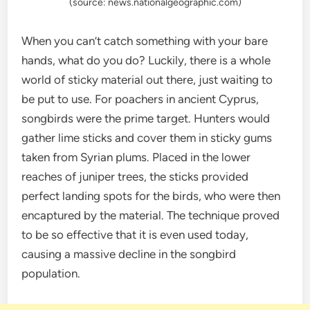
(source: news.nationalgeographic.com)
When you can’t catch something with your bare
hands, what do you do? Luckily, there is a whole
world of sticky material out there, just waiting to
be put to use. For poachers in ancient Cyprus,
songbirds were the prime target. Hunters would
gather lime sticks and cover them in sticky gums
taken from Syrian plums. Placed in the lower
reaches of juniper trees, the sticks provided
perfect landing spots for the birds, who were then
encaptured by the material. The technique proved
to be so effective that it is even used today,
causing a massive decline in the songbird
population.