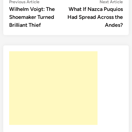
Post
Previous
Nex
Previous Article
Next Article
article:
artic
Wilhelm Voigt: The
What If Nazca Puquios
navigation
Shoemaker Turned
Had Spread Across the
Brilliant Thief
Andes?