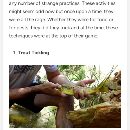
any number of strange practices. These activities
might seem odd now but once upon a time, they
were all the rage. Whether they were for food or
for pests, they did they trick and at the time, these
techniques were at the top of their game.
Trout Tickling