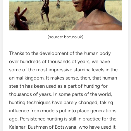
(source: bbc.co.uk)
Thanks to the development of the human body
over hundreds of thousands of years, we have
some of the most impressive stamina levels in the
animal kingdom. It makes sense, then, that human
stealth has been used as a part of hunting for
thousands of years. In some parts of the world,
hunting techniques have barely changed, taking
influence from models put into place generations
ago. Persistence hunting is still in practice for the
Kalahari Bushmen of Botswana, who have used it