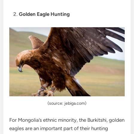
Golden Eagle Hunting
(source: jebiga.com)
For Mongolia’s ethnic minority, the Burkitshi, golden
eagles are an important part of their hunting