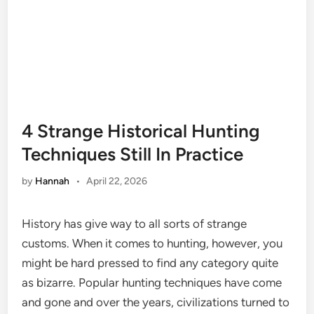
4 Strange Historical Hunting
Techniques Still In Practice
by
Hannah
•
April 22, 2026
History has give way to all sorts of strange
customs. When it comes to hunting, however, you
might be hard pressed to find any category quite
as bizarre. Popular hunting techniques have come
and gone and over the years, civilizations turned to