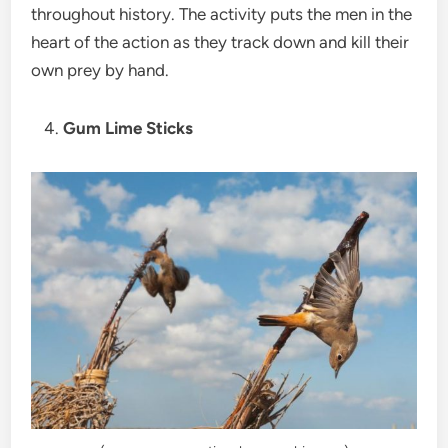
throughout history. The activity puts the men in the
heart of the action as they track down and kill their
own prey by hand.
Gum Lime Sticks