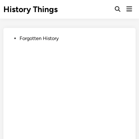
Skip
History Things
Mai
to
Open
Men
Search
content
Posted
Forgotten History
in