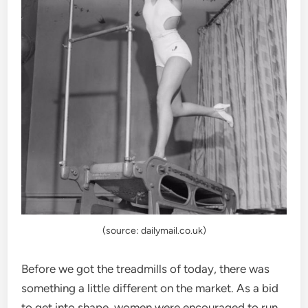
(source: dailymail.co.uk)
Before we got the treadmills of today, there was
something a little different on the market. As a bid
to get into shape, women were encouraged to run