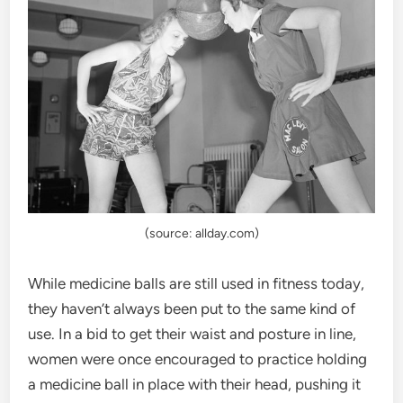
(source: allday.com)
While medicine balls are still used in fitness today,
they haven’t always been put to the same kind of
use. In a bid to get their waist and posture in line,
women were once encouraged to practice holding
a medicine ball in place with their head, pushing it