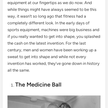
equipment at our fingertips as we do now. And
while things might have always seemed to be this
way, it wasn’t so long ago that fitness had a
completely different look. In the early days of
sports equipment, machines were big business and
if you really wanted to get into shape, you splashed
the cash on the latest invention. For the last
century, men and women have been working up a
sweat to get into shape and while not every
invention has worked, they’ve gone down in history
all the same.
The Medicine Ball