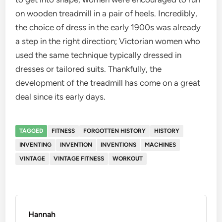
on wooden treadmill in a pair of heels. Incredibly,
the choice of dress in the early 1900s was already
a step in the right direction; Victorian women who
used the same technique typically dressed in
dresses or tailored suits. Thankfully, the
development of the treadmill has come on a great
deal since its early days.
TAGGED
FITNESS
FORGOTTEN HISTORY
HISTORY
INVENTING
INVENTION
INVENTIONS
MACHINES
VINTAGE
VINTAGE FITNESS
WORKOUT
Hannah