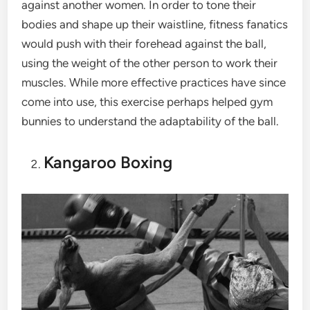
against another women. In order to tone their
bodies and shape up their waistline, fitness fanatics
would push with their forehead against the ball,
using the weight of the other person to work their
muscles. While more effective practices have since
come into use, this exercise perhaps helped gym
bunnies to understand the adaptability of the ball.
Kangaroo Boxing