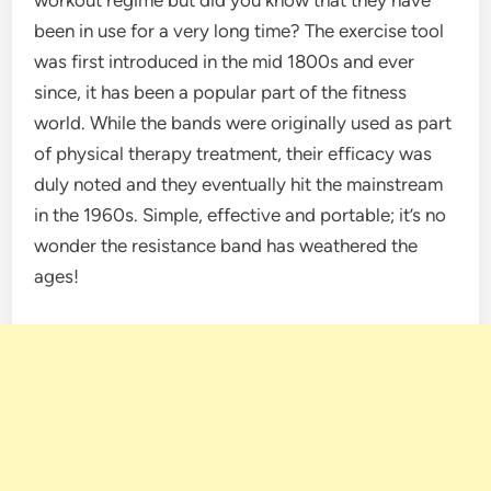
been in use for a very long time? The exercise tool
was first introduced in the mid 1800s and ever
since, it has been a popular part of the fitness
world. While the bands were originally used as part
of physical therapy treatment, their efficacy was
duly noted and they eventually hit the mainstream
in the 1960s. Simple, effective and portable; it’s no
wonder the resistance band has weathered the
ages!