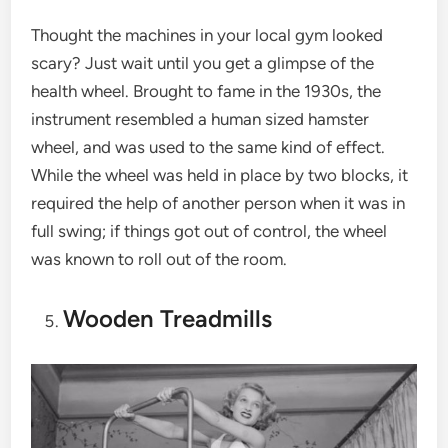
Thought the machines in your local gym looked
scary? Just wait until you get a glimpse of the
health wheel. Brought to fame in the 1930s, the
instrument resembled a human sized hamster
wheel, and was used to the same kind of effect.
While the wheel was held in place by two blocks, it
required the help of another person when it was in
full swing; if things got out of control, the wheel
was known to roll out of the room.
Wooden Treadmills