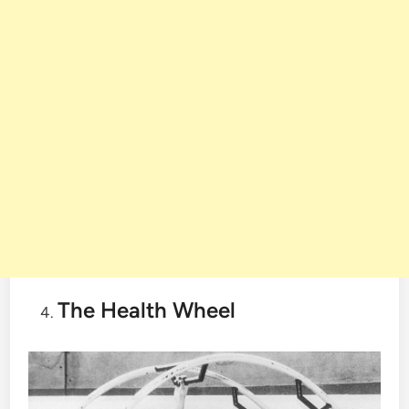
The Health Wheel