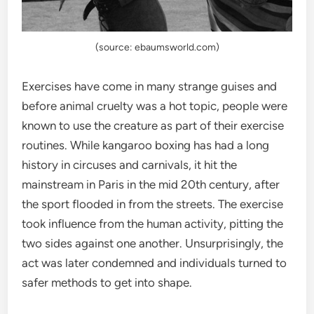
(source: ebaumsworld.com)
Exercises have come in many strange guises and
before animal cruelty was a hot topic, people were
known to use the creature as part of their exercise
routines. While kangaroo boxing has had a long
history in circuses and carnivals, it hit the
mainstream in Paris in the mid 20th century, after
the sport flooded in from the streets. The exercise
took influence from the human activity, pitting the
two sides against one another. Unsurprisingly, the
act was later condemned and individuals turned to
safer methods to get into shape.