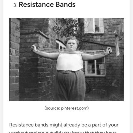
Resistance Bands
(source: pinterest.com)
Resistance bands might already be a part of your
workout regime but did you know that they have