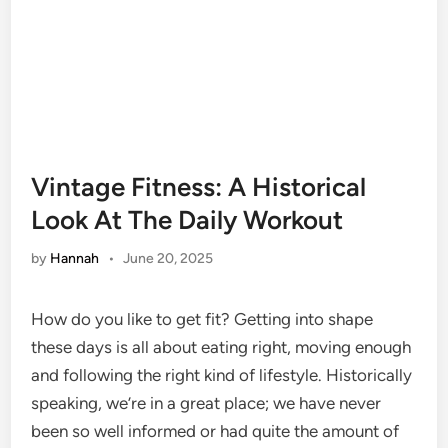
Vintage Fitness: A Historical
Look At The Daily Workout
by
Hannah
•
June 20, 2025
How do you like to get fit? Getting into shape
these days is all about eating right, moving enough
and following the right kind of lifestyle. Historically
speaking, we’re in a great place; we have never
been so well informed or had quite the amount of