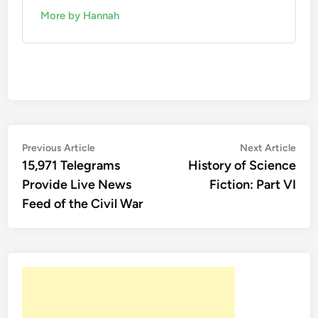
More by Hannah
Post
Previous
Nex
Previous Article
Next Article
article:
artic
15,971 Telegrams
History of Science
navigation
Provide Live News
Fiction: Part VI
Feed of the Civil War