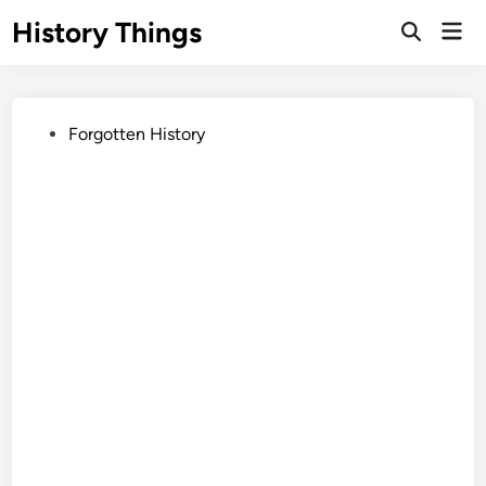
Skip
History Things
Mai
to
Open
Men
Search
content
Posted
Forgotten History
in