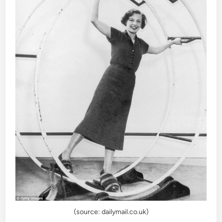
(source: dailymail.co.uk)