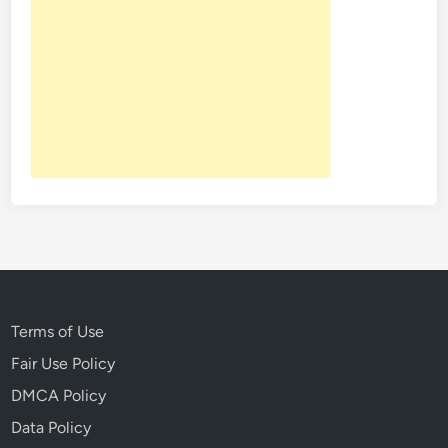
Terms of Use
Fair Use Policy
DMCA Policy
Data Policy