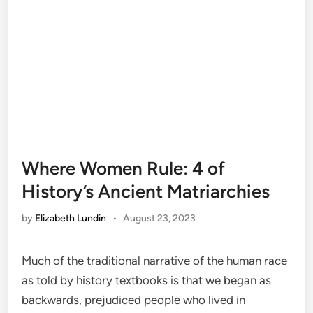
Where Women Rule: 4 of
History’s Ancient Matriarchies
by
Elizabeth Lundin
•
August 23, 2023
Much of the traditional narrative of the human race
as told by history textbooks is that we began as
backwards, prejudiced people who lived in