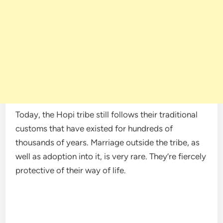
Today, the Hopi tribe still follows their traditional
customs that have existed for hundreds of
thousands of years. Marriage outside the tribe, as
well as adoption into it, is very rare. They’re fiercely
protective of their way of life.