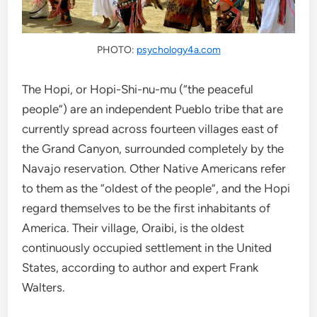
PHOTO:
psychology4a.com
The Hopi, or Hopi-Shi-nu-mu (“the peaceful
people”) are an independent Pueblo tribe that are
currently spread across fourteen villages east of
the Grand Canyon, surrounded completely by the
Navajo reservation. Other Native Americans refer
to them as the “oldest of the people”, and the Hopi
regard themselves to be the first inhabitants of
America. Their village, Oraibi, is the oldest
continuously occupied settlement in the United
States, according to author and expert Frank
Walters.