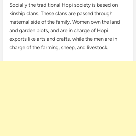
Socially the traditional Hopi society is based on
kinship clans. These clans are passed through
maternal side of the family. Women own the land
and garden plots, and are in charge of Hopi
exports like arts and crafts, while the men are in
charge of the farming, sheep, and livestock.