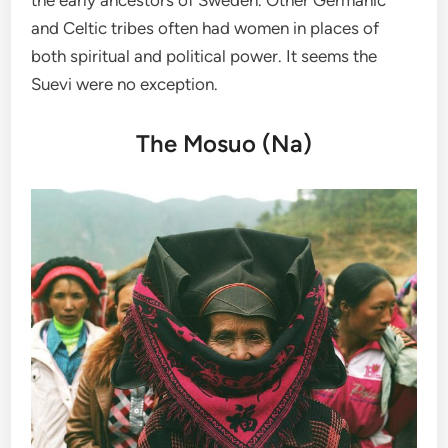
and Celtic tribes often had women in places of
both spiritual and political power. It seems the
Suevi were no exception.
The Mosuo (Na)