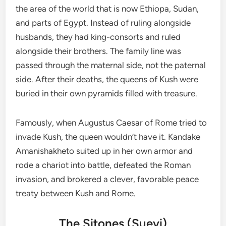
the area of the world that is now Ethiopa, Sudan,
and parts of Egypt. Instead of ruling alongside
husbands, they had king-consorts and ruled
alongside their brothers. The family line was
passed through the maternal side, not the paternal
side. After their deaths, the queens of Kush were
buried in their own pyramids filled with treasure.
Famously, when Augustus Caesar of Rome tried to
invade Kush, the queen wouldn’t have it. Kandake
Amanishakheto suited up in her own armor and
rode a chariot into battle, defeated the Roman
invasion, and brokered a clever, favorable peace
treaty between Kush and Rome.
The Sitones (Suevi)