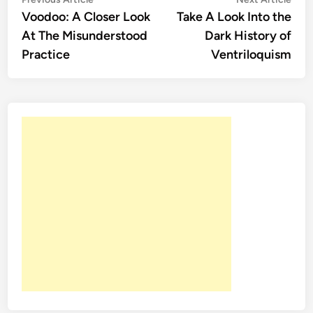
Post
article:
artic
Voodoo: A Closer Look
Take A Look Into the
navigation
At The Misunderstood
Dark History of
Practice
Ventriloquism