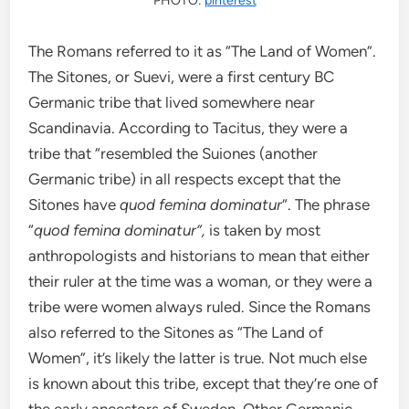
PHOTO:
pinterest
The Romans referred to it as “The Land of Women”.
The Sitones, or Suevi, were a first century BC
Germanic tribe that lived somewhere near
Scandinavia. According to Tacitus, they were a
tribe that “resembled the Suiones (another
Germanic tribe) in all respects except that the
Sitones have
quod femina dominatur
“. The phrase
“
quod femina dominatur”,
is taken by most
anthropologists and historians to mean that either
their ruler at the time was a woman, or they were a
tribe were women always ruled. Since the Romans
also referred to the Sitones as “The Land of
Women”, it’s likely the latter is true. Not much else
is known about this tribe, except that they’re one of
the early ancestors of Sweden. Other Germanic