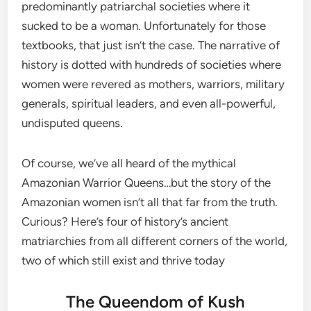
predominantly patriarchal societies where it
sucked to be a woman. Unfortunately for those
textbooks, that just isn’t the case. The narrative of
history is dotted with hundreds of societies where
women were revered as mothers, warriors, military
generals, spiritual leaders, and even all-powerful,
undisputed queens.
Of course, we’ve all heard of the mythical
Amazonian Warrior Queens…but the story of the
Amazonian women isn’t all that far from the truth.
Curious? Here’s four of history’s ancient
matriarchies from all different corners of the world,
two of which still exist and thrive today
The Queendom of Kush