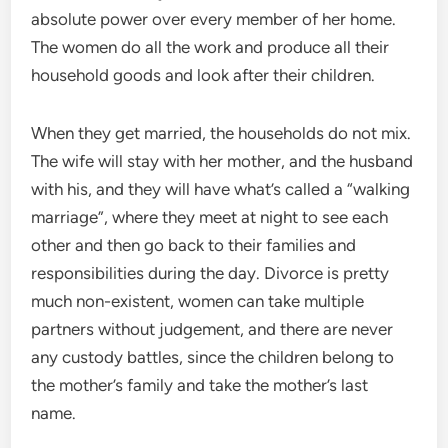
absolute power over every member of her home.
The women do all the work and produce all their
household goods and look after their children.
When they get married, the households do not mix.
The wife will stay with her mother, and the husband
with his, and they will have what’s called a “walking
marriage”, where they meet at night to see each
other and then go back to their families and
responsibilities during the day. Divorce is pretty
much non-existent, women can take multiple
partners without judgement, and there are never
any custody battles, since the children belong to
the mother’s family and take the mother’s last
name.