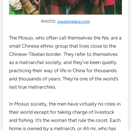
PHOTO:
squarespace.com
The Mosuo, who often call themselves the
Na
, are a
small Chinese ethnic group that lives close to the
Chinese-Tibetan border. They refer to themselves
as a matriarchal society, and they’ve been quietly
practicing their way of life in China for thousands
and thousands of years. They’re one of the world’s
last true matriarchies.
In Mosuo society, the men have virtually no roles in
their world except for taking charge of livestock
and fishing. It’s the woman that rule the roost. Each
home is owned by a matriarch, or
Ah mi
, who has