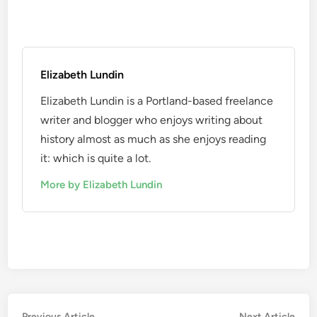
Elizabeth Lundin
Elizabeth Lundin is a Portland-based freelance
writer and blogger who enjoys writing about
history almost as much as she enjoys reading
it: which is quite a lot.
More by Elizabeth Lundin
Previous
Nex
Previous Article
Next Article