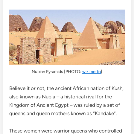
Nubian Pyramids [PHOTO:
wikimedia
]
Believe it or not, the ancient African nation of Kush,
also known as Nubia – a historical rival for the
Kingdom of Ancient Egypt – was ruled by a set of
queens and queen mothers known as “Kandake”.
These women were warrior queens who controlled