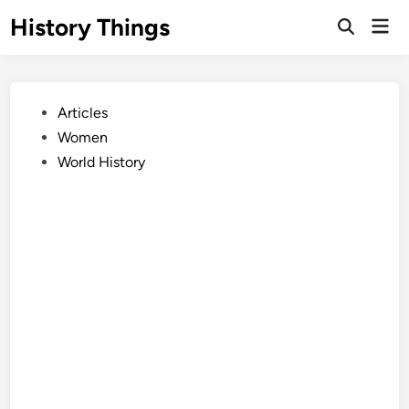
Skip
History Things
Mai
to
Open
Men
Search
content
Posted
Articles
in
Women
World History