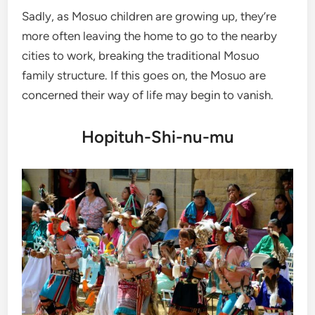
Sadly, as Mosuo children are growing up, they’re
more often leaving the home to go to the nearby
cities to work, breaking the traditional Mosuo
family structure. If this goes on, the Mosuo are
concerned their way of life may begin to vanish.
Hopituh-Shi-nu-mu