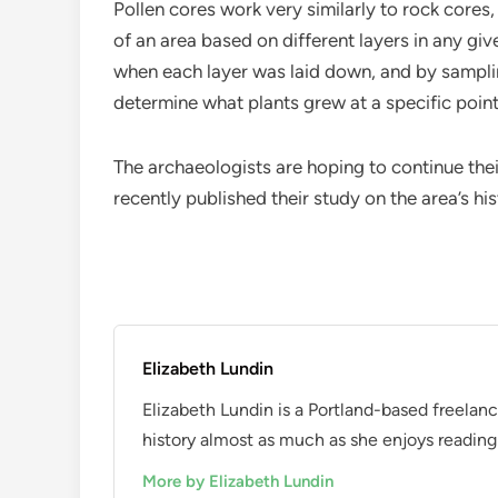
Pollen cores work very similarly to rock cores
of an area based on different layers in any gi
when each layer was laid down, and by samplin
determine what plants grew at a specific point 
The archaeologists are hoping to continue thei
recently published their study on the area’s h
Elizabeth Lundin
Elizabeth Lundin is a Portland-based freelan
history almost as much as she enjoys reading i
More by Elizabeth Lundin