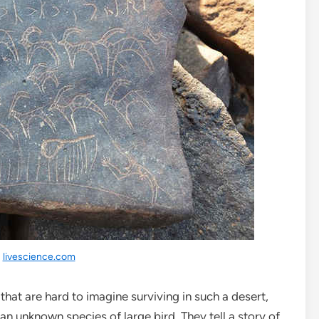
:
livescience.com
hat are hard to imagine surviving in such a desert,
 an unknown species of large bird. They tell a story of