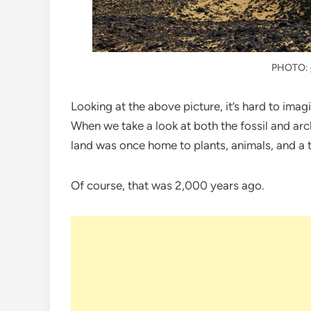
PHOTO:
Looking at the above picture, it’s hard to imag
When we take a look at both the fossil and archa
land was once home to plants, animals, and a 
Of course, that was 2,000 years ago.