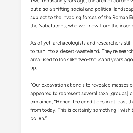
Two-thousand years ago, the area of Jordan wa
but also a shifting social and political lands
subject to the invading forces of the Roman Em
the Nabataeans, who we know from the inscri
As of yet, archaeologists and researchers still
to turn into a desert-wasteland. They’re sear
area used to look like two-thousand years ago
up.
“Our excavation at one site revealed masses of
appeared to represent several taxa [groups] 
explained, “Hence, the conditions in at least t
from today. This is certainly something I wish t
pollen.”