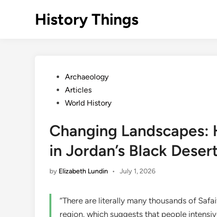
Skip
History Things
to
content
Posted
Archaeology
in
Articles
World History
Changing Landscapes: 
in Jordan’s Black Deser
by
Elizabeth Lundin
•
July 1, 2026
“There are literally many thousands of Safa
region, which suggests that people intensiv