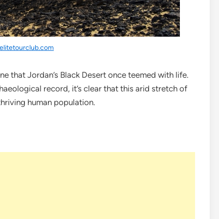
elitetourclub.com
ine that Jordan’s Black Desert once teemed with life.
eological record, it’s clear that this arid stretch of
thriving human population.