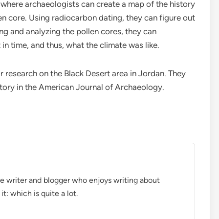
, where archaeologists can create a map of the history
ven core. Using radiocarbon dating, they can figure out
g and analyzing the pollen cores, they can
in time, and thus, what the climate was like.
r research on the Black Desert area in Jordan. They
istory in the American Journal of Archaeology.
ce writer and blogger who enjoys writing about
t: which is quite a lot.