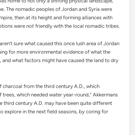
s home to not only a shifting physical landscape,
cape. The nomadic peoples of Jordan and Syria were
pire, then at its height and forming alliances with
ptions were
not
friendly with the local nomadic tribes.
 aren’t sure what caused this once lush area of Jordan
ching for more environmental evidence of what the
, and what factors might have caused the land to dry
 charcoal from the third century A.D., which
of trees, which needed water year-round,” Akkermans
he third century A.D. may have been quite different
o explore in the next field seasons, by coring for