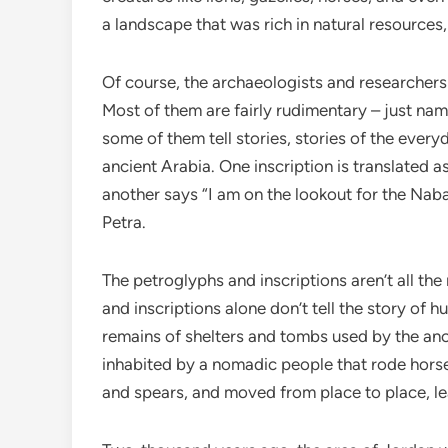
a landscape that was rich in natural resources,
Of course, the archaeologists and researchers 
Most of them are fairly rudimentary – just na
some of them tell stories, stories of the every
ancient Arabia. One inscription is translated a
another says “I am on the lookout for the Naba
Petra.
The petroglyphs and inscriptions aren’t all th
and inscriptions alone don’t tell the story of 
remains of shelters and tombs used by the anc
inhabited by a nomadic people that rode horse
and spears, and moved from place to place, lea