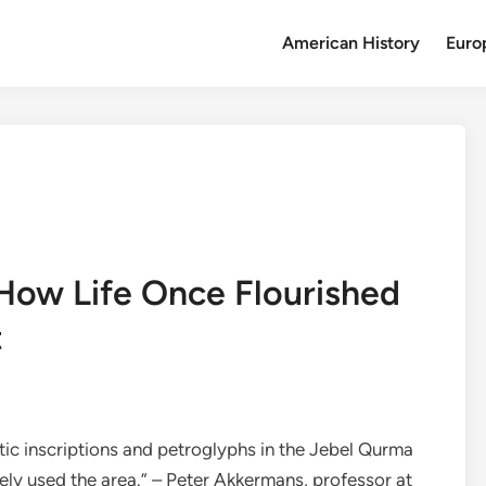
American History
Euro
How Life Once Flourished
t
itic inscriptions and petroglyphs in the Jebel Qurma
ely used the area.” – Peter Akkermans, professor at