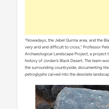
“Nowadays, the Jebel Qurma area, and the Black
very arid and difficult to cross,” Professor 
Archaeological Landscape Project, a project t
history of Jordan’s Black Desert. The team wor
the surrounding countryside, documenting lite
petroglyphs carved into the desolate landsca