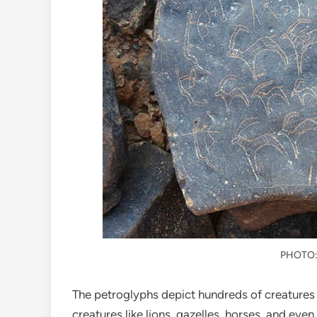
PHOTO
The petroglyphs depict hundreds of creatures t
creatures like lions, gazelles, horses, and even