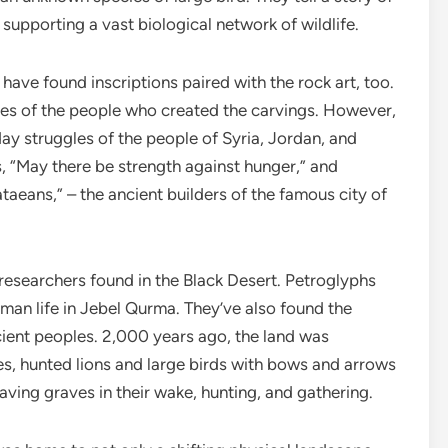
 supporting a vast biological network of wildlife.
have found inscriptions paired with the rock art, too.
mes of the people who created the carvings. However,
day struggles of the people of Syria, Jordan, and
s, “May there be strength against hunger,” and
taeans,” – the ancient builders of the famous city of
e researchers found in the Black Desert. Petroglyphs
human life in Jebel Qurma. They’ve also found the
ient peoples. 2,000 years ago, the land was
s, hunted lions and large birds with bows and arrows
ving graves in their wake, hunting, and gathering.