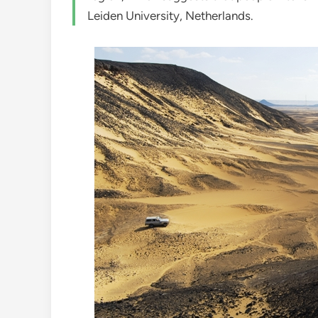
Leiden University, Netherlands.