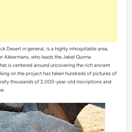
 Desert in general, is a highly inhospitable area,
Peter Akkermans, who leads the Jebel Qurma
hat is centered around uncovering the rich ancient
king on the project has taken hundreds of pictures of
rally thousands of 2,000-year-old inscriptions and
pe.