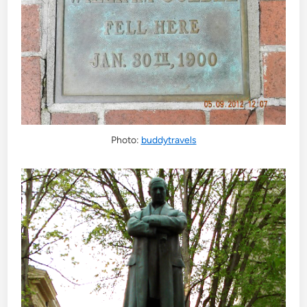
Photo:
buddytravels