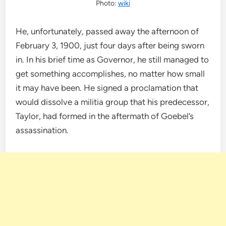
Photo:
wiki
He, unfortunately, passed away the afternoon of
February 3, 1900, just four days after being sworn
in. In his brief time as Governor, he still managed to
get something accomplishes, no matter how small
it may have been. He signed a proclamation that
would dissolve a militia group that his predecessor,
Taylor, had formed in the aftermath of Goebel’s
assassination.