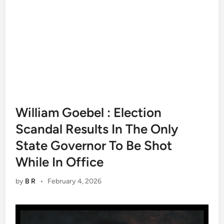
William Goebel : Election
Scandal Results In The Only
State Governor To Be Shot
While In Office
by
B R
•
February 4, 2026