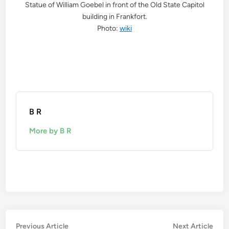
Statue of William Goebel in front of the Old State Capitol
building in Frankfort.
Photo:
wiki
B R
More by B R
Post
Previous
Nex
Previous Article
Next Article