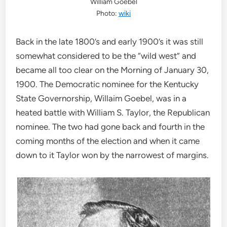
William Goebel
Photo:
wiki
Back in the late 1800’s and early 1900’s it was still
somewhat considered to be the “wild west” and
became all too clear on the Morning of January 30,
1900. The Democratic nominee for the Kentucky
State Governorship, Willaim Goebel, was in a
heated battle with William S. Taylor, the Republican
nominee. The two had gone back and fourth in the
coming months of the election and when it came
down to it Taylor won by the narrowest of margins.