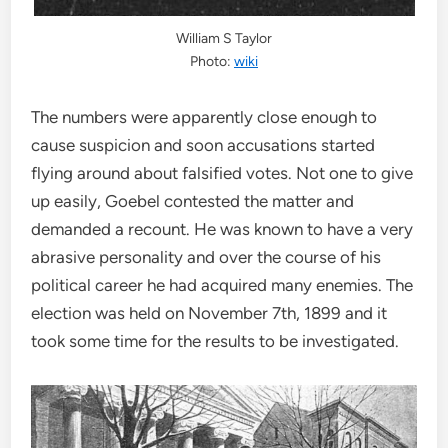
William S Taylor
Photo:
wiki
The numbers were apparently close enough to
cause suspicion and soon accusations started
flying around about falsified votes. Not one to give
up easily, Goebel contested the matter and
demanded a recount. He was known to have a very
abrasive personality and over the course of his
political career he had acquired many enemies. The
election was held on November 7th, 1899 and it
took some time for the results to be investigated.