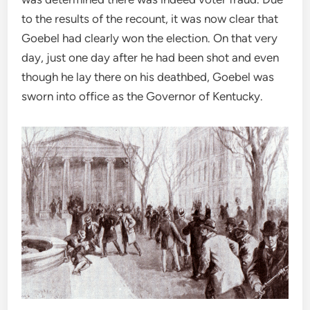
to the results of the recount, it was now clear that
Goebel had clearly won the election. On that very
day, just one day after he had been shot and even
though he lay there on his deathbed, Goebel was
sworn into office as the Governor of Kentucky.