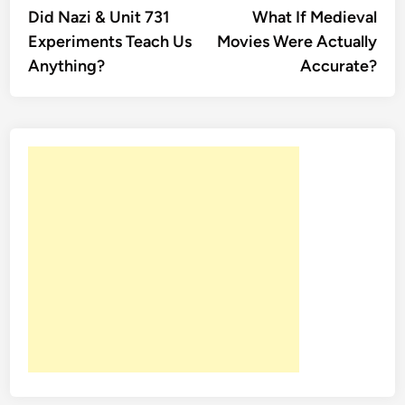
article:
artic
Did Nazi & Unit 731
What If Medieval
navigation
Experiments Teach Us
Movies Were Actually
Anything?
Accurate?