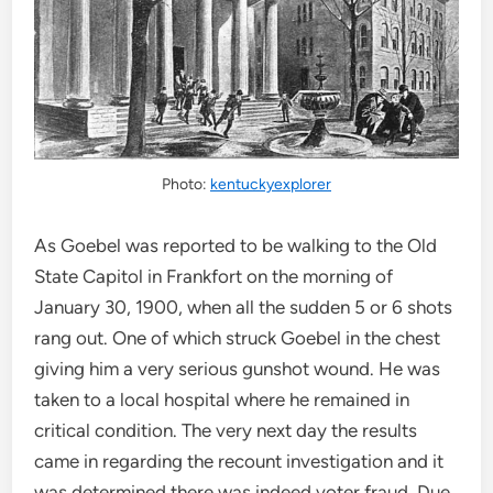
Photo:
kentuckyexplorer
As Goebel was reported to be walking to the Old
State Capitol in Frankfort on the morning of
January 30, 1900, when all the sudden 5 or 6 shots
rang out. One of which struck Goebel in the chest
giving him a very serious gunshot wound. He was
taken to a local hospital where he remained in
critical condition. The very next day the results
came in regarding the recount investigation and it
was determined there was indeed voter fraud. Due