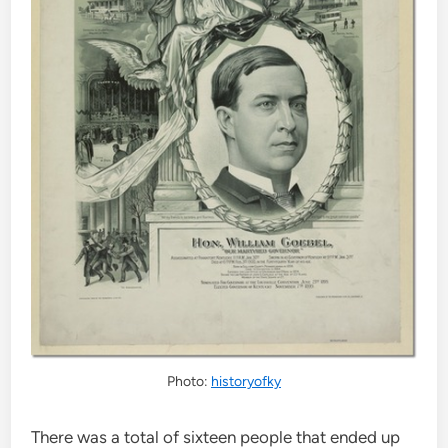
Photo:
historyofky
There was a total of sixteen people that ended up