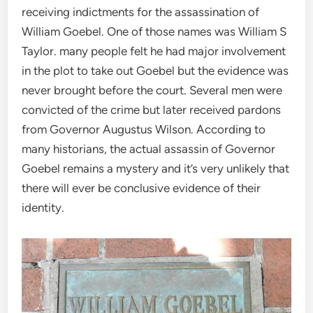
receiving indictments for the assassination of
William Goebel. One of those names was William S
Taylor. many people felt he had major involvement
in the plot to take out Goebel but the evidence was
never brought before the court. Several men were
convicted of the crime but later received pardons
from Governor Augustus Wilson. According to
many historians, the actual assassin of Governor
Goebel remains a mystery and it’s very unlikely that
there will ever be conclusive evidence of their
identity.