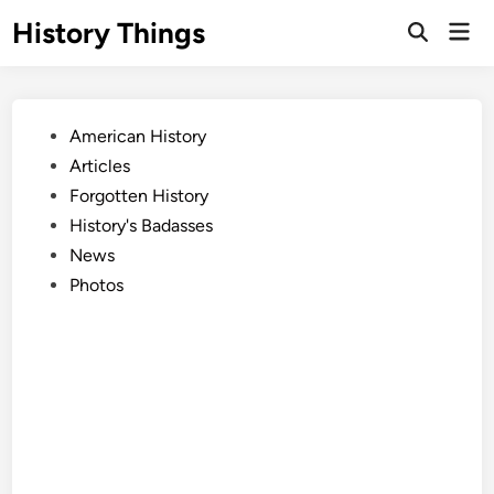
Skip
History Things
Mai
to
Open
Men
Search
content
Posted
American History
in
Articles
Forgotten History
History's Badasses
News
Photos