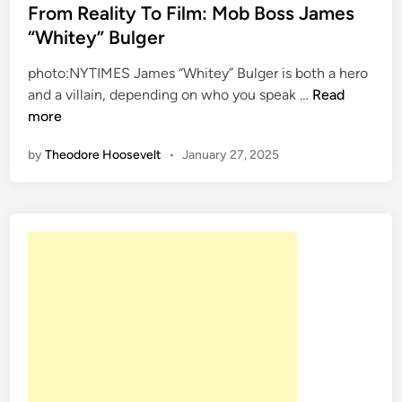
s
From Reality To Film: Mob Boss James
r
s
t
“Whitey” Bulger
n
e
e
C
r
photo:NYTIMES James “Whitey” Bulger is both a hero
d
r
L
F
and a villain, depending on who you speak …
Read
i
i
o
r
more
n
m
o
o
e
k
by
Theodore Hoosevelt
•
January 27, 2025
m
A
R
t
e
A
a
m
l
e
i
r
t
i
y
c
T
a
o
’
F
s
i