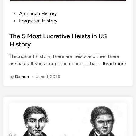
P
American History
o
Forgotten History
s
t
The 5 Most Lucrative Heists in US
e
History
d
Throughout history, there are heists and then there
i
T
are hauls. If you accept the concept that …
Read more
n
h
by
Damon
•
June 1, 2026
e
5
M
o
s
t
L
u