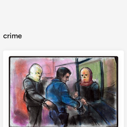
crime