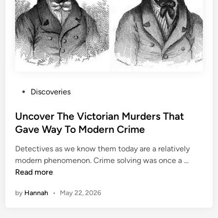
c
r
a
t
i
v
e
H
P
Discoveries
e
o
i
s
Uncover The Victorian Murders That
s
t
Gave Way To Modern Crime
t
e
s
Detectives as we know them today are a relatively
d
i
U
modern phenomenon. Crime solving was once a …
i
n
n
Read more
n
U
c
S
by
Hannah
•
May 22, 2026
o
H
v
i