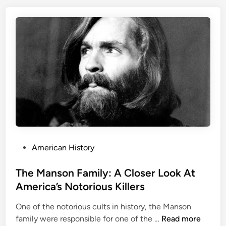
e
s
r
t
T
o
h
r
e
y
V
i
c
t
o
r
i
a
P
American History
n
o
M
s
The Manson Family: A Closer Look At
u
t
America’s Notorious Killers
r
e
d
One of the notorious cults in history, the Manson
d
e
T
family were responsible for one of the …
Read more
i