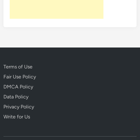
N
l
o
m
t
:
o
M
r
o
i
b
o
B
u
o
s
s
Terms of Use
K
s
i
Fair Use Policy
J
l
DMCA Policy
a
l
m
Data Policy
e
e
r
Privacy Policy
s
s
Write for Us
“
W
h