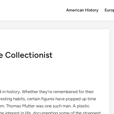
American History
Euro
 Collectionist
d in history. Whether they’re remembered for their
eresting habits, certain figures have popped up time
hem. Thomas Mutter was one such man. A plastic
e interest in life, documenting some of the strangest