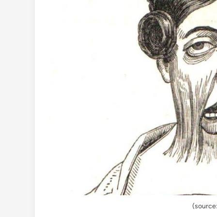
(source