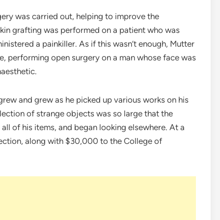
gery was carried out, helping to improve the
 skin grafting was performed on a patient who was
istered a painkiller. As if this wasn’t enough, Mutter
re, performing open surgery on a man whose face was
naesthetic.
on grew and grew as he picked up various works on his
ollection of strange objects was so large that the
 all of his items, and began looking elsewhere. At a
lection, along with $30,000 to the College of