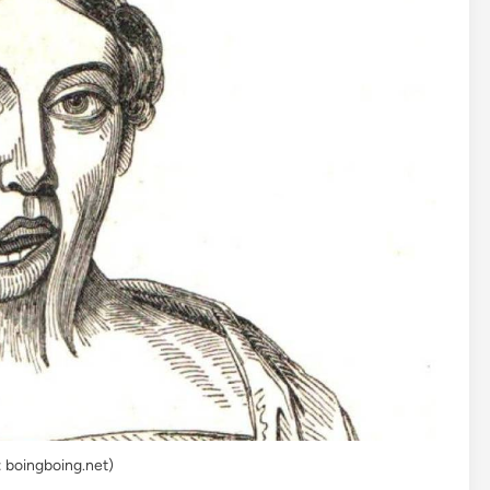
: boingboing.net)