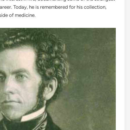
areer. Today, he is remembered for his collection,
side of medicine.