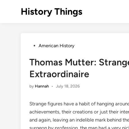
Skip
History Things
to
content
Posted
American History
in
Thomas Mutter: Strange
Extraordinaire
by
Hannah
•
July 18, 2026
Strange figures have a habit of hanging aroun
achievements, their creations or just their int
and again, leaving an indelible mark behind t
surgeon by profession, the man had a very nich