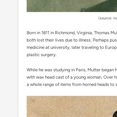
(source: r
Born in 1811 in Richmond, Virginia, Thomas Mut
both lost their lives due to illness. Perhaps p
medicine at university, later traveling to Eur
plastic surgery.
While he was studying in Paris, Mutter began hi
with wax head cast of a young woman. Over hi
a whole range of items from horned heads to 