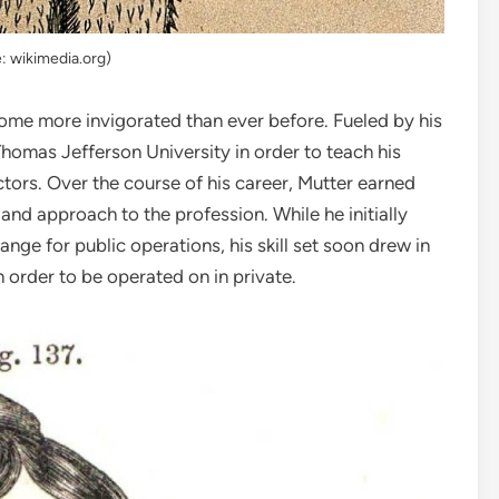
: wikimedia.org)
home more invigorated than ever before. Fueled by his
omas Jefferson University in order to teach his
ctors. Over the course of his career, Mutter earned
 and approach to the profession. While he initially
ange for public operations, his skill set soon drew in
 order to be operated on in private.