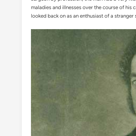
maladies and illnesses over the course of his c
looked back on as an enthusiast of a stranger 