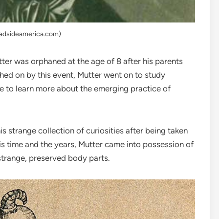
oadsideamerica.com)
ter was orphaned at the age of 8 after his parents
ushed on by this event, Mutter went on to study
ope to learn more about the emerging practice of
s strange collection of curiosities after being taken
s time and the years, Mutter came into possession of
strange, preserved body parts.