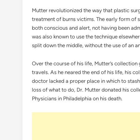
Mutter revolutionized the way that plastic sur
treatment of burns victims. The early form of
both conscious and alert, not having been admin
was also known to use the technique elsewhe
split down the middle, without the use of an a
Over the course of his life, Mutter’s collecti
travels. As he neared the end of his life, his c
doctor lacked a proper place in which to stash
loss of what to do, Dr. Mutter donated his col
Physicians in Philadelphia on his death.