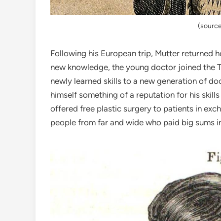
(source
Following his European trip, Mutter returned 
new knowledge, the young doctor joined the Th
newly learned skills to a new generation of do
himself something of a reputation for his skills
offered free plastic surgery to patients in exch
people from far and wide who paid big sums in