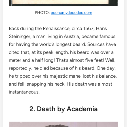
PHOTO:
economydecoded.com
Back during the Renaissance, circa 1567, Hans
Steininger, a man living in Austria, became famous
for having the world’s longest beard. Sources have
cited that, at its peak length, his beard was over a
meter and a half long! That’s almost five feet! Well,
reportedly, he died because of his beard. One day,
he tripped over his majestic mane, lost his balance,
and fell, snapping his neck. His death was almost
instantaneous.
2. Death by Academia