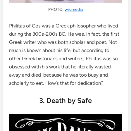
PHOTO:
wikimedia
Philitas of Cos was a Greek philosopher who lived
during the 300s-200s BC. He was, in fact, the first
Greek writer who was both scholar and poet. Not
much is known about his life, but according to
other Greek historians and writers, Philitas was so
obsessed with his work that he literally wasted
away and died because he was too busy and
scholarly to eat. How’s that for dedication?
3. Death by Safe