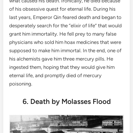
what caused his death. Ironically, he died because
of his obsessive quest for eternal life. During his
last years, Emperor Qin feared death and began to
desperately search for the “elixir of life” that would
grant him immortality. He fell prey to many false
physicians who sold him hoax medicines that were
supposed to make him immortal. In the end, one of
his alchemists gave him three mercury pills. He
ingested them, hoping that they would give him
eternal life, and promptly died of mercury
poisoning.
6. Death by Molasses Flood