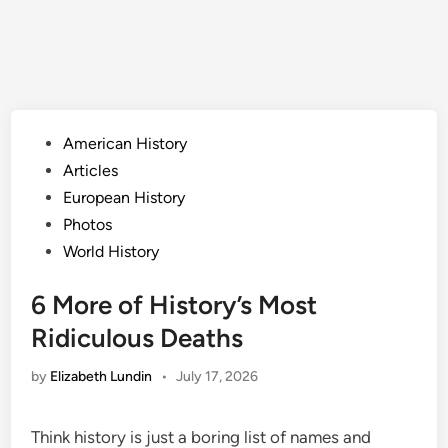
Posted
American History
in
Articles
European History
Photos
World History
6 More of History’s Most
Ridiculous Deaths
by
Elizabeth Lundin
•
July 17, 2026
Think history is just a boring list of names and