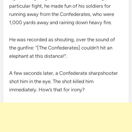
particular fight, he made fun of his soldiers for
running away from the Confederates, who were
1,000 yards away and raining down heavy fire.
He was recorded as shouting, over the sound of
the gunfire: “[The Confederates] couldn’t hit an
elephant at this distance!”.
A few seconds later, a Confederate sharpshooter
shot him in the eye. The shot killed him
immediately. How’s that for irony?