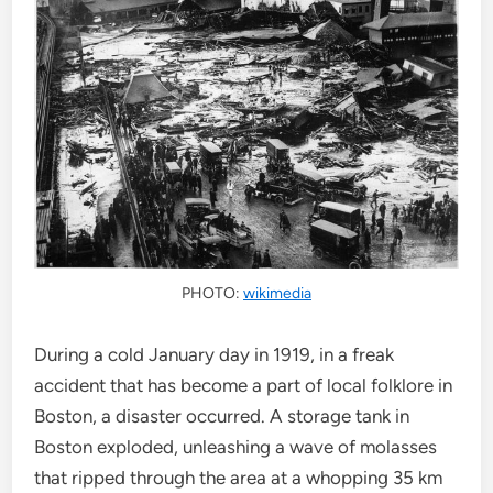
PHOTO:
wikimedia
During a cold January day in 1919, in a freak
accident that has become a part of local folklore in
Boston, a disaster occurred. A storage tank in
Boston exploded, unleashing a wave of molasses
that ripped through the area at a whopping 35 km