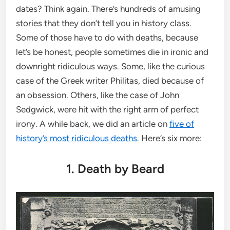
dates? Think again. There’s hundreds of amusing
stories that they don’t tell you in history class.
Some of those have to do with deaths, because
let’s be honest, people sometimes die in ironic and
downright ridiculous ways. Some, like the curious
case of the Greek writer Philitas, died because of
an obsession. Others, like the case of John
Sedgwick, were hit with the right arm of perfect
irony. A while back, we did an article on
five of
history’s most ridiculous deaths
. Here’s six more:
1. Death by Beard