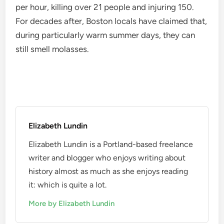
per hour, killing over 21 people and injuring 150.
For decades after, Boston locals have claimed that,
during particularly warm summer days, they can
still smell molasses.
Elizabeth Lundin
Elizabeth Lundin is a Portland-based freelance
writer and blogger who enjoys writing about
history almost as much as she enjoys reading
it: which is quite a lot.
More by Elizabeth Lundin