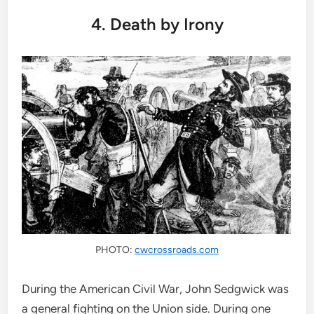
4. Death by Irony
PHOTO:
cwcrossroads.com
During the American Civil War, John Sedgwick was
a general fighting on the Union side. During one