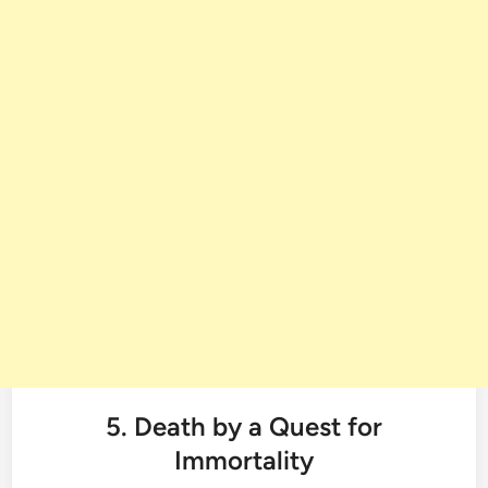
5. Death by a Quest for
Immortality