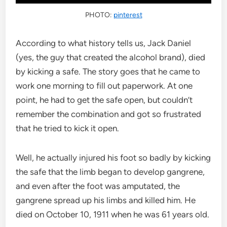
PHOTO:
pinterest
According to what history tells us, Jack Daniel
(yes, the guy that created the alcohol brand), died
by kicking a safe. The story goes that he came to
work one morning to fill out paperwork. At one
point, he had to get the safe open, but couldn’t
remember the combination and got so frustrated
that he tried to kick it open.
Well, he actually injured his foot so badly by kicking
the safe that the limb began to develop gangrene,
and even after the foot was amputated, the
gangrene spread up his limbs and killed him. He
died on October 10, 1911 when he was 61 years old.