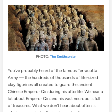
PHOTO:
The Smithsonian
You’ve probably heard of the famous Terracotta
Army — the hundreds of thousands of life-sized
clay figurines all created to guard the ancient
Chinese Emperor Qin during his afterlife. We hear a
lot about Emperor Qin and his vast necropolis full
of treasures. What we don’t hear about often is