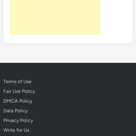
Terms of Use
Fair Use Policy
DMCA Policy
Data Policy
Privacy Policy
Write for Us