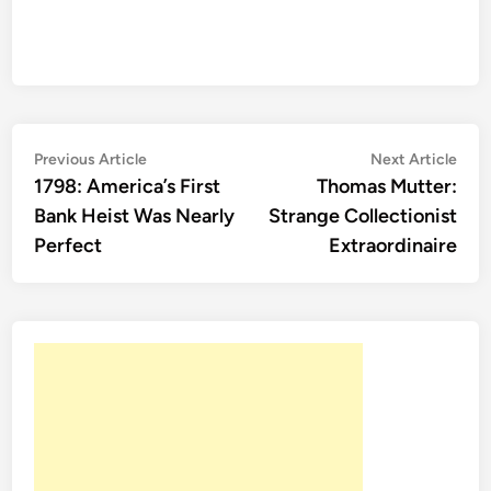
Post
Previous
Nex
Previous Article
Next Article
article:
artic
1798: America’s First
Thomas Mutter:
navigation
Bank Heist Was Nearly
Strange Collectionist
Perfect
Extraordinaire