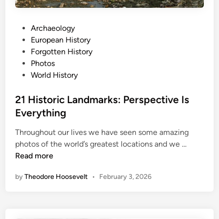
n
H
P
Archaeology
i
o
European History
s
s
Forgotten History
t
t
Photos
o
e
World History
r
d
y
i
21 Historic Landmarks: Perspective Is
n
Everything
Throughout our lives we have seen some amazing
2
photos of the world’s greatest locations and we …
1
Read more
H
by
Theodore Hoosevelt
•
February 3, 2026
i
s
t
o