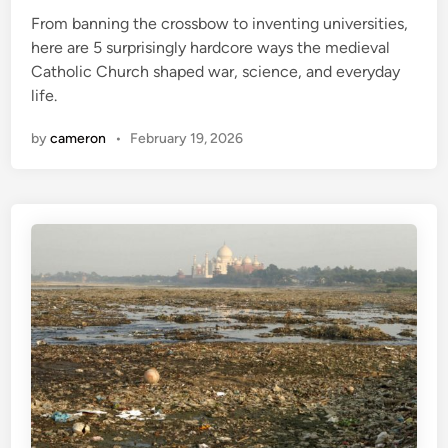
e
C
From banning the crossbow to inventing universities,
d
h
here are 5 surprisingly hardcore ways the medieval
i
a
Catholic Church shaped war, science, and everyday
n
n
life.
g
i
by
cameron
•
February 19, 2026
n
g
E
a
r
t
h
q
u
a
k
e
I