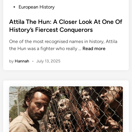
n
P
European History
e
o
w
s
Attila The Hun: A Closer Look At One Of
A
t
History’s Fiercest Conquerors
b
e
o
One of the most recognised names in history, Attila
d
u
A
the Hun was a fighter who really …
Read more
i
t
t
n
T
by
Hannah
•
July 13, 2025
t
h
i
e
l
N
a
a
T
z
h
i
e
O
H
l
u
y
n
m