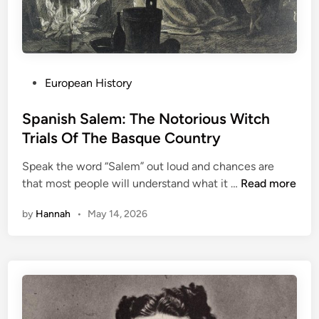
:
S
t
r
a
P
European History
n
o
g
s
Spanish Salem: The Notorious Witch
e
t
Trials Of The Basque Country
C
e
o
Speak the word “Salem” out loud and chances are
d
l
S
that most people will understand what it …
Read more
i
l
p
n
e
by
Hannah
•
May 14, 2026
a
c
n
t
i
i
s
o
h
n
S
i