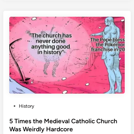
f
F
i
r
e
:
T
h
e
M
o
s
t
W
P
History
o
o
r
s
5 Times the Medieval Catholic Church
l
t
Was Weirdly Hardcore
d