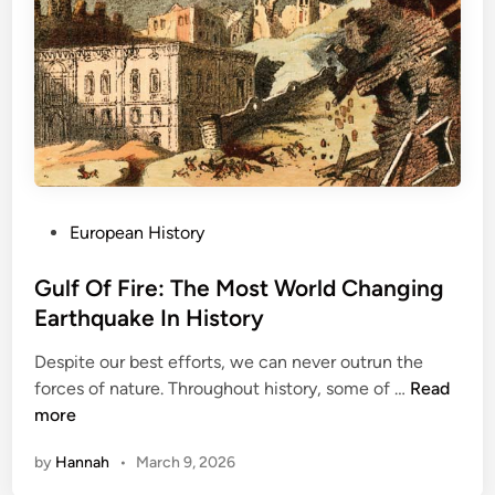
P
European History
o
s
Gulf Of Fire: The Most World Changing
t
Earthquake In History
e
Despite our best efforts, we can never outrun the
d
G
forces of nature. Throughout history, some of …
Read
i
u
more
n
l
by
Hannah
•
March 9, 2026
f
O