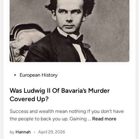
a
s
l
t
e
E
m
x
:
t
T
r
h
a
e
o
N
r
o
d
t
P
European History
i
o
o
n
r
s
Was Ludwig II Of Bavaria’s Murder
a
i
t
Covered Up?
i
o
e
r
Success and wealth mean nothing if you don’t have
u
d
e
W
the people to back you up. Gaining …
Read more
s
i
a
W
n
by
Hannah
•
April 29, 2026
s
i