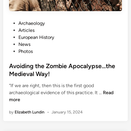
:
p
A
i
C
c
l
P
Archaeology
s
o
o
Articles
s
s
European History
e
t
News
r
e
Photos
L
d
o
i
Avoiding the Zombie Apocalypse…the
o
n
Medieval Way!
k
A
“If we are right, then this is the first good
A
t
archaeological evidence of this practice. It …
Read
v
O
more
o
n
by
Elizabeth Lundin
•
January 15, 2024
i
e
d
O
i
f