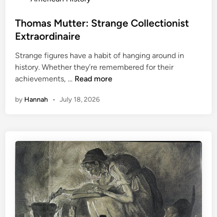
o
s
Thomas Mutter: Strange Collectionist
t
Extraordinaire
e
Strange figures have a habit of hanging around in
d
history. Whether they’re remembered for their
i
T
achievements, …
Read more
n
h
by
Hannah
•
July 18, 2026
o
m
a
s
M
u
t
t
e
r