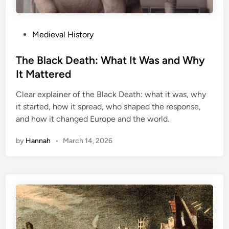
M
e
u
C
r
o
P
Medieval History
d
u
o
e
n
s
The Black Death: What It Was and Why
r
t
t
It Mattered
C
r
e
o
y
Clear explainer of the Black Death: what it was, why
d
v
it started, how it spread, who shaped the response,
i
e
and how it changed Europe and the world.
n
r
by
Hannah
•
March 14, 2026
e
d
U
p
?