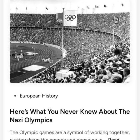
r
i
c
L
a
n
d
m
a
r
k
s
:
P
European History
P
o
e
s
Here’s What You Never Knew About The
r
t
Nazi Olympics
s
e
p
The Olympic games are a symbol of working together,
d
e
H
putting down the agenda and engaging in …
Read