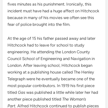
fives minutes as his punishment. Ironically, this
incident must have had a huge affect on Hitchcock
because in many of his movies we often see this
fear of police brought into the film.
At the age of 15 his father passed away and later
Hitchcock had to leave for school to study
engineering. He attending the London County
Council School of Engineering and Navigation in
London. After leaving school, Hitchcock began
working at a publishing house called The Henley
Telegraph were he eventually became one of the
most popular contributors. In 1919 his first piece
titled
Gas
was published a little while later her had
another piece published titled
The Woman’s
Part.
Alfred Hitchcock continued to publish pieces