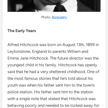
Photo:
Biography
The Early Years
Alfred Hitchcock was born on August 13th, 1899 in
Leytonstone, England to parents William and
Emma Jane Hitchcock. The future director was the
youngest child in his family. Hitchcock has openly
said that he had a very sheltered childhood. One of
the most famous stories that he’s told about his
youth was when his father sent him to the town’s
police station. His father sent him to the station
with a single note that stated that Hitchcock was
behaving poorly and needed to be locked away for