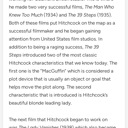
he made two very successful films,
The Man Who
Knew Too Much
(1934) and
The 39 Steps
(1935).
Both of these films put Hitchcock on the map as a
successful filmmaker and he began gaining
attention from United States film studios. In
addition to being a raging success,
The 39
Steps
introduced two of the most classic
Hitchcock characteristics that we know today. The
first one is the “MacGuffin” which is considered a
plot device that is usually an object or goal that
helps move the plot along. The second
characteristic that is introduced is Hitchcock’s
beautiful blonde leading lady.
The next film that Hitchcock began to work on
was
The Lady Vanishes
(1938) which also became