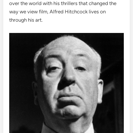
over the world with his thrillers that changed the
way we view film, Alfred Hitchcock lives on
through his art.