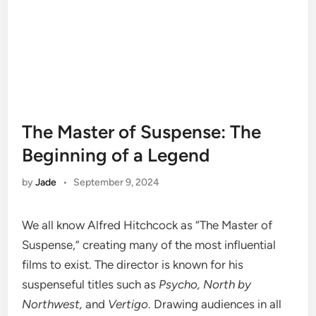
The Master of Suspense: The
Beginning of a Legend
by
Jade
•
September 9, 2024
We all know Alfred Hitchcock as “The Master of
Suspense,” creating many of the most influential
films to exist. The director is known for his
suspenseful titles such as
Psycho, North by
Northwest,
and
Vertigo
. Drawing audiences in all