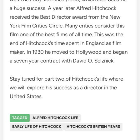
a huge success. A year later Alfred Hitchcock
received the Best Director award from the New
York Film Critics Circle. Many critics consider this
film one of the best films of all time. This was the
end of Hitchcock’s time spent in England as film
maker. In 1930 he moved to Hollywood and began
a seven year contract with David O. Selznick.
Stay tuned for part two of Hitchcock’s life where
we will explore his success as a director in the
United States.
TAGGED
ALFRED HITCHCOCK LIFE
EARLY LIFE OF HITCHCOCK
HITCHCOCK'S BRITISH YEARS