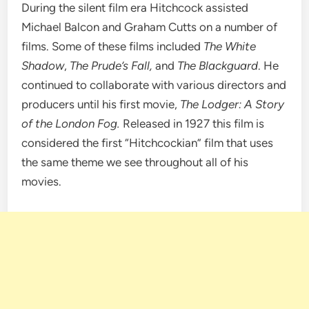
During the silent film era Hitchcock assisted
Michael Balcon and Graham Cutts on a number of
films. Some of these films included
The White
Shadow
,
The Prude’s Fall,
and
The Blackguard
. He
continued to collaborate with various directors and
producers until his first movie,
The Lodger: A Story
of the London Fog.
Released in 1927 this film is
considered the first “Hitchcockian” film that uses
the same theme we see throughout all of his
movies.