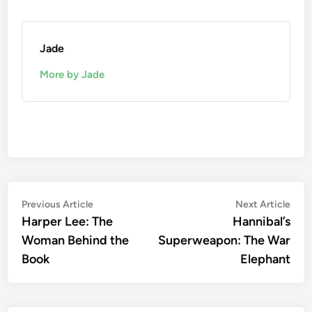
Jade
More by Jade
Post
Previous
Nex
Previous Article
Next Article
article:
artic
Harper Lee: The
Hannibal’s
navigation
Woman Behind the
Superweapon: The War
Book
Elephant