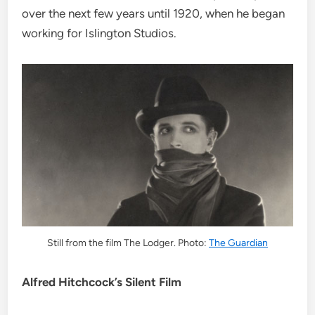
over the next few years until 1920, when he began
working for Islington Studios.
Still from the film The Lodger. Photo:
The Guardian
Alfred Hitchcock’s Silent Film