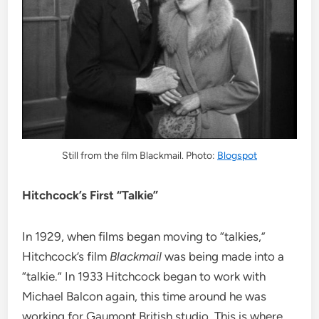
Still from the film Blackmail. Photo:
Blogspot
Hitchcock’s First “Talkie”
In 1929, when films began moving to “talkies,”
Hitchcock’s film
Blackmail
was being made into a
“talkie.” In 1933 Hitchcock began to work with
Michael Balcon again, this time around he was
working for Gaumont British studio. This is where