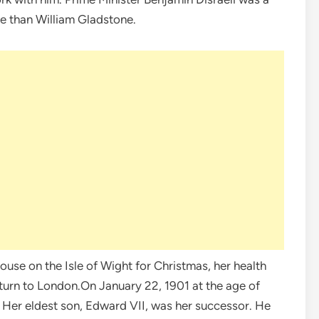
e than William Gladstone.
ouse on the Isle of Wight for Christmas, her health
turn to London.On January 22, 1901 at the age of
. Her eldest son, Edward VII, was her successor. He