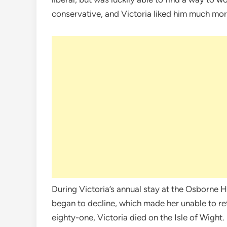
conservative, and Victoria liked him much mor
During Victoria’s annual stay at the Osborne H
began to decline, which made her unable to re
eighty-one, Victoria died on the Isle of Wight