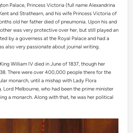
ton Palace, Princess Victoria (full name Alexandrina
ent and Strathearn, and his wife Princess Victoria of
nths old her father died of pneumonia. Upon his and
other was very protective over her, but still played an
ucated by a governess at the Royal Palace and had a
as also very passionate about journal writing.
King William IV died in June of 1837, though her
1838. There were over 400,000 people there for the
ular monarch, until a mishap with Lady Flora
ng. Lord Melbourne, who had been the prime minister
ing a monarch. Along with that, he was her political