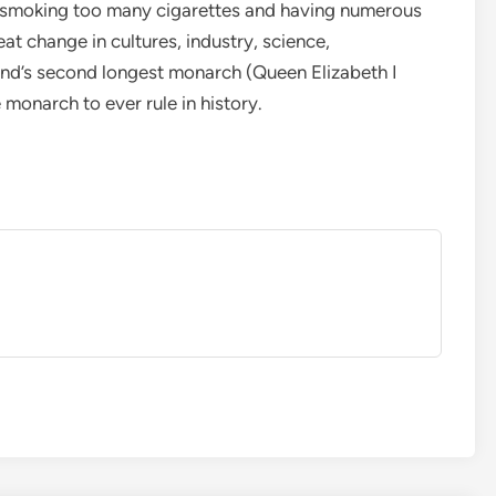
om smoking too many cigarettes and having numerous
eat change in cultures, industry, science,
nd’s second longest monarch (Queen Elizabeth I
 monarch to ever rule in history.