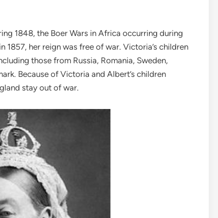
uring 1848, the Boer Wars in Africa occurring during
 1857, her reign was free of war. Victoria’s children
 including those from Russia, Romania, Sweden,
k. Because of Victoria and Albert’s children
ngland stay out of war.