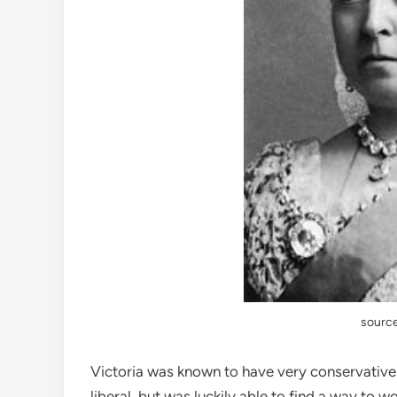
source
Victoria was known to have very conservative 
liberal, but was luckily able to find a way to 