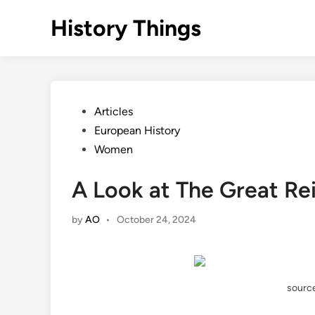
Skip
History Things
to
content
Posted
Articles
in
European History
Women
A Look at The Great Re
by
AO
•
October 24, 2024
source