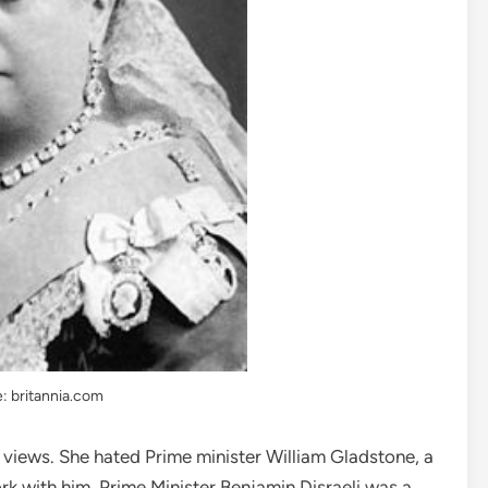
: britannia.com
views. She hated Prime minister William Gladstone, a
work with him. Prime Minister Benjamin Disraeli was a