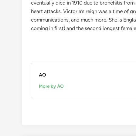
eventually died in 1910 due to bronchitis fr
heart attacks. Victoria’s reign was a time of gr
communications, and much more. She is Engla
coming in first) and the second longest female
AO
More by AO