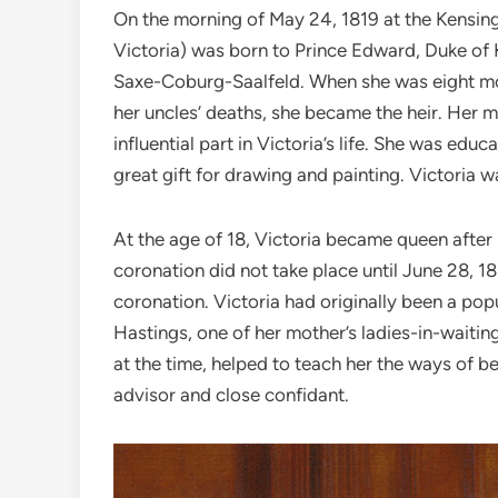
On the morning of May 24, 1819 at the Kensing
Victoria) was born to Prince Edward, Duke of K
Saxe-Coburg-Saalfeld. When she was eight mo
her uncles’ deaths, she became the heir. Her m
influential part in Victoria’s life. She was ed
great gift for drawing and painting. Victoria w
At the age of 18, Victoria became queen after 
coronation did not take place until June 28, 
coronation. Victoria had originally been a pop
Hastings, one of her mother’s ladies-in-waiti
at the time, helped to teach her the ways of be
advisor and close confidant.