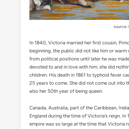
source: 
In 1840, Victoria married her first cousin, Pr
beginning, the public did not like him or wa
from political positions until later he was ma
devoted to and in love with him; she did nothi
children. His death in 1861 to typhoid fever ca
25 years to come. She did not come out into th
also her 50th year of being queen.
Canada, Australia, part of the Caribbean, India
England during the time of Victoria’s reign. In
empire was so large at the time that Victoria r