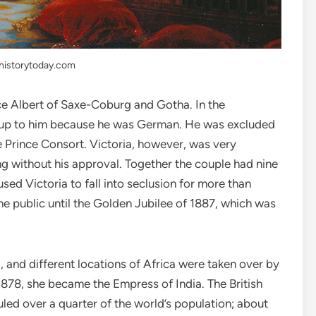
historytoday.com
ince Albert of Saxe-Coburg and Gotha. In the
rm up to him because he was German. He was excluded
de Prince Consort. Victoria, however, was very
ng without his approval. Together the couple had nine
used Victoria to fall into seclusion for more than
e public until the Golden Jubilee of 1887, which was
, and different locations of Africa were taken over by
 1878, she became the Empress of India. The British
uled over a quarter of the world’s population; about