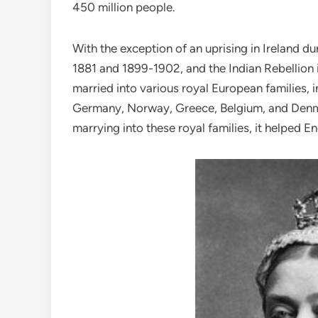
450 million people.
With the exception of an uprising in Ireland d
1881 and 1899-1902, and the Indian Rebellion in
married into various royal European families,
Germany, Norway, Greece, Belgium, and Denmar
marrying into these royal families, it helped E