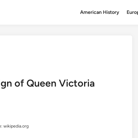
American History
Euro
ign of Queen Victoria
: wikipedia.org