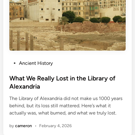
P
Ancient History
o
s
What We Really Lost in the Library of
t
Alexandria
e
The Library of Alexandria did not make us 1000 years
d
behind, but its loss still mattered. Here’s what it
i
actually was, what burned, and what we truly lost.
n
by
cameron
•
February 4, 2026