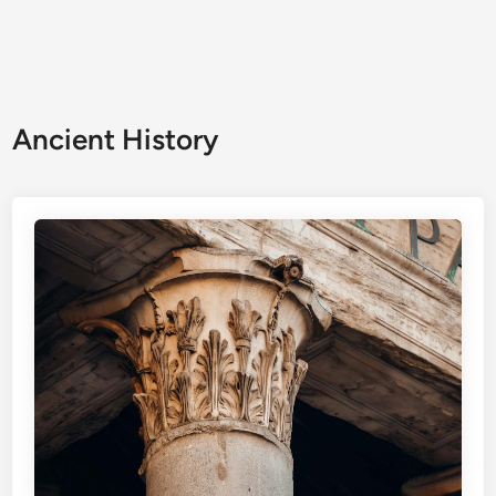
Ancient History