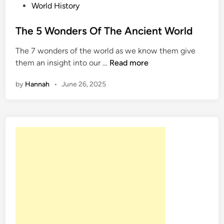
P
World History
o
s
The 5 Wonders Of The Ancient World
t
The 7 wonders of the world as we know them give
e
T
them an insight into our …
Read more
d
h
i
by
Hannah
•
June 26, 2025
e
n
5
W
o
n
d
e
r
s
O
f
T