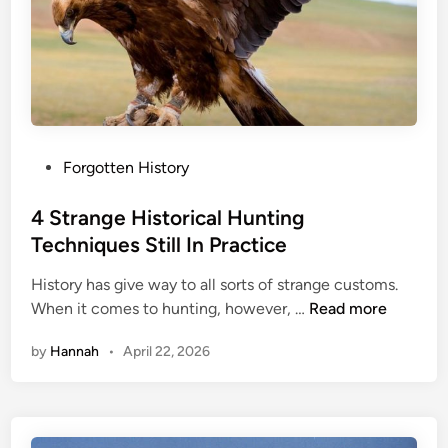
P
Forgotten History
o
s
4 Strange Historical Hunting
t
Techniques Still In Practice
e
History has give way to all sorts of strange customs.
d
4
When it comes to hunting, however, …
Read more
i
S
n
by
Hannah
•
April 22, 2026
t
r
a
n