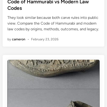
s
Code of Hammurabi vs Modern Law
e
a
t
Codes
a
c
e
d
t
They look similar because both carve rules into public
d
l
i
view. Compare the Code of Hammurabi and modern
i
y
c
law codes by origins, methods, outcomes, and legacy.
n
B
e
i
by
cameron
•
February 23, 2026
o
l
o
g
i
c
a
l
W
e
a
p