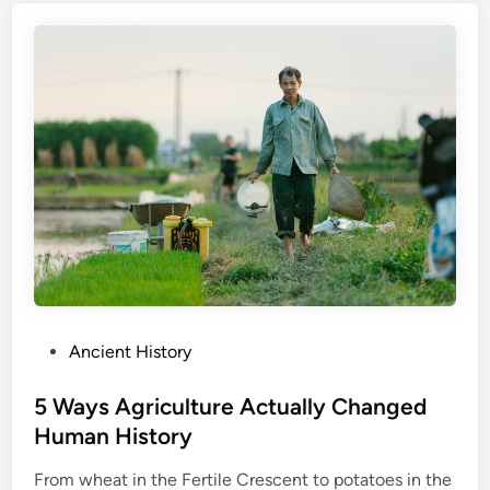
P
Ancient History
o
s
5 Ways Agriculture Actually Changed
t
Human History
e
From wheat in the Fertile Crescent to potatoes in the
d