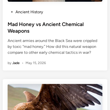
P
Ancient History
o
s
Mad Honey vs Ancient Chemical
t
Weapons
e
Ancient armies around the Black Sea were crippled
d
by toxic “mad honey.” How did this natural weapon
i
compare to other early chemical tactics in war?
n
by
Jade
•
May 15, 2026