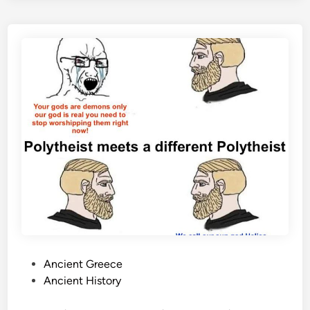
P
Ancient Greece
o
Ancient History
s