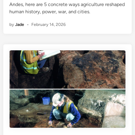
Andes, here are 5 concrete ways agriculture reshaped
i
human history, power, war, and cities.
n
by
Jade
•
February 14, 2026