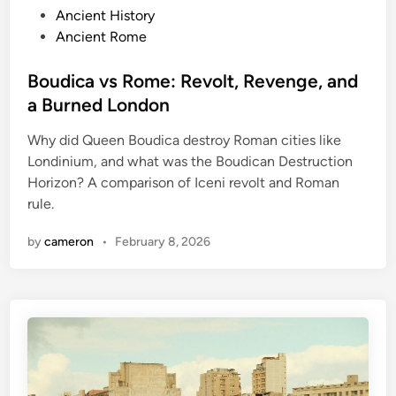
P
Ancient History
o
Ancient Rome
s
t
Boudica vs Rome: Revolt, Revenge, and
e
a Burned London
d
Why did Queen Boudica destroy Roman cities like
i
Londinium, and what was the Boudican Destruction
n
Horizon? A comparison of Iceni revolt and Roman
rule.
by
cameron
•
February 8, 2026