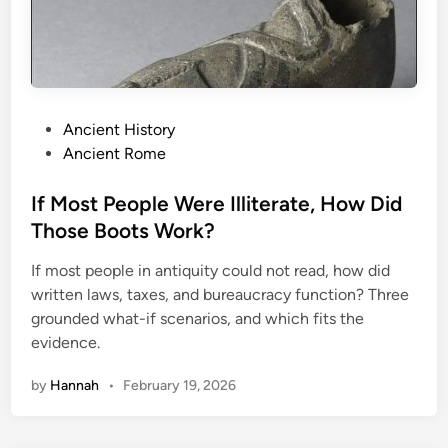
o
n
s
I
n
P
Ancient History
H
o
Ancient Rome
i
s
s
t
If Most People Were Illiterate, How Did
t
e
Those Boots Work?
o
d
r
If most people in antiquity could not read, how did
i
y
written laws, taxes, and bureaucracy function? Three
n
grounded what-if scenarios, and which fits the
evidence.
by
Hannah
•
February 19, 2026