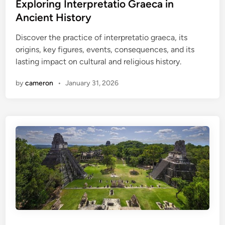
t
Exploring Interpretatio Graeca in
e
Ancient History
d
Discover the practice of interpretatio graeca, its
i
origins, key figures, events, consequences, and its
n
lasting impact on cultural and religious history.
by
cameron
•
January 31, 2026