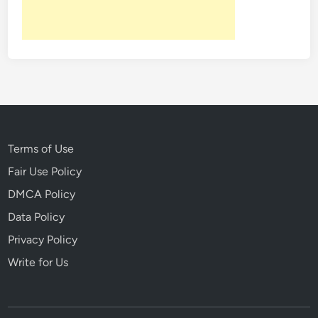
h
e
A
n
c
i
e
n
t
Terms of Use
W
Fair Use Policy
o
DMCA Policy
r
l
Data Policy
d
Privacy Policy
Write for Us