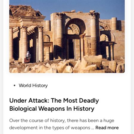
g
e
H
i
s
t
o
r
i
c
a
l
P
World History
H
o
u
s
Under Attack: The Most Deadly
n
t
Biological Weapons In History
t
e
i
Over the course of history, there has been a huge
d
n
U
development in the types of weapons …
Read more
i
g