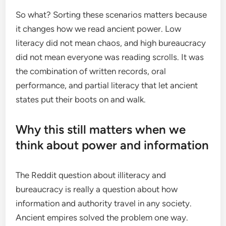
So what? Sorting these scenarios matters because
it changes how we read ancient power. Low
literacy did not mean chaos, and high bureaucracy
did not mean everyone was reading scrolls. It was
the combination of written records, oral
performance, and partial literacy that let ancient
states put their boots on and walk.
Why this still matters when we
think about power and information
The Reddit question about illiteracy and
bureaucracy is really a question about how
information and authority travel in any society.
Ancient empires solved the problem one way.