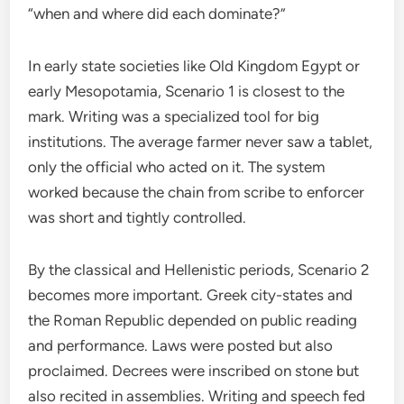
“when and where did each dominate?”
In early state societies like Old Kingdom Egypt or
early Mesopotamia, Scenario 1 is closest to the
mark. Writing was a specialized tool for big
institutions. The average farmer never saw a tablet,
only the official who acted on it. The system
worked because the chain from scribe to enforcer
was short and tightly controlled.
By the classical and Hellenistic periods, Scenario 2
becomes more important. Greek city-states and
the Roman Republic depended on public reading
and performance. Laws were posted but also
proclaimed. Decrees were inscribed on stone but
also recited in assemblies. Writing and speech fed