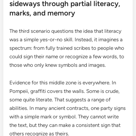
sideways through partial literacy,
marks, and memory
The third scenario questions the idea that literacy
was a simple yes-or-no skill. Instead, it imagines a
spectrum: from fully trained scribes to people who
could sign their name or recognize a few words, to
those who only knew symbols and images.
Evidence for this middle zone is everywhere. In
Pompeii, graffiti covers the walls. Some is crude,
some quite literate. That suggests a range of
abilities. In many ancient contracts, one party signs
with a simple mark or symbol. They cannot write
the text, but they can make a consistent sign that
others recognize as theirs.