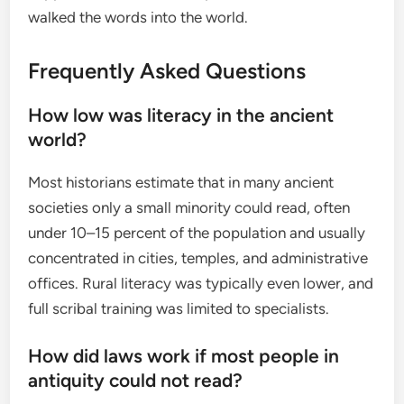
walked the words into the world.
Frequently Asked Questions
How low was literacy in the ancient
world?
Most historians estimate that in many ancient
societies only a small minority could read, often
under 10–15 percent of the population and usually
concentrated in cities, temples, and administrative
offices. Rural literacy was typically even lower, and
full scribal training was limited to specialists.
How did laws work if most people in
antiquity could not read?