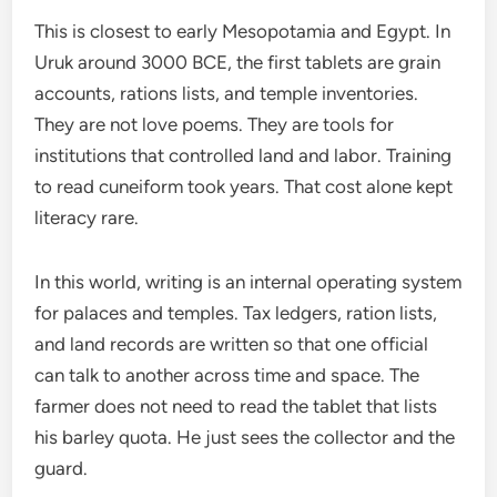
This is closest to early Mesopotamia and Egypt. In
Uruk around 3000 BCE, the first tablets are grain
accounts, rations lists, and temple inventories.
They are not love poems. They are tools for
institutions that controlled land and labor. Training
to read cuneiform took years. That cost alone kept
literacy rare.
In this world, writing is an internal operating system
for palaces and temples. Tax ledgers, ration lists,
and land records are written so that one official
can talk to another across time and space. The
farmer does not need to read the tablet that lists
his barley quota. He just sees the collector and the
guard.