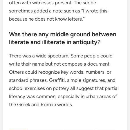
often with witnesses present. The scribe
sometimes added a note such as “I wrote this
because he does not know letters.”
Was there any middle ground between
literate and illiterate in antiquity?
There was a wide spectrum. Some people could
write their name but not compose a document.
Others could recognize key words, numbers, or
standard phrases. Graffiti, simple signatures, and
school exercises on pottery all suggest that partial
literacy was common, especially in urban areas of
the Greek and Roman worlds.