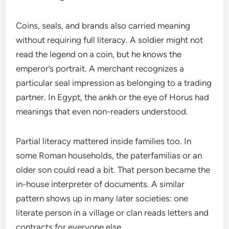
Coins, seals, and brands also carried meaning
without requiring full literacy. A soldier might not
read the legend on a coin, but he knows the
emperor’s portrait. A merchant recognizes a
particular seal impression as belonging to a trading
partner. In Egypt, the ankh or the eye of Horus had
meanings that even non-readers understood.
Partial literacy mattered inside families too. In
some Roman households, the paterfamilias or an
older son could read a bit. That person became the
in-house interpreter of documents. A similar
pattern shows up in many later societies: one
literate person in a village or clan reads letters and
contracts for everyone else.