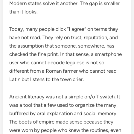
Modern states solve it another. The gap is smaller
than it looks.
Today, many people click “I agree” on terms they
have not read. They rely on trust, reputation, and
the assumption that someone, somewhere, has
checked the fine print. In that sense, a smartphone
user who cannot decode legalese is not so
different from a Roman farmer who cannot read
Latin but listens to the town crier.
Ancient literacy was not a simple on/off switch. It
was a tool that a few used to organize the many,
buffered by oral explanation and social memory.
The boots of empire made sense because they
were worn by people who knew the routines, even