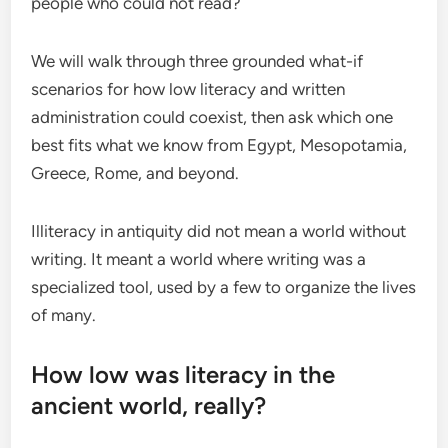
people who could not read?
We will walk through three grounded what-if
scenarios for how low literacy and written
administration could coexist, then ask which one
best fits what we know from Egypt, Mesopotamia,
Greece, Rome, and beyond.
Illiteracy in antiquity did not mean a world without
writing. It meant a world where writing was a
specialized tool, used by a few to organize the lives
of many.
How low was literacy in the
ancient world, really?