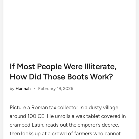
If Most People Were Illiterate,
How Did Those Boots Work?
by
Hannah
•
February 19, 2026
Picture a Roman tax collector in a dusty village
around 100 CE. He unrolls a wax tablet covered in
cramped Latin, reads out the emperor’s decree,
then looks up at a crowd of farmers who cannot