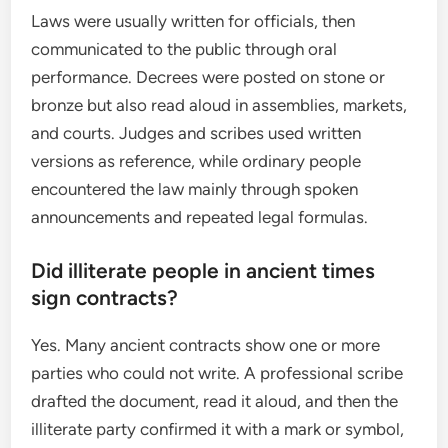
Laws were usually written for officials, then
communicated to the public through oral
performance. Decrees were posted on stone or
bronze but also read aloud in assemblies, markets,
and courts. Judges and scribes used written
versions as reference, while ordinary people
encountered the law mainly through spoken
announcements and repeated legal formulas.
Did illiterate people in ancient times
sign contracts?
Yes. Many ancient contracts show one or more
parties who could not write. A professional scribe
drafted the document, read it aloud, and then the
illiterate party confirmed it with a mark or symbol,