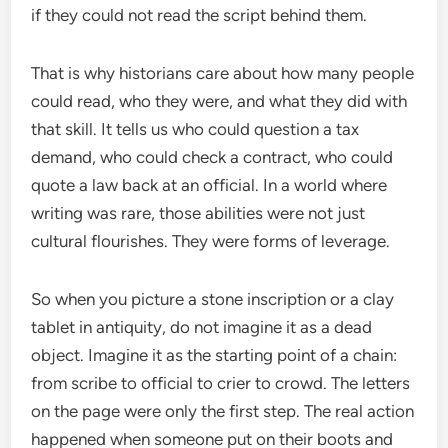
if they could not read the script behind them.
That is why historians care about how many people
could read, who they were, and what they did with
that skill. It tells us who could question a tax
demand, who could check a contract, who could
quote a law back at an official. In a world where
writing was rare, those abilities were not just
cultural flourishes. They were forms of leverage.
So when you picture a stone inscription or a clay
tablet in antiquity, do not imagine it as a dead
object. Imagine it as the starting point of a chain:
from scribe to official to crier to crowd. The letters
on the page were only the first step. The real action
happened when someone put on their boots and