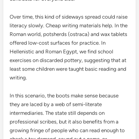
Over time, this kind of sideways spread could raise
literacy slowly. Cheap writing materials help. In the
Roman world, potsherds (ostraca) and wax tablets
offered low-cost surfaces for practice. In
Hellenistic and Roman Egypt, we find school
exercises on discarded pottery, suggesting that at
least some children were taught basic reading and
writing.
In this scenario, the boots make sense because
they are laced by a web of semi-literate
intermediaries. The state still depends on
professional scribes, but it also benefits from a
growing fringe of people who can read enough to
check a tax demand, sound out a name, or