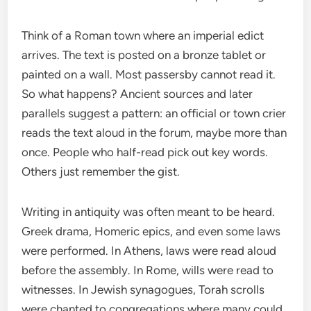
Think of a Roman town where an imperial edict
arrives. The text is posted on a bronze tablet or
painted on a wall. Most passersby cannot read it.
So what happens? Ancient sources and later
parallels suggest a pattern: an official or town crier
reads the text aloud in the forum, maybe more than
once. People who half-read pick out key words.
Others just remember the gist.
Writing in antiquity was often meant to be heard.
Greek drama, Homeric epics, and even some laws
were performed. In Athens, laws were read aloud
before the assembly. In Rome, wills were read to
witnesses. In Jewish synagogues, Torah scrolls
were chanted to congregations where many could