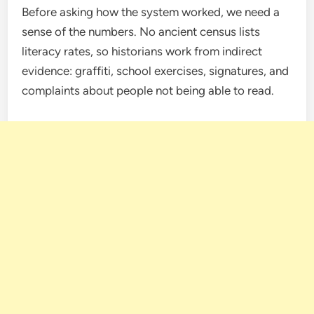
Before asking how the system worked, we need a
sense of the numbers. No ancient census lists
literacy rates, so historians work from indirect
evidence: graffiti, school exercises, signatures, and
complaints about people not being able to read.