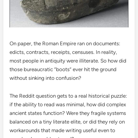
On paper, the Roman Empire ran on documents:
edicts, contracts, receipts, censuses. In reality,
most people in antiquity were illiterate. So how did
those bureaucratic “boots” ever hit the ground
without sinking into confusion?
The Reddit question gets to a real historical puzzle:
if the ability to read was minimal, how did complex
ancient states function? Were they fragile systems
balanced on a tiny literate elite, or did they rely on
workarounds that made writing useful even to