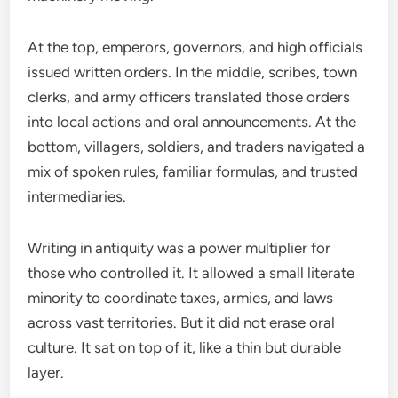
At the top, emperors, governors, and high officials
issued written orders. In the middle, scribes, town
clerks, and army officers translated those orders
into local actions and oral announcements. At the
bottom, villagers, soldiers, and traders navigated a
mix of spoken rules, familiar formulas, and trusted
intermediaries.
Writing in antiquity was a power multiplier for
those who controlled it. It allowed a small literate
minority to coordinate taxes, armies, and laws
across vast territories. But it did not erase oral
culture. It sat on top of it, like a thin but durable
layer.