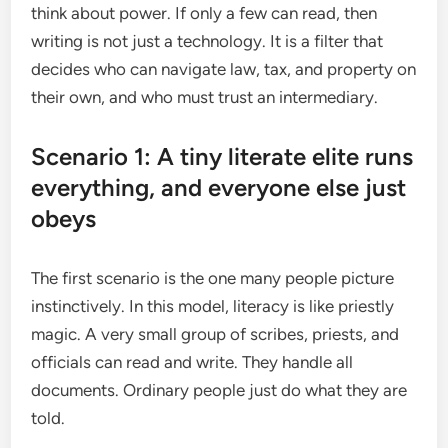
think about power. If only a few can read, then
writing is not just a technology. It is a filter that
decides who can navigate law, tax, and property on
their own, and who must trust an intermediary.
Scenario 1: A tiny literate elite runs
everything, and everyone else just
obeys
The first scenario is the one many people picture
instinctively. In this model, literacy is like priestly
magic. A very small group of scribes, priests, and
officials can read and write. They handle all
documents. Ordinary people just do what they are
told.