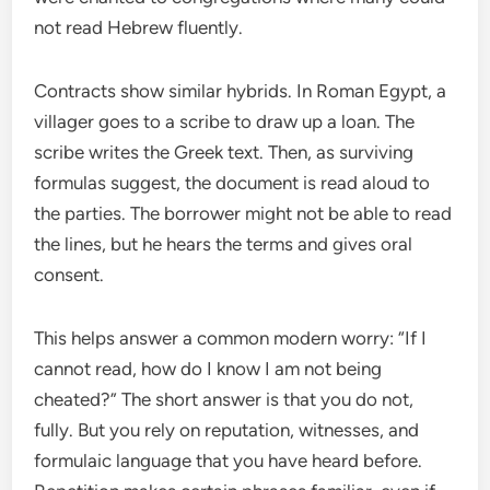
not read Hebrew fluently.
Contracts show similar hybrids. In Roman Egypt, a
villager goes to a scribe to draw up a loan. The
scribe writes the Greek text. Then, as surviving
formulas suggest, the document is read aloud to
the parties. The borrower might not be able to read
the lines, but he hears the terms and gives oral
consent.
This helps answer a common modern worry: “If I
cannot read, how do I know I am not being
cheated?” The short answer is that you do not,
fully. But you rely on reputation, witnesses, and
formulaic language that you have heard before.