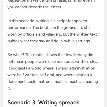
Repetition makes certain phrases familiar, even if
you cannot decode the letters.
In this scenario, writing is a script for spoken
performance. The boots on the ground are still
worn by officials and villagers, but the written text
guides what they say and do in public settings.
So what? This model shows that low literacy did
not mean people were clueless about written rules.
It suggests a world where law and administration
were half written, half oral, and where hearing a
document could matter almost as much as reading
it.
Scenario 3: Writing spreads