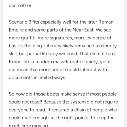
each other.
Scenario 3 fits especially well for the later Roman
Empire and some parts of the Near East. We see
more graffiti, more signatures, more evidence of
basic schooling. Literacy likely remained a minority
skill, but partial literacy widened. That did not turn
Rome into a modern mass-literate society, yet it
did mean that more people could interact with
documents in limited ways.
So how did those boots make sense if most people
could not read? Because the system did not require
everyone to read. It required a chain of people who
could read enough, at the right points, to keep the
machinery moving.