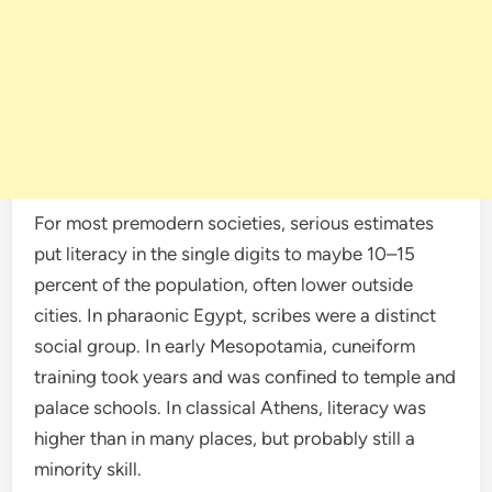
For most premodern societies, serious estimates
put literacy in the single digits to maybe 10–15
percent of the population, often lower outside
cities. In pharaonic Egypt, scribes were a distinct
social group. In early Mesopotamia, cuneiform
training took years and was confined to temple and
palace schools. In classical Athens, literacy was
higher than in many places, but probably still a
minority skill.