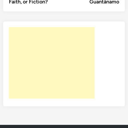
Faith, or Fiction?
Guantánamo