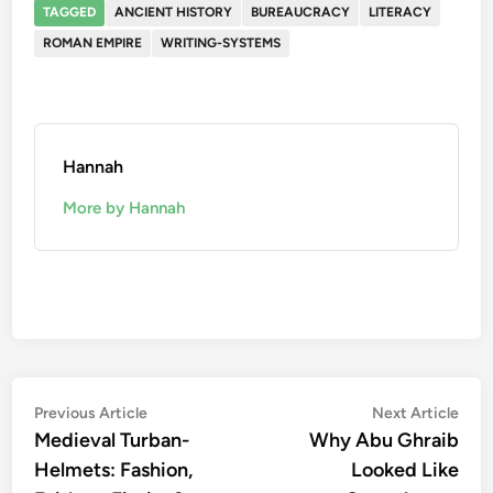
TAGGED
ANCIENT HISTORY
BUREAUCRACY
LITERACY
ROMAN EMPIRE
WRITING-SYSTEMS
Hannah
More by Hannah
Post
Previous
Nex
Previous Article
Next Article
article:
artic
Medieval Turban-
Why Abu Ghraib
navigation
Helmets: Fashion,
Looked Like