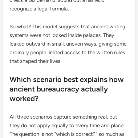
recognize a legal formula.
So what? This model suggests that ancient writing
systems were not locked inside palaces. They
leaked outward in small, uneven ways, giving some
ordinary people limited access to the written rules
that shaped their lives.
Which scenario best explains how
ancient bureaucracy actually
worked?
All three scenarios capture something real, but
they do not apply equally to every time and place.
The question is not “which is correct?” so much as