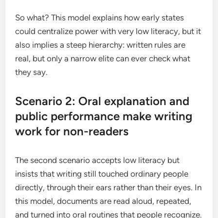
So what? This model explains how early states
could centralize power with very low literacy, but it
also implies a steep hierarchy: written rules are
real, but only a narrow elite can ever check what
they say.
Scenario 2: Oral explanation and
public performance make writing
work for non-readers
The second scenario accepts low literacy but
insists that writing still touched ordinary people
directly, through their ears rather than their eyes. In
this model, documents are read aloud, repeated,
and turned into oral routines that people recognize.