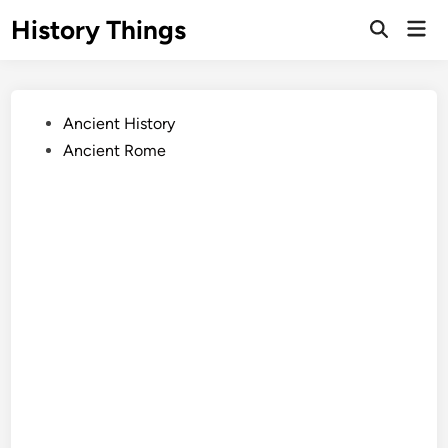
Skip
History Things
Mai
to
Open
Men
Search
content
Posted
Ancient History
in
Ancient Rome