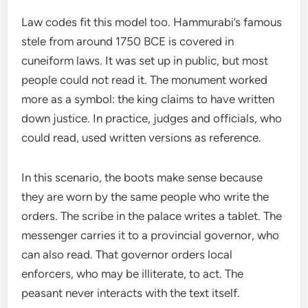
Law codes fit this model too. Hammurabi’s famous
stele from around 1750 BCE is covered in
cuneiform laws. It was set up in public, but most
people could not read it. The monument worked
more as a symbol: the king claims to have written
down justice. In practice, judges and officials, who
could read, used written versions as reference.
In this scenario, the boots make sense because
they are worn by the same people who write the
orders. The scribe in the palace writes a tablet. The
messenger carries it to a provincial governor, who
can also read. That governor orders local
enforcers, who may be illiterate, to act. The
peasant never interacts with the text itself.