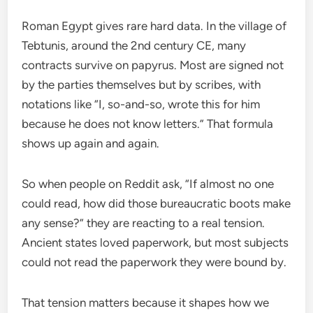
Roman Egypt gives rare hard data. In the village of
Tebtunis, around the 2nd century CE, many
contracts survive on papyrus. Most are signed not
by the parties themselves but by scribes, with
notations like “I, so-and-so, wrote this for him
because he does not know letters.” That formula
shows up again and again.
So when people on Reddit ask, “If almost no one
could read, how did those bureaucratic boots make
any sense?” they are reacting to a real tension.
Ancient states loved paperwork, but most subjects
could not read the paperwork they were bound by.
That tension matters because it shapes how we