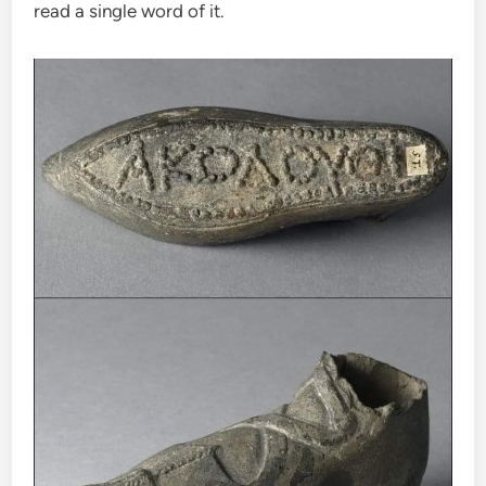
read a single word of it.