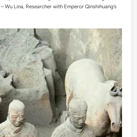
” – Wu Lina, Researcher with Emperor Qinshihuang’s