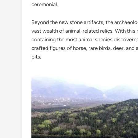
ceremonial.
Beyond the new stone artifacts, the archaeol
vast wealth of animal-related relics. With thi
containing the most animal species discovered 
crafted figures of horse, rare birds, deer, and
pits.