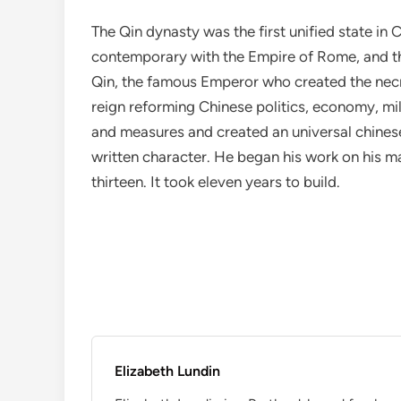
The Qin dynasty was the first unified state in
contemporary with the Empire of Rome, and 
Qin, the famous Emperor who created the necr
reign reforming Chinese politics, economy, mil
and measures and created an universal chines
written character. He began his work on his m
thirteen. It took eleven years to build.
Elizabeth Lundin