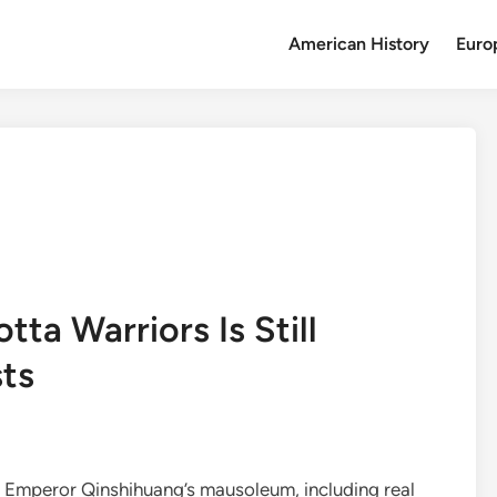
American History
Euro
ta Warriors Is Still
sts
n Emperor Qinshihuang’s mausoleum, including real