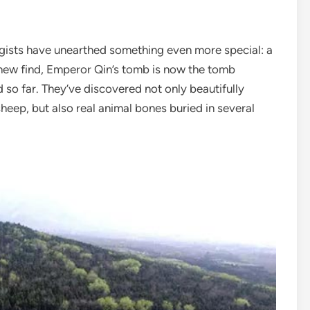
ogists have unearthed something even more special: a
s new find, Emperor Qin’s tomb is now the tomb
so far. They’ve discovered not only beautifully
 sheep, but also real animal bones buried in several