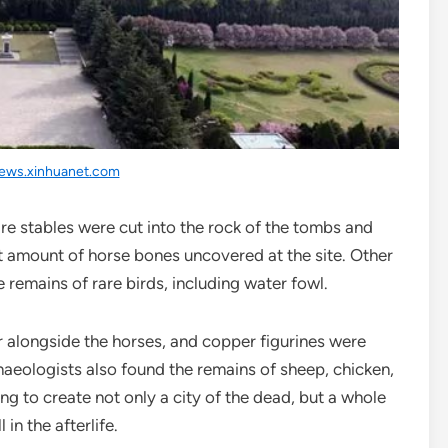
ews.xinhuanet.com
re stables were cut into the rock of the tombs and
st amount of horse bones uncovered at the site. Other
 remains of rare birds, including water fowl.
r alongside the horses, and copper figurines were
aeologists also found the remains of sheep, chicken,
ng to create not only a city of the dead, but a whole
 in the afterlife.