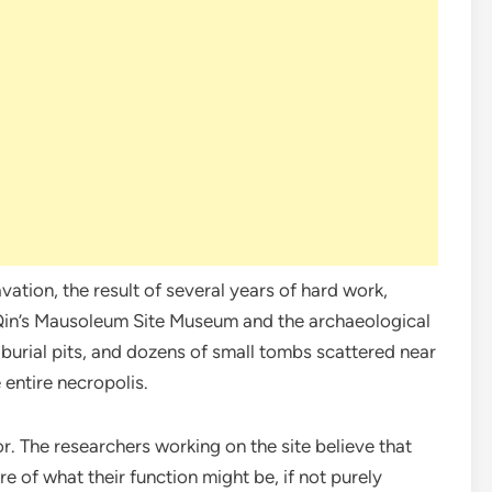
ation, the result of several years of hard work,
in’s Mausoleum Site Museum and the archaeological
urial pits, and dozens of small tombs scattered near
 entire necropolis.
. The researchers working on the site believe that
ure of what their function might be, if not purely