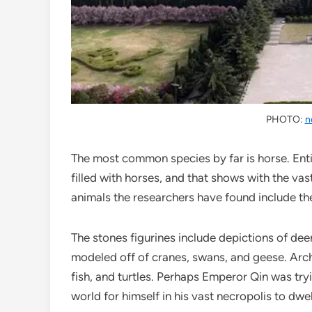
PHOTO:
n
The most common species by far is horse. Enti
filled with horses, and that shows with the va
animals the researchers have found include the
The stones figurines include depictions of dee
modeled off of cranes, swans, and geese. Arch
fish, and turtles. Perhaps Emperor Qin was tryi
world for himself in his vast necropolis to dwell