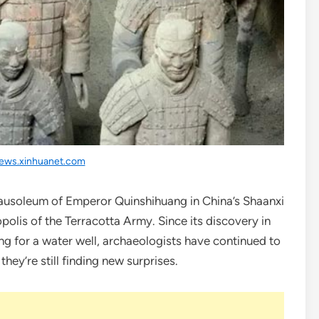
ews.xinhuanet.com
mausoleum of Emperor Quinshihuang in China’s Shaanxi
lis of the Terracotta Army. Since its discovery in
ng for a water well, archaeologists have continued to
hey’re still finding new surprises.