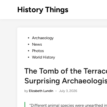
Skip
History Things
to
content
Posted
Archaeology
in
News
Photos
World History
The Tomb of the Terracot
Surprising Archaeologi
by
Elizabeth Lundin
•
July 3, 2026
“Different animal species were unearthed i