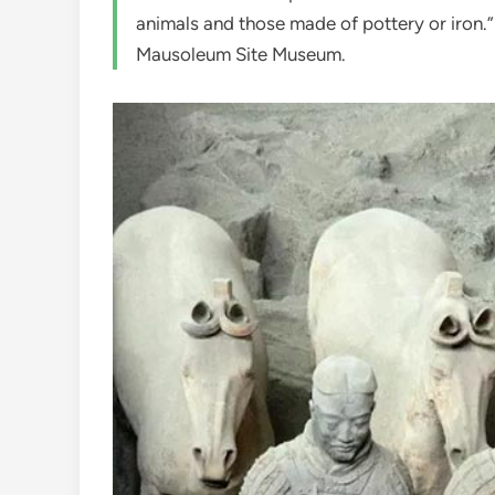
animals and those made of pottery or iron.
Mausoleum Site Museum.