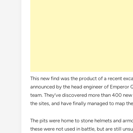
This new find was the product of a recent excav
announced by the head engineer of Emperor Q
team. They’ve discovered more than 400 new b
the sites, and have finally managed to map the
The pits were home to stone helmets and armor
these were not used in battle, but are still uns