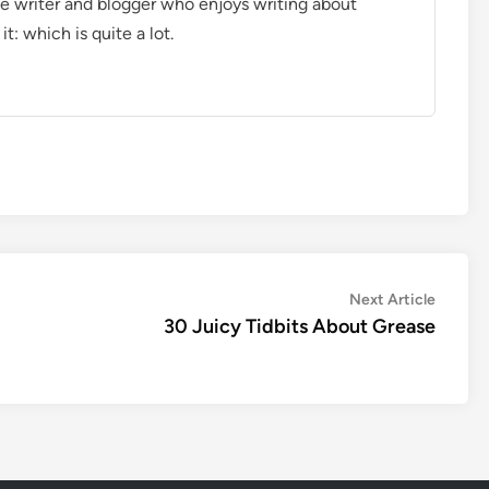
ce writer and blogger who enjoys writing about
t: which is quite a lot.
Next
Next Article
article:
30 Juicy Tidbits About Grease