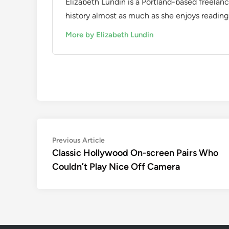
Elizabeth Lundin is a Portland-based freelan
history almost as much as she enjoys reading i
More by Elizabeth Lundin
Post
Previous
Previous Article
article:
Classic Hollywood On-screen Pairs Who
navigation
Couldn’t Play Nice Off Camera