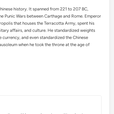
 Chinese history. It spanned from 221 to 207 BC,
the Punic Wars between Carthage and Rome. Emperor
opolis that houses the Terracotta Army, spent his
itary affairs, and culture. He standardized weights
e currency, and even standardized the Chinese
ausoleum when he took the throne at the age of