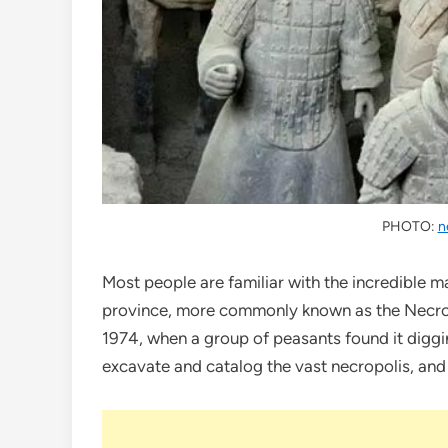
PHOTO:
n
Most people are familiar with the incredible 
province, more commonly known as the Necropo
1974, when a group of peasants found it diggi
excavate and catalog the vast necropolis, and t