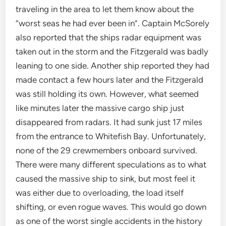
traveling in the area to let them know about the
“worst seas he had ever been in”. Captain McSorely
also reported that the ships radar equipment was
taken out in the storm and the Fitzgerald was badly
leaning to one side. Another ship reported they had
made contact a few hours later and the Fitzgerald
was still holding its own. However, what seemed
like minutes later the massive cargo ship just
disappeared from radars. It had sunk just 17 miles
from the entrance to Whitefish Bay. Unfortunately,
none of the 29 crewmembers onboard survived.
There were many different speculations as to what
caused the massive ship to sink, but most feel it
was either due to overloading, the load itself
shifting, or even rogue waves. This would go down
as one of the worst single accidents in the history