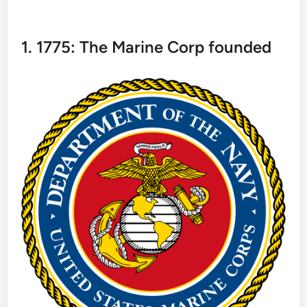
1. 1775: The Marine Corp founded