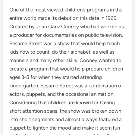
One of the most viewed children’s programs in the
entire world made its debut on this date in 1969.
Created by Joan Ganz Cooney who had worked as
a producer for documentaries on public television,
Sesame Street was a show that would help teach
kids how to count, do their alphabet, as well as
manners and many other skills. Cooney wanted to
create a program that would help prepare children
ages 3-5 for when they started attending
kindergarten. Sesame Street was a combination of
actors, puppets, and the occasional animation.
Considering that children are known for having
short attention spans, the show was broken down
into short segments and almost always featured a
puppet to lighten the mood and make it seem fun