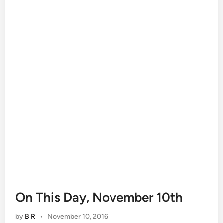
On This Day, November 10th
by
B R
•
November 10, 2016