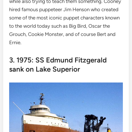
while also trying to teach them something. Cooney
hired famous puppeteer Jim Henson who created
some of the most iconic puppet characters known
to the world today such as Big Bird, Oscar the
Grouch, Cookie Monster, and of course Bert and
Ernie.
3. 1975: SS Edmund Fitzgerald
sank on Lake Superior