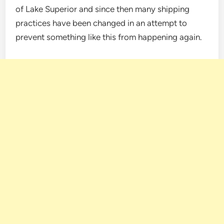
of Lake Superior and since then many shipping
practices have been changed in an attempt to
prevent something like this from happening again.