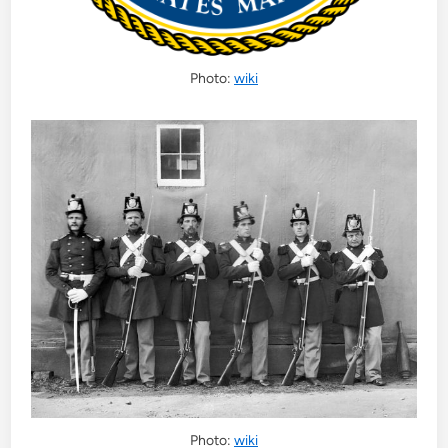
Photo:
wiki
Photo:
wiki