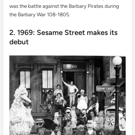
was the battle against the Barbary Pirates during
the Barbary War 108-1805.
2. 1969: Sesame Street makes its
debut