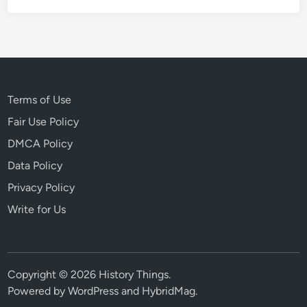
Terms of Use
Fair Use Policy
DMCA Policy
Data Policy
Privacy Policy
Write for Us
Copyright © 2026
History Things
.
Powered by
WordPress
and
HybridMag
.