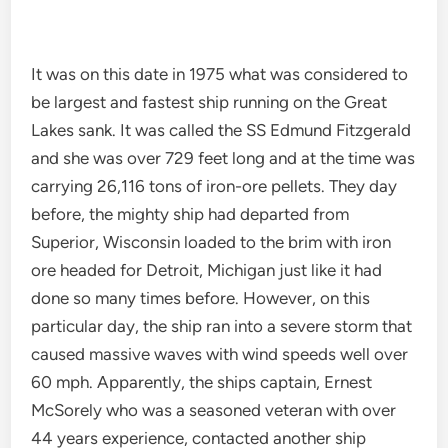
It was on this date in 1975 what was considered to
be largest and fastest ship running on the Great
Lakes sank. It was called the SS Edmund Fitzgerald
and she was over 729 feet long and at the time was
carrying 26,116 tons of iron-ore pellets. They day
before, the mighty ship had departed from
Superior, Wisconsin loaded to the brim with iron
ore headed for Detroit, Michigan just like it had
done so many times before. However, on this
particular day, the ship ran into a severe storm that
caused massive waves with wind speeds well over
60 mph. Apparently, the ships captain, Ernest
McSorely who was a seasoned veteran with over
44 years experience, contacted another ship