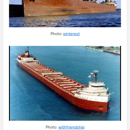
Photo:
pinterest
Photo:
withfriendship