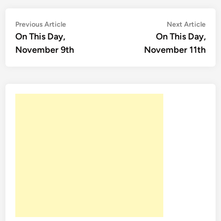
Post
Previous
Nex
Previous Article
Next Article
article:
artic
On This Day,
On This Day,
navigation
November 9th
November 11th