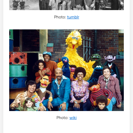
Photo:
tumblr
Photo:
wiki