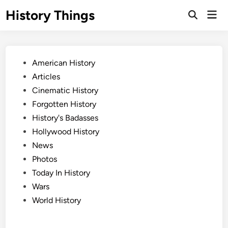
Skip
History Things
Mai
to
Open
Men
Search
content
Posted
American History
in
Articles
Cinematic History
Forgotten History
History's Badasses
Hollywood History
News
Photos
Today In History
Wars
World History