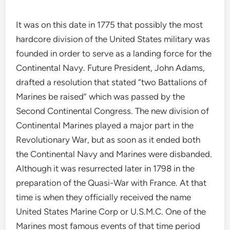
It was on this date in 1775 that possibly the most
hardcore division of the United States military was
founded in order to serve as a landing force for the
Continental Navy. Future President, John Adams,
drafted a resolution that stated “two Battalions of
Marines be raised” which was passed by the
Second Continental Congress. The new division of
Continental Marines played a major part in the
Revolutionary War, but as soon as it ended both
the Continental Navy and Marines were disbanded.
Although it was resurrected later in 1798 in the
preparation of the Quasi-War with France. At that
time is when they officially received the name
United States Marine Corp or U.S.M.C. One of the
Marines most famous events of that time period