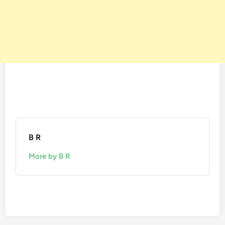
B R
More by B R