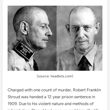
(source: headlists.com)
Charged with one count of murder, Robert Franklin
Stroud was handed a 12 year prison sentence in
1909. Due to his violent nature and methods of