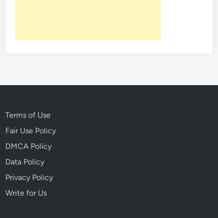
Terms of Use
Fair Use Policy
DMCA Policy
Data Policy
Privacy Policy
Write for Us