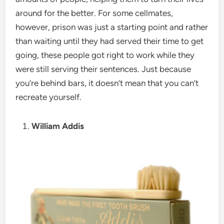
around for the better. For some cellmates,
however, prison was just a starting point and rather
than waiting until they had served their time to get
going, these people got right to work while they
were still serving their sentences. Just because
you’re behind bars, it doesn’t mean that you can’t
recreate yourself.
William Addis