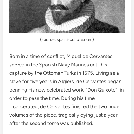
(source: spainisculture.com)
Born in a time of conflict, Miguel de Cervantes
served in the Spanish Navy Marines until his
capture by the Ottoman Turks in 1575. Living as a
slave for five years in Algiers, de Cervantes began
penning his now celebrated work, “Don Quixote”, in
order to pass the time. During his time
incarcerated, de Cervantes finished the two huge
volumes of the piece, tragically dying just a year
after the second tome was published.