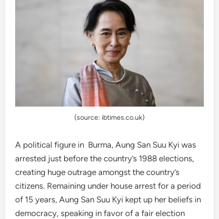
(source: ibtimes.co.uk)
A political figure in Burma, Aung San Suu Kyi was
arrested just before the country’s 1988 elections,
creating huge outrage amongst the country’s
citizens. Remaining under house arrest for a period
of 15 years, Aung San Suu Kyi kept up her beliefs in
democracy, speaking in favor of a fair election