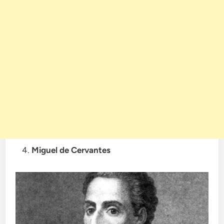
Miguel de Cervantes