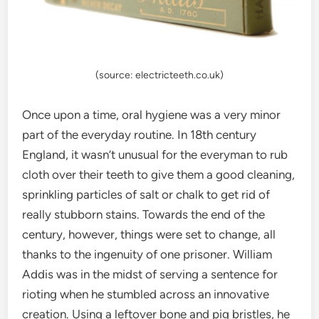
(source: electricteeth.co.uk)
Once upon a time, oral hygiene was a very minor
part of the everyday routine. In 18th century
England, it wasn’t unusual for the everyman to rub
cloth over their teeth to give them a good cleaning,
sprinkling particles of salt or chalk to get rid of
really stubborn stains. Towards the end of the
century, however, things were set to change, all
thanks to the ingenuity of one prisoner. William
Addis was in the midst of serving a sentence for
rioting when he stumbled across an innovative
creation. Using a leftover bone and pig bristles, he