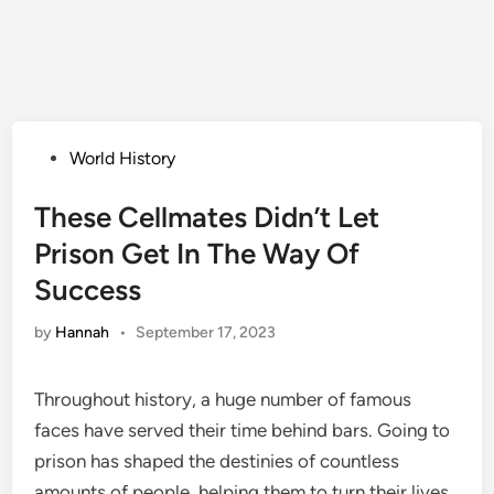
Posted
World History
in
These Cellmates Didn’t Let
Prison Get In The Way Of
Success
by
Hannah
•
September 17, 2023
Throughout history, a huge number of famous
faces have served their time behind bars. Going to
prison has shaped the destinies of countless
amounts of people, helping them to turn their lives