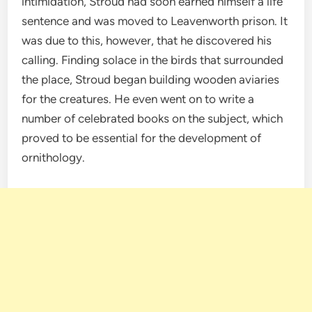
intimidation, Stroud had soon earned himself a life
sentence and was moved to Leavenworth prison. It
was due to this, however, that he discovered his
calling. Finding solace in the birds that surrounded
the place, Stroud began building wooden aviaries
for the creatures. He even went on to write a
number of celebrated books on the subject, which
proved to be essential for the development of
ornithology.