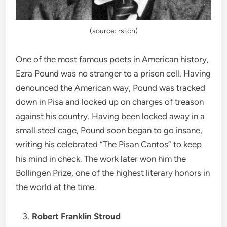
(source: rsi.ch)
One of the most famous poets in American history,
Ezra Pound was no stranger to a prison cell. Having
denounced the American way, Pound was tracked
down in Pisa and locked up on charges of treason
against his country. Having been locked away in a
small steel cage, Pound soon began to go insane,
writing his celebrated “The Pisan Cantos” to keep
his mind in check. The work later won him the
Bollingen Prize, one of the highest literary honors in
the world at the time.
Robert Franklin Stroud