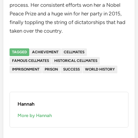
process. Her consistent efforts won her a Nobel
Peace Prize and a huge win for her party in 2015,
finally toppling the string of dictatorships that had
taken over the country.
TAGGED
ACHIEVEMENT
CELLMATES
FAMOUS CELLMATES
HISTORICAL CELLMATES
IMPRISONMENT
PRISON
SUCCESS
WORLD HISTORY
Hannah
More by Hannah