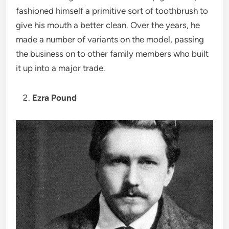
fashioned himself a primitive sort of toothbrush to
give his mouth a better clean. Over the years, he
made a number of variants on the model, passing
the business on to other family members who built
it up into a major trade.
Ezra Pound