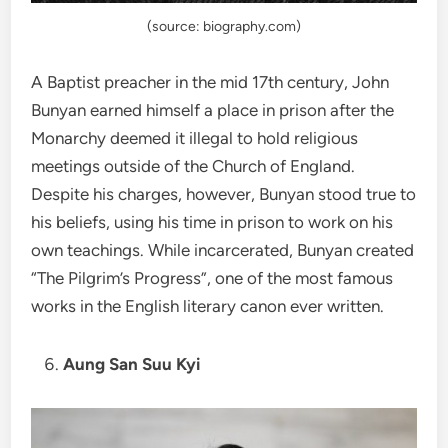
(source: biography.com)
A Baptist preacher in the mid 17th century, John
Bunyan earned himself a place in prison after the
Monarchy deemed it illegal to hold religious
meetings outside of the Church of England.
Despite his charges, however, Bunyan stood true to
his beliefs, using his time in prison to work on his
own teachings. While incarcerated, Bunyan created
“The Pilgrim’s Progress”, one of the most famous
works in the English literary canon ever written.
Aung San Suu Kyi