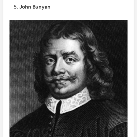
John Bunyan