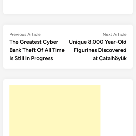
Post
Previous
Nex
Previous Article
Next Article
article:
artic
The Greatest Cyber
Unique 8,000 Year-Old
navigation
Bank Theft Of All Time
Figurines Discovered
Is Still In Progress
at Çatalhöyük