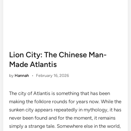
Lion City: The Chinese Man-
Made Atlantis
by
Hannah
•
February 16, 2026
The city of Atlantis is something that has been
making the folklore rounds for years now. While the
sunken city appears repeatedly in mythology, it has
never been found and for the moment, it remains
simply a strange tale. Somewhere else in the world,