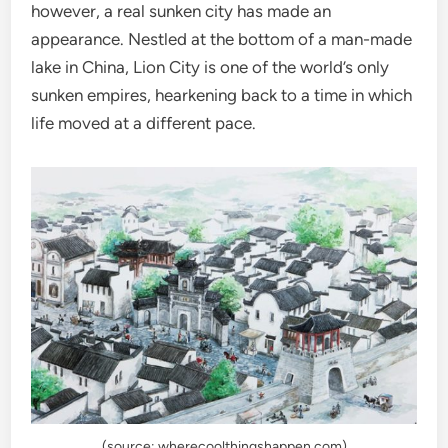
however, a real sunken city has made an
appearance. Nestled at the bottom of a man-made
lake in China, Lion City is one of the world’s only
sunken empires, hearkening back to a time in which
life moved at a different pace.
(source: wherecoolthingshappen.com)