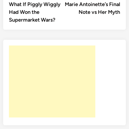
article:
artic
What If Piggly Wiggly
Marie Antoinette’s Final
navigation
Had Won the
Note vs Her Myth
Supermarket Wars?