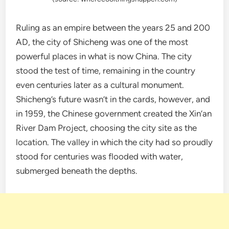
Ruling as an empire between the years 25 and 200
AD, the city of Shicheng was one of the most
powerful places in what is now China. The city
stood the test of time, remaining in the country
even centuries later as a cultural monument.
Shicheng’s future wasn’t in the cards, however, and
in 1959, the Chinese government created the Xin’an
River Dam Project, choosing the city site as the
location. The valley in which the city had so proudly
stood for centuries was flooded with water,
submerged beneath the depths.