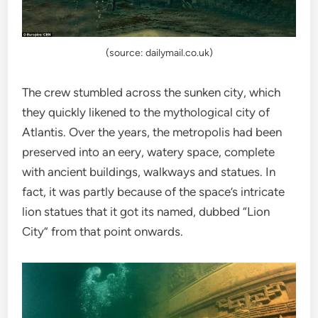
(source: dailymail.co.uk)
The crew stumbled across the sunken city, which
they quickly likened to the mythological city of
Atlantis. Over the years, the metropolis had been
preserved into an eery, watery space, complete
with ancient buildings, walkways and statues. In
fact, it was partly because of the space’s intricate
lion statues that it got its named, dubbed “Lion
City” from that point onwards.