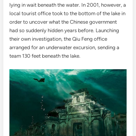
lying in wait beneath the water. In 2001, however, a
local tourist office took to the bottom of the lake in
order to uncover what the Chinese government
had so suddenly hidden years before. Launching
their own investigation, the Qiu Feng office
arranged for an underwater excursion, sending a
team 130 feet beneath the lake.