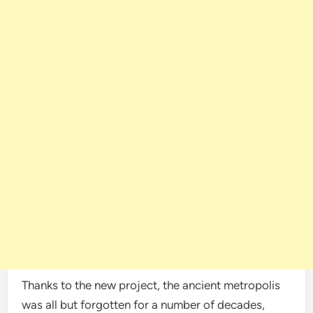
Thanks to the new project, the ancient metropolis
was all but forgotten for a number of decades,