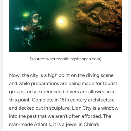
(source: wherecoolthingshappen.com)
Now, the city is a high point on the diving scene
and while preparations are being made for tourist
groups, only experienced divers are allowed in at
this point. Complete in 16th century architecture
and decked out in sculpture, Lion City is a window
into the past that we aren’t often afforded. The
man-made Atlantis, it is a jewel in China’s