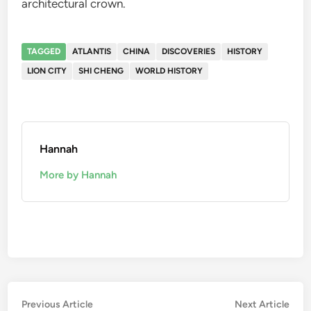
architectural crown.
TAGGED
ATLANTIS
CHINA
DISCOVERIES
HISTORY
LION CITY
SHI CHENG
WORLD HISTORY
Hannah
More by Hannah
Post
Previous
Nex
Previous Article
Next Article