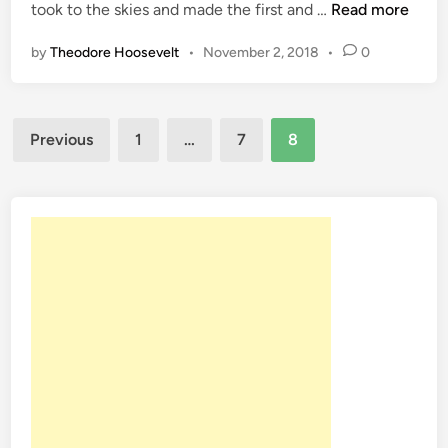
O
took to the skies and made the first and …
Read more
n
n
by
Theodore Hoosevelt
•
November 2, 2018
•
0
T
h
i
Posts
s
Previous
1
…
7
8
D
pagination
a
t
e
N
o
v
.
2
1
9
4
7