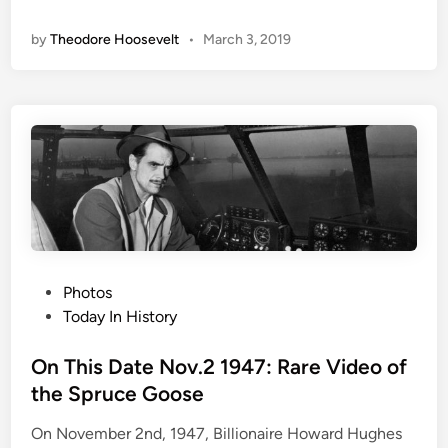
l
i
by
Theodore Hoosevelt
•
March 3, 2019
o
n
r
y
D
a
y
s
o
f
C
a
P
Photos
m
o
Today In History
e
s
l
t
On This Date Nov.2 1947: Rare Video of
o
e
the Spruce Goose
t
d
On November 2nd, 1947, Billionaire Howard Hughes
i