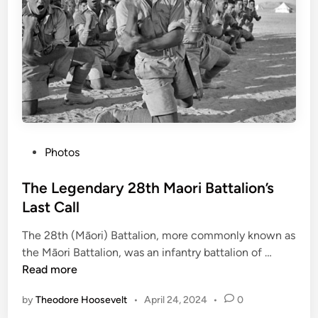
m
e
n
o
f
W
o
r
l
P
Photos
d
o
W
s
The Legendary 28th Maori Battalion’s
a
t
Last Call
r
e
I
The 28th (Māori) Battalion, more commonly known as
d
I
T
the Māori Battalion, was an infantry battalion of …
i
h
Read more
n
e
by
Theodore Hoosevelt
•
April 24, 2024
•
0
L