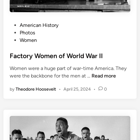
P
American History
o
Photos
s
Women
t
e
Factory Women of World War II
d
Women were a huge part of war-time America. They
i
F
were the backbone for the men at …
Read more
n
a
by
Theodore Hoosevelt
•
April 25, 2024
•
0
c
t
o
r
y
W
o