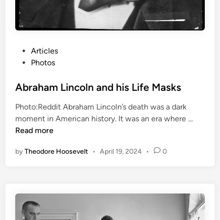
H
i
t
l
P
Articles
e
o
Photos
r
s
t
Abraham Lincoln and his Life Masks
e
Photo:Reddit Abraham Lincoln’s death was a dark
d
A
moment in American history. It was an era where …
i
b
Read more
n
r
by
Theodore Hoosevelt
•
April 19, 2024
•
0
a
h
a
m
L
i