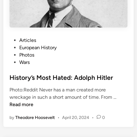
e
a
K
v
i
e
s
l
s
F
”
P
Articles
o
o
European History
r
s
Photos
G
t
Wars
o
e
o
d
History’s Most Hated: Adolph Hitler
d
i
Photo:Reddit Never has a man created more
n
H
wreckage in such a short amount of time. From …
i
Read more
s
by
Theodore Hoosevelt
•
April 20, 2024
•
0
t
o
r