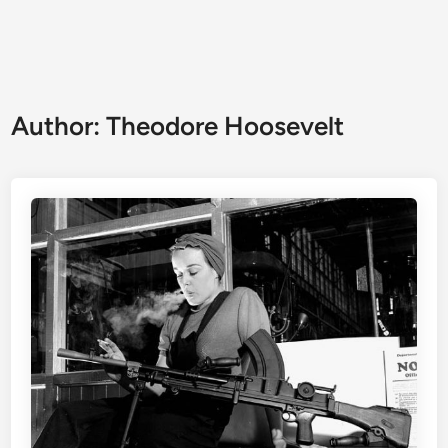
Author:
Theodore Hoosevelt