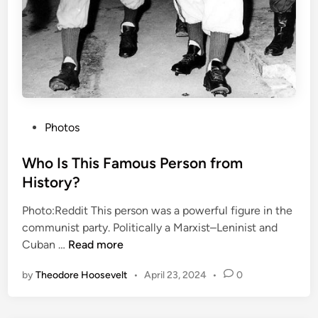
t
t
a
l
i
o
n
P
’
Photos
o
s
s
Who Is This Famous Person from
L
t
a
History?
e
s
Photo:Reddit This person was a powerful figure in the
d
t
communist party. Politically a Marxist–Leninist and
i
C
W
Cuban …
Read more
n
a
h
l
by
Theodore Hoosevelt
•
April 23, 2024
•
0
o
l
I
s