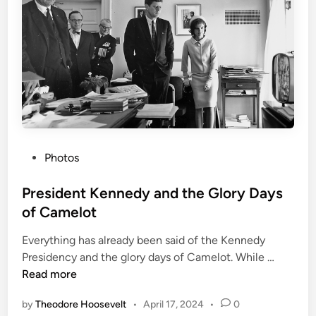
n
c
o
l
n
a
n
d
h
P
Photos
i
o
s
s
President Kennedy and the Glory Days
L
t
i
of Camelot
e
f
Everything has already been said of the Kennedy
d
e
P
Presidency and the glory days of Camelot. While …
i
M
r
Read more
n
a
e
s
by
Theodore Hoosevelt
•
April 17, 2024
•
0
s
k