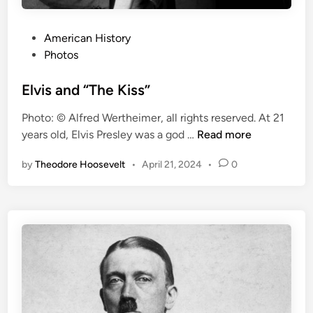
s
a
s
P
American History
t
o
Photos
e
s
r
t
Elvis and “The Kiss”
E
e
Photo: © Alfred Wertheimer, all rights reserved. At 21
n
d
E
years old, Elvis Presley was a god …
Read more
d
i
l
s
n
by
Theodore Hoosevelt
•
April 21, 2024
•
0
v
A
i
i
s
r
a
s
n
h
d
i
“
p
T
T
h
r