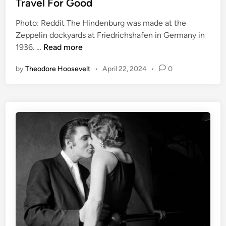
Travel For Good
e
m
Photo: Reddit The Hindenburg was made at the
d
H
Zeppelin dockyards at Friedrichshafen in Germany in
i
i
T
1936. …
Read more
n
s
h
t
by
Theodore Hoosevelt
•
April 22, 2024
•
0
e
o
H
r
i
y
n
?
d
e
n
b
u
r
g
D
i