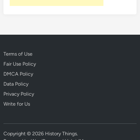
:
R
a
r
e
V
i
Terms of Use
d
Fair Use Policy
e
o
DMCA Policy
o
Data Policy
f
Privacy Policy
t
h
Write for Us
e
S
p
r
Copyright © 2026
History Things
.