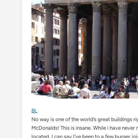
BL
No way is one of the world’s great buildings 
McDonalds! This is insane. While i have never 
located, I can say I’ve been to a few burger jo