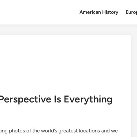
American History
Euro
Perspective Is Everything
ng photos of the world’s greatest locations and we