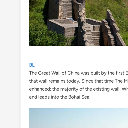
BL
The Great Wall of China was built by the fir
that wall remains today. SInce that time The 
enhanced; the majority of the existing wall. W
and leads into the Bohai Sea.