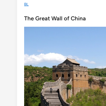
BL
The Great Wall of China