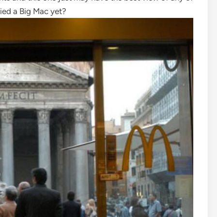
ried a Big Mac yet?