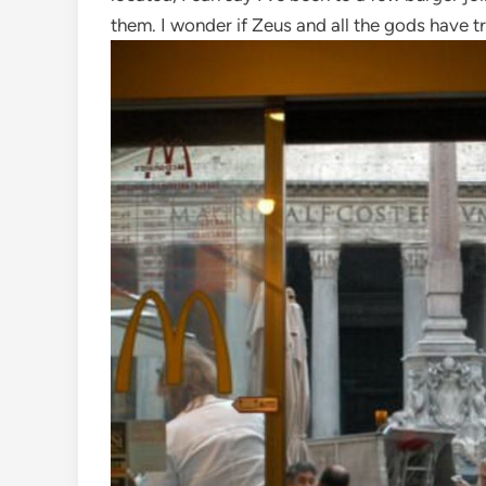
them. I wonder if Zeus and all the gods have t