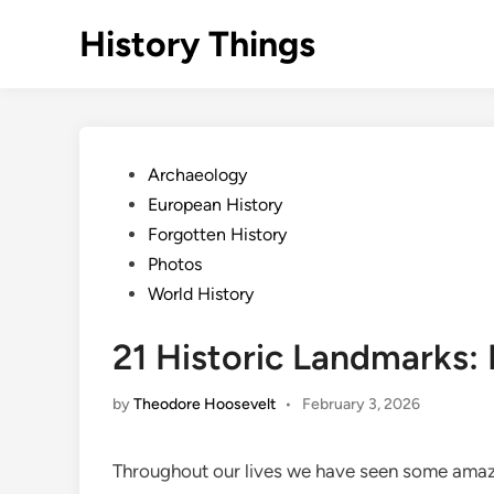
Skip
History Things
to
content
Posted
Archaeology
in
European History
Forgotten History
Photos
World History
21 Historic Landmarks: 
by
Theodore Hoosevelt
•
February 3, 2026
Throughout our lives we have seen some amazi