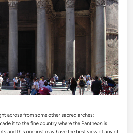
right across from some other sacred arches:
made it to the fine country where the Pantheon is
ints and this one just may have the best view of any of