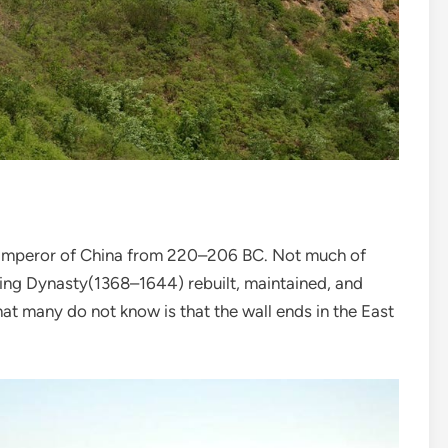
st Emperor of China from 220–206 BC. Not much of
Ming Dynasty(1368–1644) rebuilt, maintained, and
hat many do not know is that the wall ends in the East