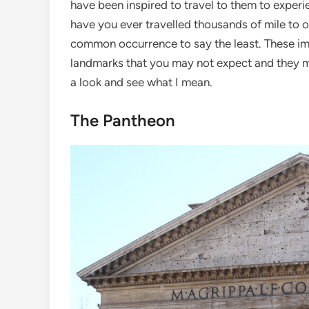
have been inspired to travel to them to exper
have you ever travelled thousands of mile to o
common occurrence to say the least. These imag
landmarks that you may not expect and they ma
a look and see what I mean.
The Pantheon