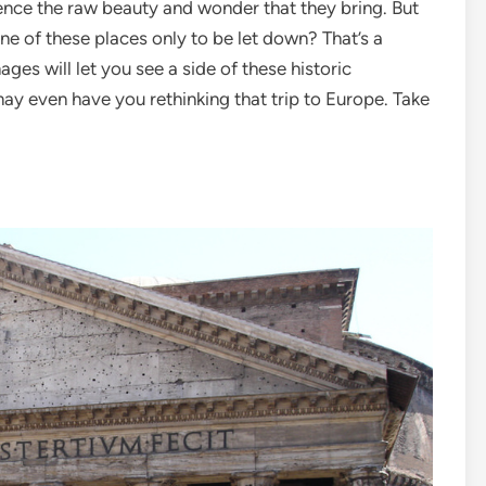
ience the raw beauty and wonder that they bring. But
ne of these places only to be let down? That’s a
es will let you see a side of these historic
y even have you rethinking that trip to Europe. Take