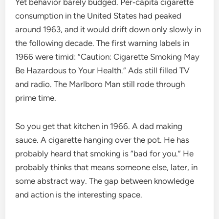
Yet behavior barely budged. Per‑capita cigarette
consumption in the United States had peaked
around 1963, and it would drift down only slowly in
the following decade. The first warning labels in
1966 were timid: “Caution: Cigarette Smoking May
Be Hazardous to Your Health.” Ads still filled TV
and radio. The Marlboro Man still rode through
prime time.
So you get that kitchen in 1966. A dad making
sauce. A cigarette hanging over the pot. He has
probably heard that smoking is “bad for you.” He
probably thinks that means someone else, later, in
some abstract way. The gap between knowledge
and action is the interesting space.