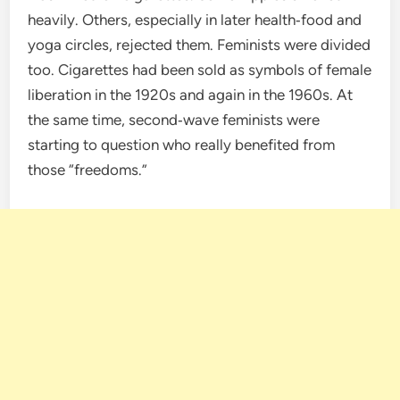
heavily. Others, especially in later health‑food and
yoga circles, rejected them. Feminists were divided
too. Cigarettes had been sold as symbols of female
liberation in the 1920s and again in the 1960s. At
the same time, second‑wave feminists were
starting to question who really benefited from
those “freedoms.”