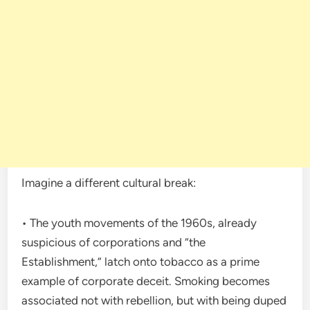
Imagine a different cultural break:
• The youth movements of the 1960s, already
suspicious of corporations and “the
Establishment,” latch onto tobacco as a prime
example of corporate deceit. Smoking becomes
associated not with rebellion, but with being duped