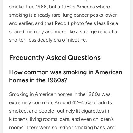
smoke‑free 1966, but a 1980s America where
smoking is already rare, lung cancer peaks lower
and earlier, and that Reddit photo feels less like a
shared memory and more like a strange relic of a
shorter, less deadly era of nicotine.
Frequently Asked Questions
How common was smoking in American
homes in the 1960s?
Smoking in American homes in the 1960s was
extremely common. Around 42–45% of adults
smoked, and people routinely lit cigarettes in
kitchens, living rooms, cars, and even children’s
rooms. There were no indoor smoking bans, and