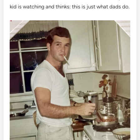
kid is watching and thinks: this is just what dads do.