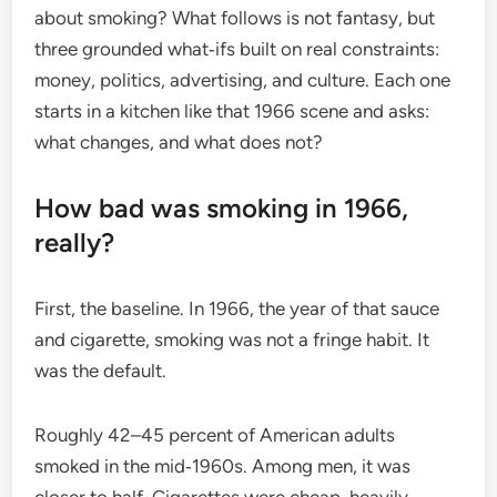
about smoking? What follows is not fantasy, but
three grounded what‑ifs built on real constraints:
money, politics, advertising, and culture. Each one
starts in a kitchen like that 1966 scene and asks:
what changes, and what does not?
How bad was smoking in 1966,
really?
First, the baseline. In 1966, the year of that sauce
and cigarette, smoking was not a fringe habit. It
was the default.
Roughly 42–45 percent of American adults
smoked in the mid‑1960s. Among men, it was