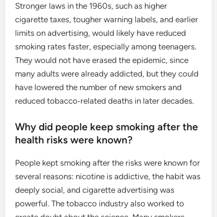
Stronger laws in the 1960s, such as higher
cigarette taxes, tougher warning labels, and earlier
limits on advertising, would likely have reduced
smoking rates faster, especially among teenagers.
They would not have erased the epidemic, since
many adults were already addicted, but they could
have lowered the number of new smokers and
reduced tobacco‑related deaths in later decades.
Why did people keep smoking after the
health risks were known?
People kept smoking after the risks were known for
several reasons: nicotine is addictive, the habit was
deeply social, and cigarette advertising was
powerful. The tobacco industry also worked to
create doubt about the science. Many smokers