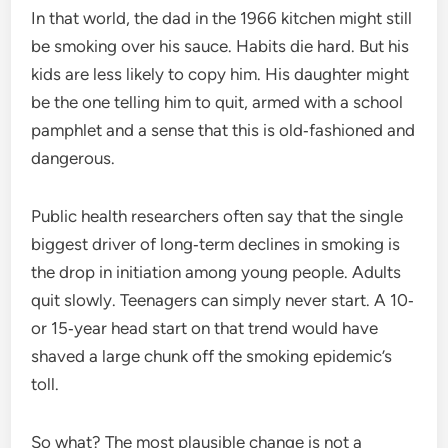
In that world, the dad in the 1966 kitchen might still
be smoking over his sauce. Habits die hard. But his
kids are less likely to copy him. His daughter might
be the one telling him to quit, armed with a school
pamphlet and a sense that this is old‑fashioned and
dangerous.
Public health researchers often say that the single
biggest driver of long‑term declines in smoking is
the drop in initiation among young people. Adults
quit slowly. Teenagers can simply never start. A 10‑
or 15‑year head start on that trend would have
shaved a large chunk off the smoking epidemic’s
toll.
So what? The most plausible change is not a