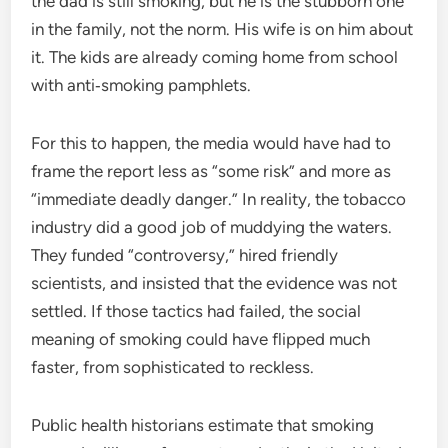
the dad is still smoking, but he is the stubborn one
in the family, not the norm. His wife is on him about
it. The kids are already coming home from school
with anti‑smoking pamphlets.
For this to happen, the media would have had to
frame the report less as “some risk” and more as
“immediate deadly danger.” In reality, the tobacco
industry did a good job of muddying the waters.
They funded “controversy,” hired friendly
scientists, and insisted that the evidence was not
settled. If those tactics had failed, the social
meaning of smoking could have flipped much
faster, from sophisticated to reckless.
Public health historians estimate that smoking