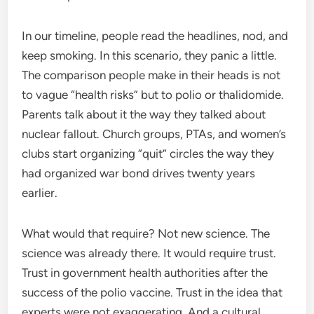
In our timeline, people read the headlines, nod, and
keep smoking. In this scenario, they panic a little.
The comparison people make in their heads is not
to vague “health risks” but to polio or thalidomide.
Parents talk about it the way they talked about
nuclear fallout. Church groups, PTAs, and women’s
clubs start organizing “quit” circles the way they
had organized war bond drives twenty years
earlier.
What would that require? Not new science. The
science was already there. It would require trust.
Trust in government health authorities after the
success of the polio vaccine. Trust in the idea that
experts were not exaggerating. And a cultural