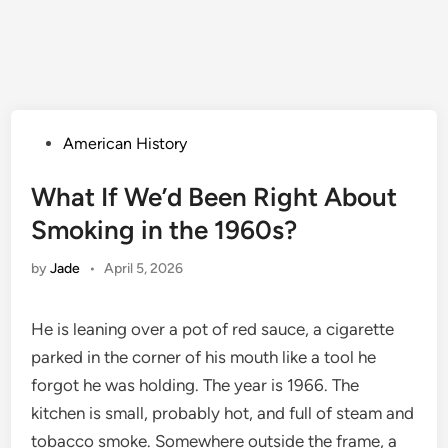
Posted
American History
in
What If We’d Been Right About
Smoking in the 1960s?
by
Jade
•
April 5, 2026
He is leaning over a pot of red sauce, a cigarette
parked in the corner of his mouth like a tool he
forgot he was holding. The year is 1966. The
kitchen is small, probably hot, and full of steam and
tobacco smoke. Somewhere outside the frame, a