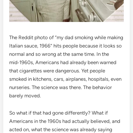
The Reddit photo of “my dad smoking while making
Italian sauce, 1966” hits people because it looks so
normal and so wrong at the same time. In the
mid‑1960s, Americans had already been warned
that cigarettes were dangerous. Yet people
smoked in kitchens, cars, airplanes, hospitals, even
nurseries. The science was there. The behavior
barely moved.
So what if that had gone differently? What if
Americans in the 1960s had actually believed, and
acted on, what the science was already saying