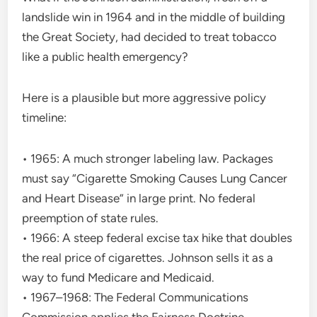
landslide win in 1964 and in the middle of building
the Great Society, had decided to treat tobacco
like a public health emergency?
Here is a plausible but more aggressive policy
timeline:
• 1965: A much stronger labeling law. Packages
must say “Cigarette Smoking Causes Lung Cancer
and Heart Disease” in large print. No federal
preemption of state rules.
• 1966: A steep federal excise tax hike that doubles
the real price of cigarettes. Johnson sells it as a
way to fund Medicare and Medicaid.
• 1967–1968: The Federal Communications