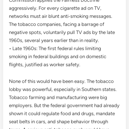
Commission applies the Fairness Doctrine
aggressively. For every cigarette ad on TV,
networks must air blunt anti‑smoking messages.
The tobacco companies, facing a barrage of
negative spots, voluntarily pull TV ads by the late
1960s, several years earlier than in reality.
• Late 1960s: The first federal rules limiting
smoking in federal buildings and on domestic
flights, justified as worker safety.
None of this would have been easy. The tobacco
lobby was powerful, especially in Southern states.
Tobacco farming and manufacturing were big
employers. But the federal government had already
shown it could regulate food and drugs, mandate
seat belts in cars, and shape behavior through