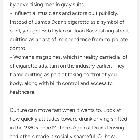
by advertising men in gray suits.
• Influential musicians and actors quit publicly.
Instead of James Dean’s cigarette as a symbol of
cool, you get Bob Dylan or Joan Baez talking about
quitting as an act of independence from corporate
control.
• Women’s magazines, which in reality carried a lot
of cigarette ads, turn on the industry earlier. They
frame quitting as part of taking control of your
body, along with birth control and access to
healthcare.
Culture can move fast when it wants to. Look at
how quickly attitudes toward drunk driving shifted
in the 1980s once Mothers Against Drunk Driving
and others made it socially shameful. Or how