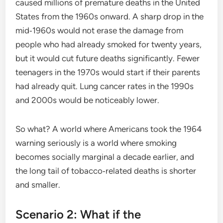
caused millions of premature deaths in the United
States from the 1960s onward. A sharp drop in the
mid‑1960s would not erase the damage from
people who had already smoked for twenty years,
but it would cut future deaths significantly. Fewer
teenagers in the 1970s would start if their parents
had already quit. Lung cancer rates in the 1990s
and 2000s would be noticeably lower.
So what? A world where Americans took the 1964
warning seriously is a world where smoking
becomes socially marginal a decade earlier, and
the long tail of tobacco‑related deaths is shorter
and smaller.
Scenario 2: What if the