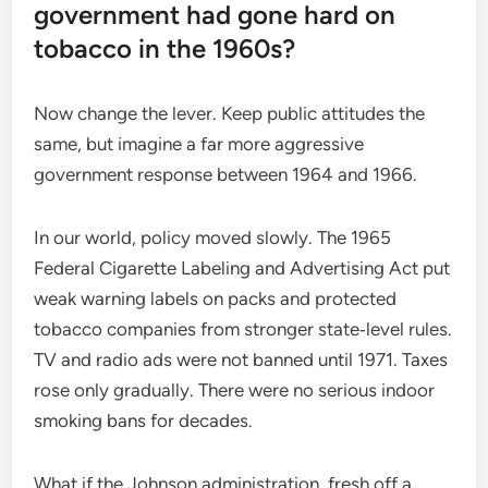
government had gone hard on
tobacco in the 1960s?
Now change the lever. Keep public attitudes the
same, but imagine a far more aggressive
government response between 1964 and 1966.
In our world, policy moved slowly. The 1965
Federal Cigarette Labeling and Advertising Act put
weak warning labels on packs and protected
tobacco companies from stronger state‑level rules.
TV and radio ads were not banned until 1971. Taxes
rose only gradually. There were no serious indoor
smoking bans for decades.
What if the Johnson administration, fresh off a