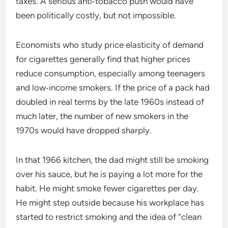
taxes. A serious anti‑tobacco push would have
been politically costly, but not impossible.
Economists who study price elasticity of demand
for cigarettes generally find that higher prices
reduce consumption, especially among teenagers
and low‑income smokers. If the price of a pack had
doubled in real terms by the late 1960s instead of
much later, the number of new smokers in the
1970s would have dropped sharply.
In that 1966 kitchen, the dad might still be smoking
over his sauce, but he is paying a lot more for the
habit. He might smoke fewer cigarettes per day.
He might step outside because his workplace has
started to restrict smoking and the idea of “clean