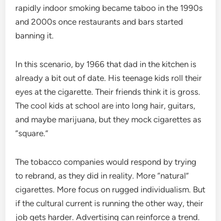
rapidly indoor smoking became taboo in the 1990s
and 2000s once restaurants and bars started
banning it.
In this scenario, by 1966 that dad in the kitchen is
already a bit out of date. His teenage kids roll their
eyes at the cigarette. Their friends think it is gross.
The cool kids at school are into long hair, guitars,
and maybe marijuana, but they mock cigarettes as
“square.”
The tobacco companies would respond by trying
to rebrand, as they did in reality. More “natural”
cigarettes. More focus on rugged individualism. But
if the cultural current is running the other way, their
job gets harder. Advertising can reinforce a trend.