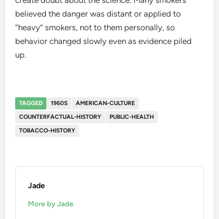
believed the danger was distant or applied to
“heavy” smokers, not to them personally, so
behavior changed slowly even as evidence piled
up.
TAGGED
1960S
AMERICAN-CULTURE
COUNTERFACTUAL-HISTORY
PUBLIC-HEALTH
TOBACCO-HISTORY
Jade
More by Jade