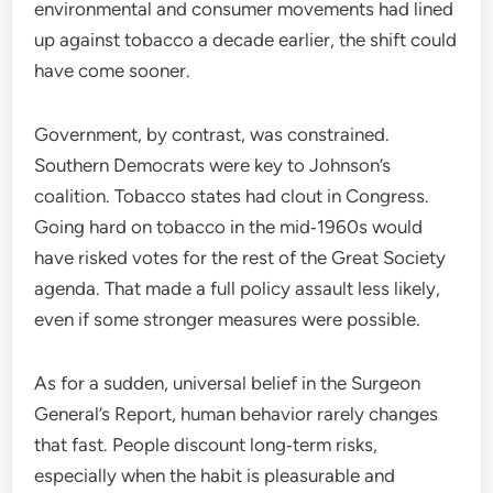
environmental and consumer movements had lined
up against tobacco a decade earlier, the shift could
have come sooner.
Government, by contrast, was constrained.
Southern Democrats were key to Johnson’s
coalition. Tobacco states had clout in Congress.
Going hard on tobacco in the mid‑1960s would
have risked votes for the rest of the Great Society
agenda. That made a full policy assault less likely,
even if some stronger measures were possible.
As for a sudden, universal belief in the Surgeon
General’s Report, human behavior rarely changes
that fast. People discount long‑term risks,
especially when the habit is pleasurable and