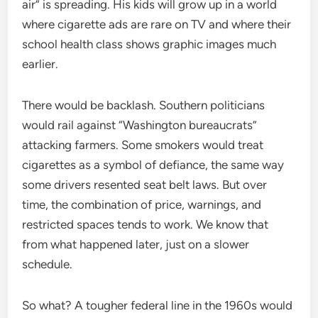
air” is spreading. His kids will grow up in a world
where cigarette ads are rare on TV and where their
school health class shows graphic images much
earlier.
There would be backlash. Southern politicians
would rail against “Washington bureaucrats”
attacking farmers. Some smokers would treat
cigarettes as a symbol of defiance, the same way
some drivers resented seat belt laws. But over
time, the combination of price, warnings, and
restricted spaces tends to work. We know that
from what happened later, just on a slower
schedule.
So what? A tougher federal line in the 1960s would