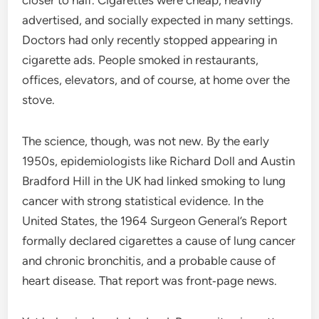
closer to half. Cigarettes were cheap, heavily
advertised, and socially expected in many settings.
Doctors had only recently stopped appearing in
cigarette ads. People smoked in restaurants,
offices, elevators, and of course, at home over the
stove.
The science, though, was not new. By the early
1950s, epidemiologists like Richard Doll and Austin
Bradford Hill in the UK had linked smoking to lung
cancer with strong statistical evidence. In the
United States, the 1964 Surgeon General’s Report
formally declared cigarettes a cause of lung cancer
and chronic bronchitis, and a probable cause of
heart disease. That report was front‑page news.