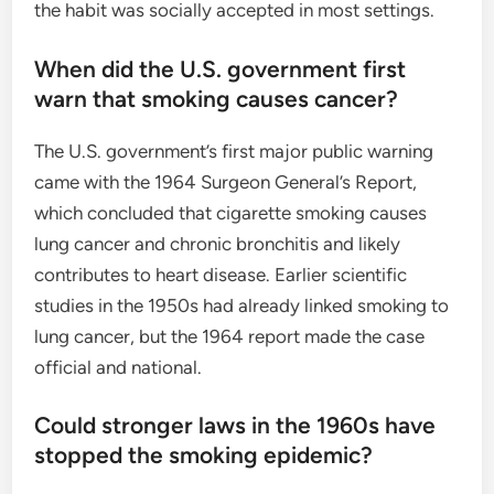
the habit was socially accepted in most settings.
When did the U.S. government first
warn that smoking causes cancer?
The U.S. government’s first major public warning
came with the 1964 Surgeon General’s Report,
which concluded that cigarette smoking causes
lung cancer and chronic bronchitis and likely
contributes to heart disease. Earlier scientific
studies in the 1950s had already linked smoking to
lung cancer, but the 1964 report made the case
official and national.
Could stronger laws in the 1960s have
stopped the smoking epidemic?