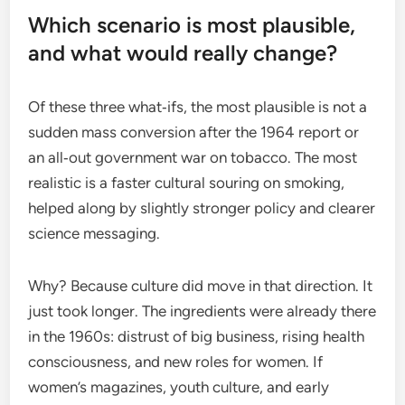
Which scenario is most plausible,
and what would really change?
Of these three what‑ifs, the most plausible is not a
sudden mass conversion after the 1964 report or
an all‑out government war on tobacco. The most
realistic is a faster cultural souring on smoking,
helped along by slightly stronger policy and clearer
science messaging.
Why? Because culture did move in that direction. It
just took longer. The ingredients were already there
in the 1960s: distrust of big business, rising health
consciousness, and new roles for women. If
women’s magazines, youth culture, and early