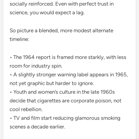
socially reinforced. Even with perfect trust in
science, you would expect a lag.
So picture a blended, more modest alternate
timeline:
• The 1964 report is framed more starkly, with less
room for industry spin.
• A slightly stronger warning label appears in 1965,
not yet graphic but harder to ignore.
• Youth and women’s culture in the late 1960s
decide that cigarettes are corporate poison, not
cool rebellion.
• TV and film start reducing glamorous smoking
scenes a decade earlier.