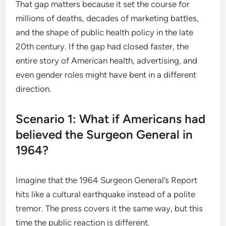
That gap matters because it set the course for
millions of deaths, decades of marketing battles,
and the shape of public health policy in the late
20th century. If the gap had closed faster, the
entire story of American health, advertising, and
even gender roles might have bent in a different
direction.
Scenario 1: What if Americans had
believed the Surgeon General in
1964?
Imagine that the 1964 Surgeon General’s Report
hits like a cultural earthquake instead of a polite
tremor. The press covers it the same way, but this
time the public reaction is different.