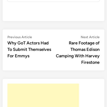
Post
Previous
Nex
Previous Article
Next Article
article:
artic
Why GoT Actors Had
Rare Footage of
navigation
To Submit Themselves
Thomas Edison
For Emmys
Camping With Harvey
Firestone