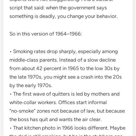
script that said: when the government says
something is deadly, you change your behavior.
So in this version of 1964–1966:
• Smoking rates drop sharply, especially among
middle‑class parents. Instead of a slow decline
from about 42 percent in 1965 to the low 30s by
the late 1970s, you might see a crash into the 20s
by the early 1970s.
• The first wave of quitters is led by mothers and
white‑collar workers. Offices start informal
“no‑smoke” zones not because of law, but because
the boss has quit and wants the air clear.
• That kitchen photo in 1966 looks different. Maybe