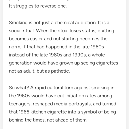
It struggles to reverse one.
Smoking is not just a chemical addiction. It is a
social ritual. When the ritual loses status, quitting
becomes easier and not starting becomes the
norm. If that had happened in the late 1960s
instead of the late 1980s and 1990s, a whole
generation would have grown up seeing cigarettes
not as adult, but as pathetic.
So what? A rapid cultural turn against smoking in
the 1960s would have cut initiation rates among
teenagers, reshaped media portrayals, and turned
that 1966 kitchen cigarette into a symbol of being
behind the times, not ahead of them.