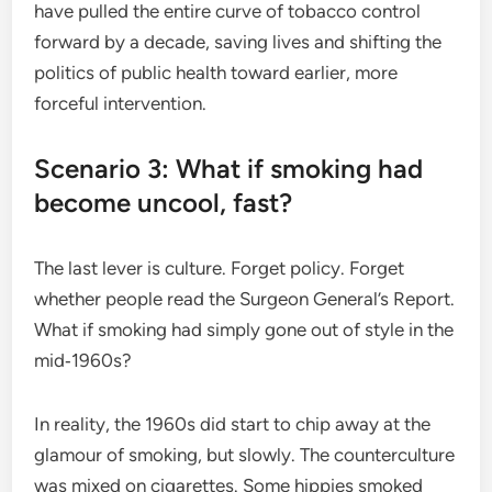
have pulled the entire curve of tobacco control
forward by a decade, saving lives and shifting the
politics of public health toward earlier, more
forceful intervention.
Scenario 3: What if smoking had
become uncool, fast?
The last lever is culture. Forget policy. Forget
whether people read the Surgeon General’s Report.
What if smoking had simply gone out of style in the
mid‑1960s?
In reality, the 1960s did start to chip away at the
glamour of smoking, but slowly. The counterculture
was mixed on cigarettes. Some hippies smoked