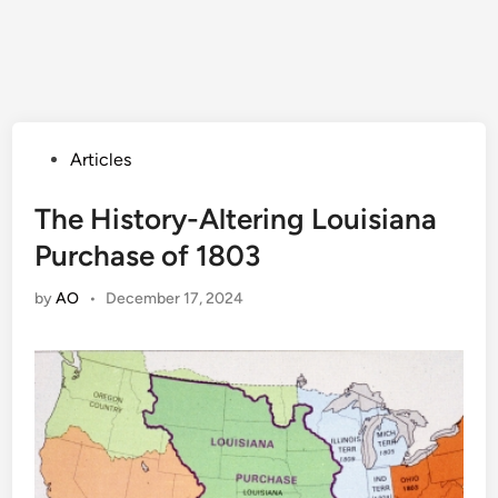
Posted
Articles
in
The History-Altering Louisiana
Purchase of 1803
by
AO
•
December 17, 2024