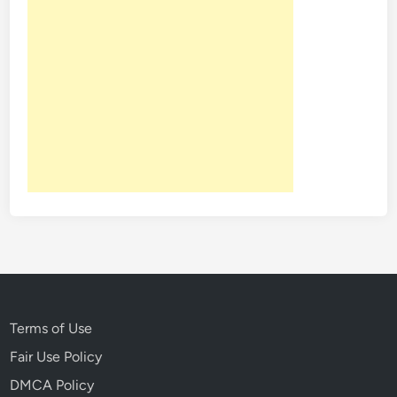
Terms of Use
Fair Use Policy
DMCA Policy