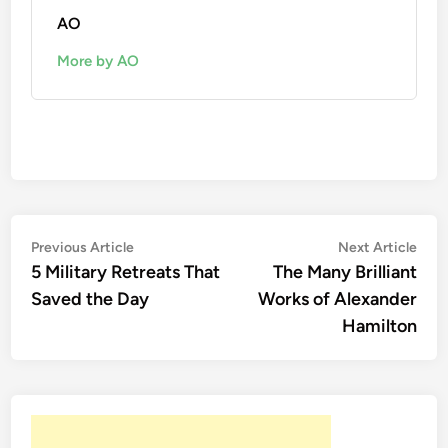
AO
More by AO
Post
Previous
Nex
Previous Article
Next Article
article:
artic
5 Military Retreats That
The Many Brilliant
navigation
Saved the Day
Works of Alexander
Hamilton