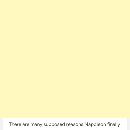
There are many supposed reasons Napoleon finally