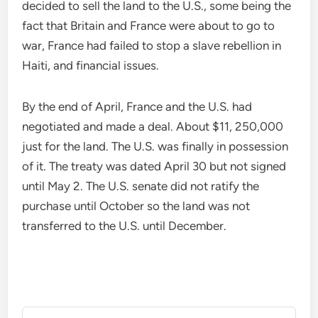
decided to sell the land to the U.S., some being the
fact that Britain and France were about to go to
war, France had failed to stop a slave rebellion in
Haiti, and financial issues.
By the end of April, France and the U.S. had
negotiated and made a deal. About $11, 250,000
just for the land. The U.S. was finally in possession
of it. The treaty was dated April 30 but not signed
until May 2. The U.S. senate did not ratify the
purchase until October so the land was not
transferred to the U.S. until December.