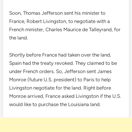
Soon, Thomas Jefferson sent his minister to
France, Robert Livingston, to negotiate with a
French minister, Charles Maurice de Talleyrand, for
the land.
Shortly before France had taken over the land,
Spain had the treaty revoked. They claimed to be
under French orders. So, Jefferson sent James
Monroe (future U.S. president) to Paris to help
Livingston negotiate for the land. Right before
Monroe arrived, France asked Livingston if the U.S.
would like to purchase the Louisiana land.