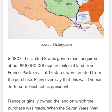
source: history.com
In 1803, the United States government acquired
about 828,000,000 square miles of land from
France. Parts or all of 15 states were created from
the purchase. Many even say that this was Thomas
Jefferson’s best act as president.
France originally owned the land on which the
purchase was made. When the Seven Years’ War