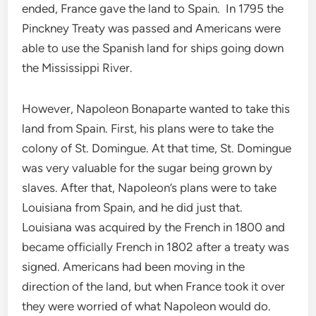
ended, France gave the land to Spain. In 1795 the
Pinckney Treaty was passed and Americans were
able to use the Spanish land for ships going down
the Mississippi River.
However, Napoleon Bonaparte wanted to take this
land from Spain. First, his plans were to take the
colony of St. Domingue. At that time, St. Domingue
was very valuable for the sugar being grown by
slaves. After that, Napoleon’s plans were to take
Louisiana from Spain, and he did just that.
Louisiana was acquired by the French in 1800 and
became officially French in 1802 after a treaty was
signed. Americans had been moving in the
direction of the land, but when France took it over
they were worried of what Napoleon would do.